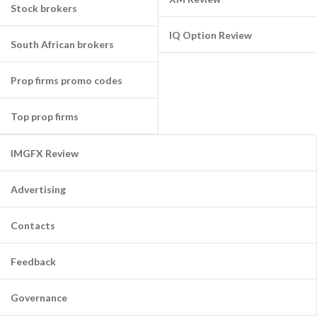
Stock brokers
IQ Option Review
South African brokers
Prop firms promo codes
Top prop firms
IMGFX Review
Advertising
Contacts
Feedback
Governance