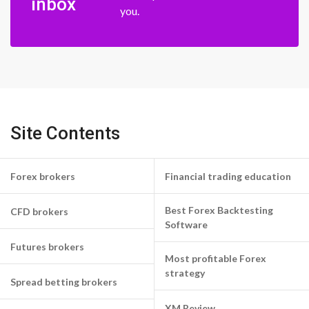
inbox
you.
Site Contents
Forex brokers
Financial trading education
Best Forex Backtesting
CFD brokers
Software
Futures brokers
Most profitable Forex
strategy
Spread betting brokers
XM Review