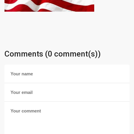
Comments (0 comment(s))