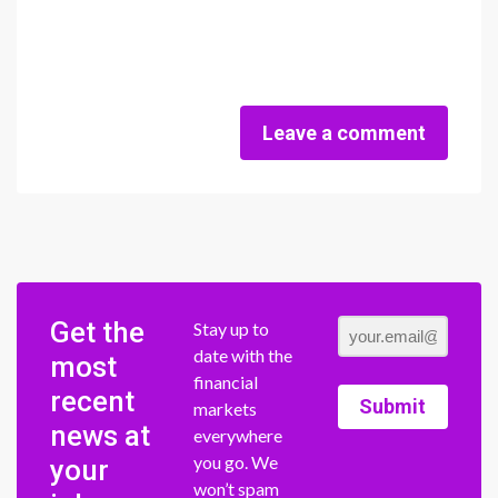
Leave a comment
Get the
Stay up to
date with the
most
financial
recent
Submit
markets
news at
everywhere
you go. We
your
won’t spam