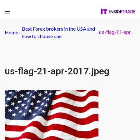
Best Forex brokers in the USA and
Home
-
-
-
us-flag-21-apr-2017.jpeg
how to choose one
us-flag-21-apr-2017.jpeg