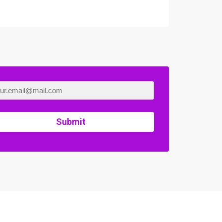
Submit