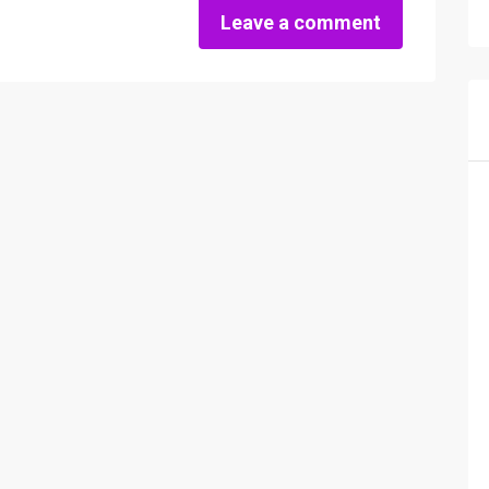
Leave a comment