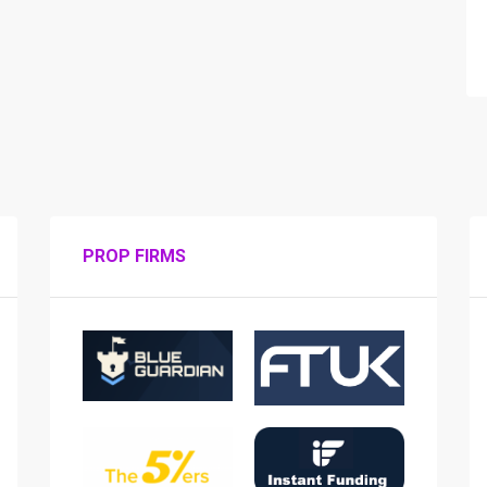
PROP FIRMS