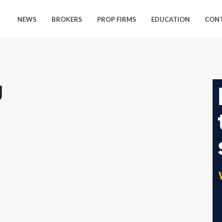
NEWS
BROKERS
PROP FIRMS
EDUCATION
CON
g