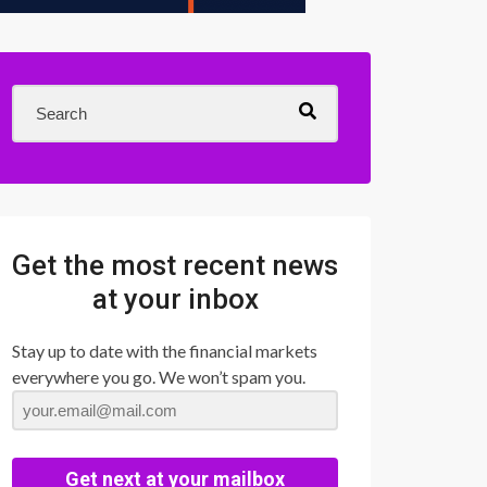
Get the most recent news
at your inbox
Stay up to date with the financial markets
everywhere you go. We won’t spam you.
Get next at your mailbox