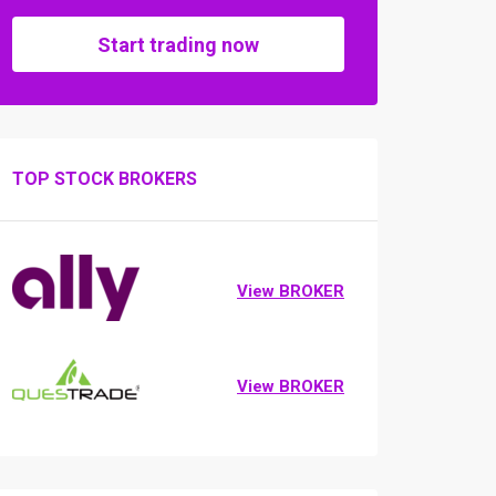
Start trading now
TOP STOCK BROKERS
View BROKER
View BROKER