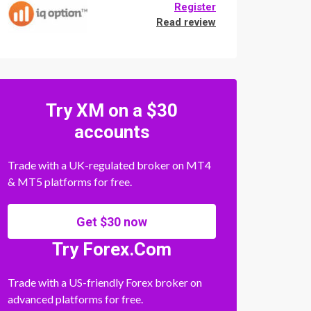
Register
Read review
Try XM on a $30
accounts
Trade with a UK-regulated broker on MT4
& MT5 platforms for free.
Get $30 now
Try Forex.Com
Trade with a US-friendly Forex broker on
advanced platforms for free.