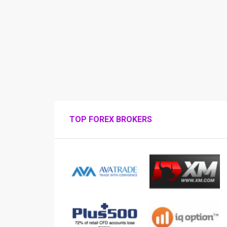
TOP FOREX BROKERS