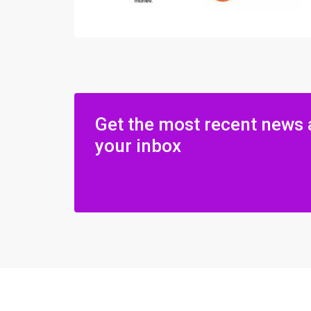
Get the most recent news 
your inbox