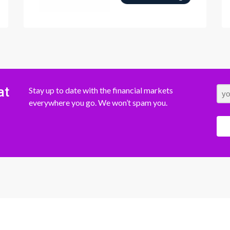
at
Stay up to date with the financial markets
everywhere you go. We won’t spam you.