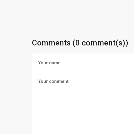
Comments (0 comment(s))