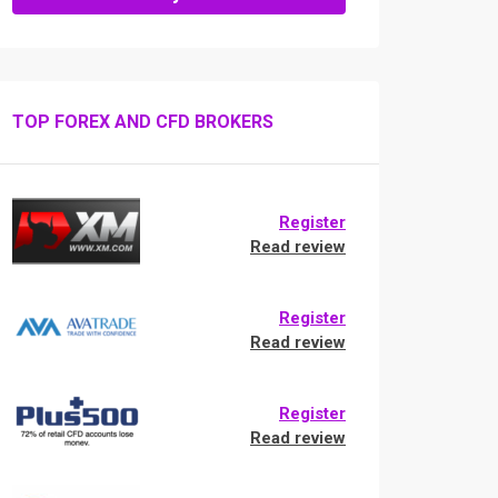
TOP FOREX AND CFD BROKERS
Register
Read review
Register
Read review
Register
Read review