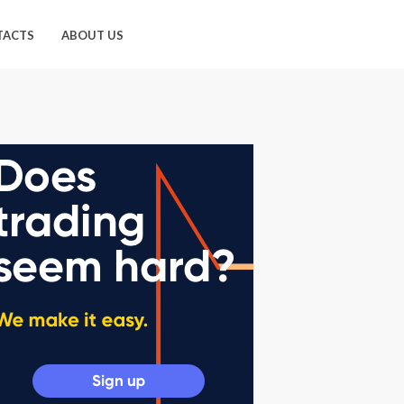
TACTS
ABOUT US