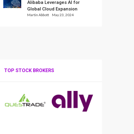
Alibaba Leverages AI for
Global Cloud Expansion
Martin Abbott
May 23, 2024
TOP STOCK BROKERS