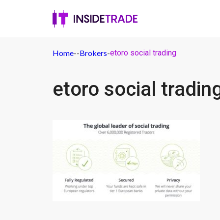
Home
-
-
Brokers
-
etoro social trading
etoro social tradin