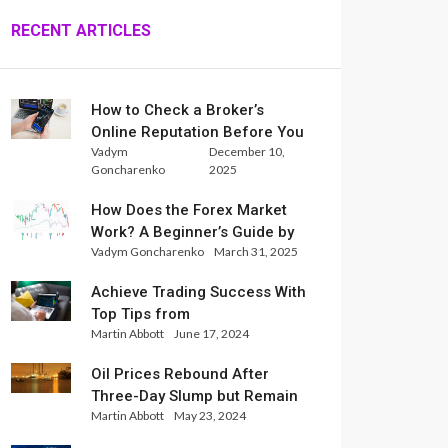
RECENT ARTICLES
How to Check a Broker’s
Online Reputation Before You
Vadym
December 10,
Trade
Goncharenko
2025
How Does the Forex Market
Work? A Beginner’s Guide by
Vadym Goncharenko
March 31, 2025
Xlence Analysts
Achieve Trading Success With
Top Tips from
Martin Abbott
June 17, 2024
InternationalReserve Experts
Oil Prices Rebound After
Three-Day Slump but Remain
Martin Abbott
May 23, 2024
Set for Weekly Loss