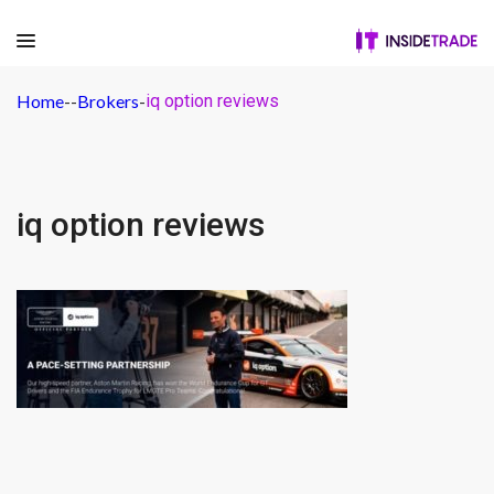
Home
-
-
Brokers
-
iq option reviews
iq option reviews