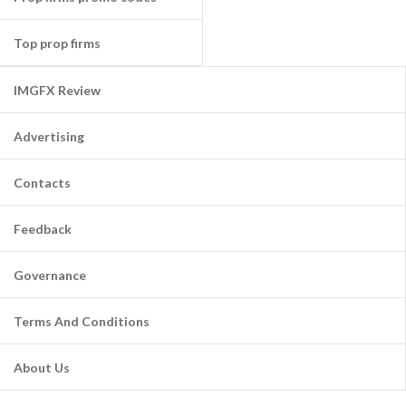
Top prop firms
IMGFX Review
Advertising
Contacts
Feedback
Governance
Terms And Conditions
About Us