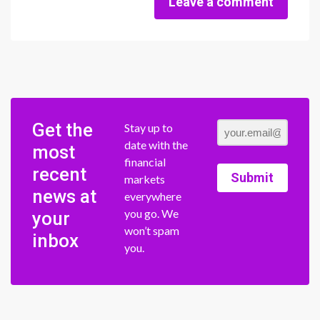
Leave a comment
Get the
Stay up to
date with the
most
financial
recent
Submit
markets
news at
everywhere
you go. We
your
won’t spam
inbox
you.