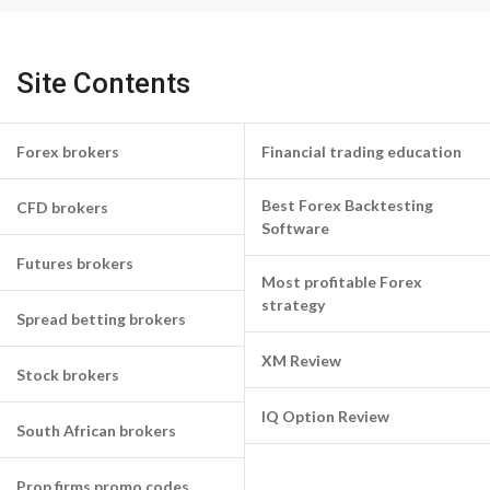
Site Contents
Forex brokers
Financial trading education
Best Forex Backtesting
CFD brokers
Software
Futures brokers
Most profitable Forex
strategy
Spread betting brokers
XM Review
Stock brokers
IQ Option Review
South African brokers
Prop firms promo codes