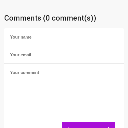
Comments (0 comment(s))