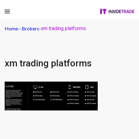
Home
-
-
Brokers
-
xm trading platforms
xm trading platforms