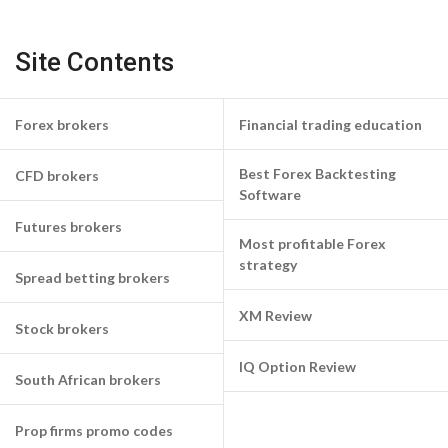
Site Contents
Forex brokers
Financial trading education
Best Forex Backtesting
CFD brokers
Software
Futures brokers
Most profitable Forex
strategy
Spread betting brokers
XM Review
Stock brokers
IQ Option Review
South African brokers
Prop firms promo codes