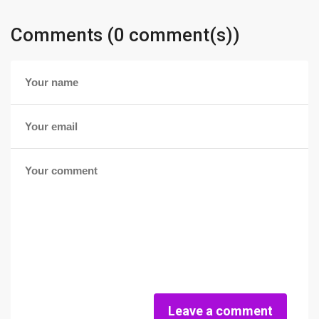
Comments (0 comment(s))
Leave a comment