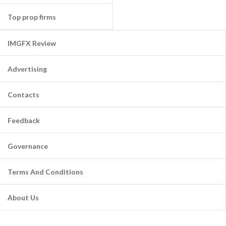
Top prop firms
IMGFX Review
Advertising
Contacts
Feedback
Governance
Terms And Conditions
About Us