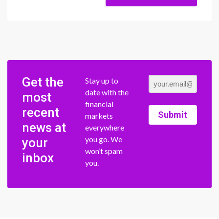
Get the
Stay up to
date with the
most
financial
recent
Submit
markets
news at
everywhere
you go. We
your
won’t spam
inbox
you.