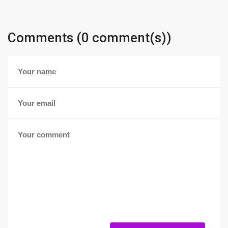
Comments (0 comment(s))