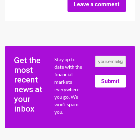
Leave a comment
Get the
Stay up to
date with the
most
financial
recent
Submit
markets
news at
everywhere
you go. We
your
won’t spam
inbox
you.