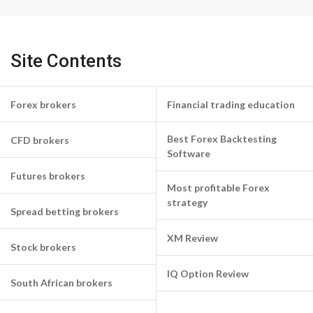
Site Contents
Forex brokers
Financial trading education
Best Forex Backtesting
CFD brokers
Software
Futures brokers
Most profitable Forex
strategy
Spread betting brokers
XM Review
Stock brokers
IQ Option Review
South African brokers