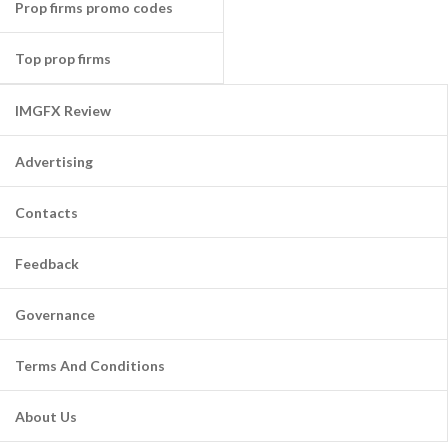
Prop firms promo codes
Top prop firms
IMGFX Review
Advertising
Contacts
Feedback
Governance
Terms And Conditions
About Us