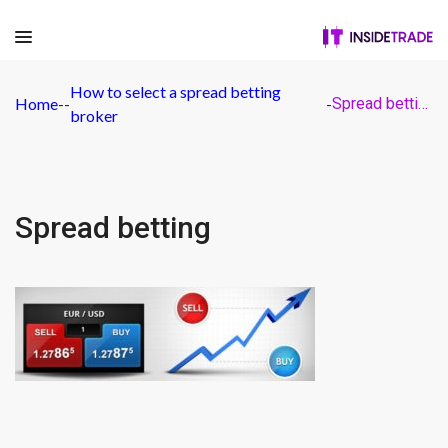
How to select a spread betting
Home
-
-
-
Spread betting
broker
Spread betting