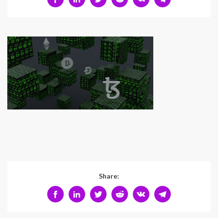
Share: