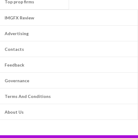
Top prop firms
IMGFX Review
Advertising
Contacts
Feedback
Governance
Terms And Conditions
About Us