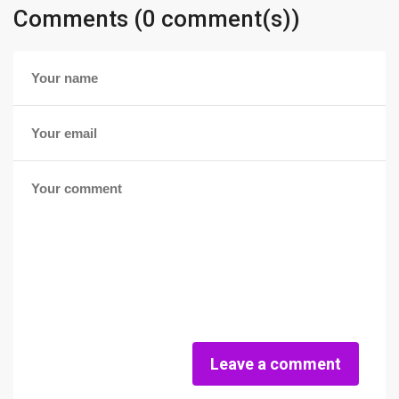
Comments (0 comment(s))
Leave a comment