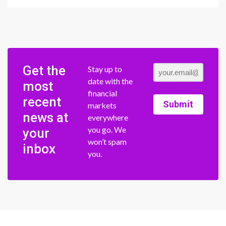
Get the
Stay up to
date with the
most
financial
recent
Submit
markets
news at
everywhere
you go. We
your
won’t spam
inbox
you.