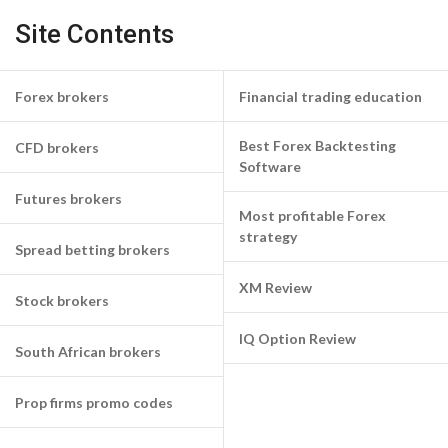
Site Contents
Forex brokers
Financial trading education
Best Forex Backtesting
CFD brokers
Software
Futures brokers
Most profitable Forex
strategy
Spread betting brokers
XM Review
Stock brokers
IQ Option Review
South African brokers
Prop firms promo codes