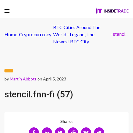
BTC Cities Around The
Home
-
Cryptocurrency
-
World - Lugano, The
-
stencil.fnn-fi (57)
Newest BTC City
by
Martin Abbott
on April 5, 2023
stencil.fnn-fi (57)
Share: