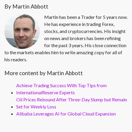
By Martin Abbott
Martin has been a Trader for 5 years now.
He has experience in trading Forex,
stocks, and cryptocurrencies. His insight
on news and brokers has been refining
for the past 3 years. His close connection
to the markets enables him to write amazing copy for all of
his readers.
More content by Martin Abbott
Achieve Trading Success With Top Tips from
InternationalReserve Experts
Oil Prices Rebound After Three-Day Slump but Remain
Set for Weekly Loss
Alibaba Leverages AI for Global Cloud Expansion