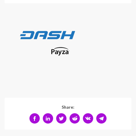
Share: