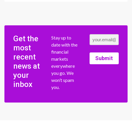
Get the
Stay up to
date with the
most
financial
recent
Submit
markets
news at
everywhere
you go. We
your
won’t spam
inbox
you.