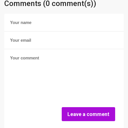
Comments (0 comment(s))
Leave a comment