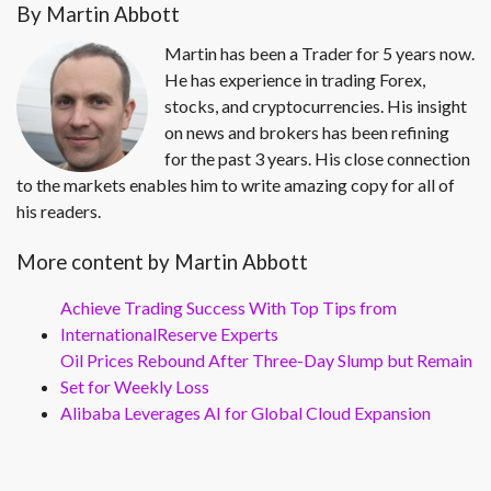
By Martin Abbott
Martin has been a Trader for 5 years now.
He has experience in trading Forex,
stocks, and cryptocurrencies. His insight
on news and brokers has been refining
for the past 3 years. His close connection
to the markets enables him to write amazing copy for all of
his readers.
More content by Martin Abbott
Achieve Trading Success With Top Tips from
InternationalReserve Experts
Oil Prices Rebound After Three-Day Slump but Remain
Set for Weekly Loss
Alibaba Leverages AI for Global Cloud Expansion