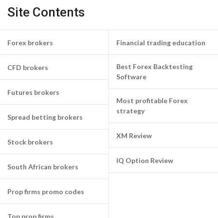
Site Contents
Forex brokers
Financial trading education
Best Forex Backtesting
CFD brokers
Software
Futures brokers
Most profitable Forex
strategy
Spread betting brokers
XM Review
Stock brokers
IQ Option Review
South African brokers
Prop firms promo codes
Top prop firms