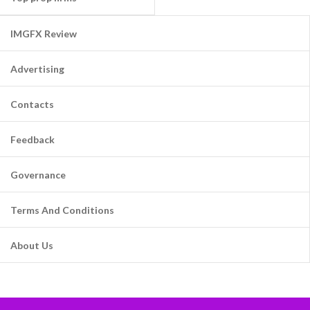
IMGFX Review
Advertising
Contacts
Feedback
Governance
Terms And Conditions
About Us