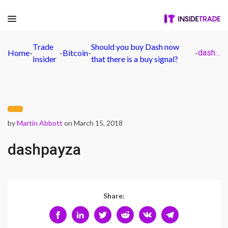
Trade
Should you buy Dash now
Home
-
-
Bitcoin
-
-
dashpayza
Insider
that there is a buy signal?
by
Martin Abbott
on March 15, 2018
dashpayza
Share: