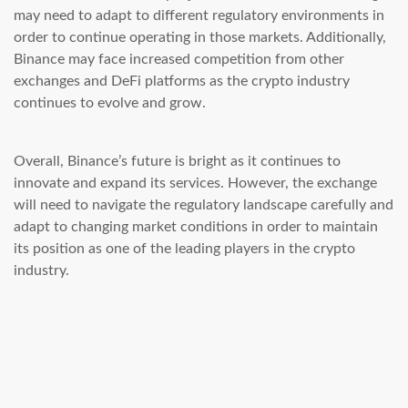
may need to adapt to different regulatory environments in
order to continue operating in those markets. Additionally,
Binance may face increased competition from other
exchanges and DeFi platforms as the crypto industry
continues to evolve and grow.
Overall, Binance’s future is bright as it continues to
innovate and expand its services. However, the exchange
will need to navigate the regulatory landscape carefully and
adapt to changing market conditions in order to maintain
its position as one of the leading players in the crypto
industry.