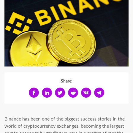
Share:
Binance has been one of the biggest success stories in the
world of cryptocurrency exchanges, becoming the largest