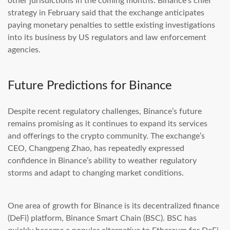
other jurisdictions in the coming months. Binance’s chief
strategy in February said that the exchange anticipates
paying monetary penalties to settle existing investigations
into its business by US regulators and law enforcement
agencies.
Future Predictions for Binance
Despite recent regulatory challenges, Binance’s future
remains promising as it continues to expand its services
and offerings to the crypto community. The exchange’s
CEO, Changpeng Zhao, has repeatedly expressed
confidence in Binance’s ability to weather regulatory
storms and adapt to changing market conditions.
One area of growth for Binance is its decentralized finance
(DeFi) platform, Binance Smart Chain (BSC). BSC has