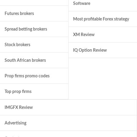
Software
Futures brokers
Most profitable Forex strategy
Spread betting brokers
XM Review
Stock brokers
IQ Option Review
South African brokers
Prop firms promo codes
Top prop firms
IMGFX Review
Advertising