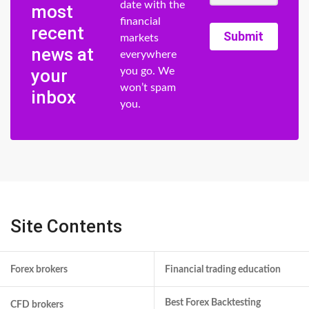
date with the
most
financial
recent
Submit
markets
news at
everywhere
your
you go. We
won’t spam
inbox
you.
Site Contents
Forex brokers
Financial trading education
Best Forex Backtesting
CFD brokers