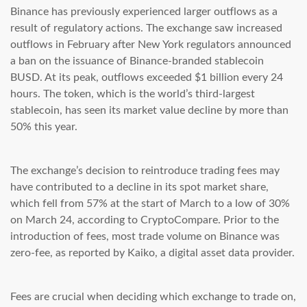
Binance has previously experienced larger outflows as a
result of regulatory actions. The exchange saw increased
outflows in February after New York regulators announced
a ban on the issuance of Binance-branded stablecoin
BUSD. At its peak, outflows exceeded $1 billion every 24
hours. The token, which is the world’s third-largest
stablecoin, has seen its market value decline by more than
50% this year.
The exchange’s decision to reintroduce trading fees may
have contributed to a decline in its spot market share,
which fell from 57% at the start of March to a low of 30%
on March 24, according to CryptoCompare. Prior to the
introduction of fees, most trade volume on Binance was
zero-fee, as reported by Kaiko, a digital asset data provider.
Fees are crucial when deciding which exchange to trade on,