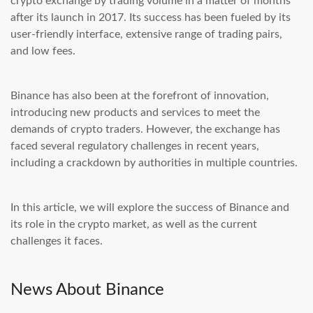
crypto exchange by trading volume in a matter of months
after its launch in 2017. Its success has been fueled by its
user-friendly interface, extensive range of trading pairs,
and low fees.
Binance has also been at the forefront of innovation,
introducing new products and services to meet the
demands of crypto traders. However, the exchange has
faced several regulatory challenges in recent years,
including a crackdown by authorities in multiple countries.
In this article, we will explore the success of Binance and
its role in the crypto market, as well as the current
challenges it faces.
News About Binance