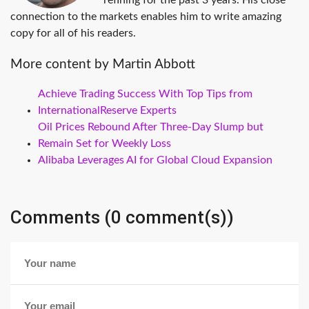
refining for the past 3 years. His close
connection to the markets enables him to write amazing
copy for all of his readers.
More content by Martin Abbott
Achieve Trading Success With Top Tips from
InternationalReserve Experts
Oil Prices Rebound After Three-Day Slump but
Remain Set for Weekly Loss
Alibaba Leverages AI for Global Cloud Expansion
Comments (0 comment(s))