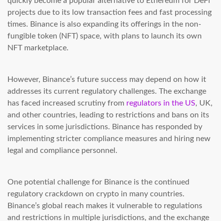
quickly become a popular alternative to Ethereum for DeFi
projects due to its low transaction fees and fast processing
times. Binance is also expanding its offerings in the non-
fungible token (NFT) space, with plans to launch its own
NFT marketplace.
However, Binance’s future success may depend on how it
addresses its current regulatory challenges. The exchange
has faced increased scrutiny from
regulators in the US
, UK,
and other countries, leading to restrictions and bans on its
services in some jurisdictions. Binance has responded by
implementing stricter compliance measures and hiring new
legal and compliance personnel.
One potential challenge for Binance is the continued
regulatory crackdown on crypto in many countries.
Binance’s global reach makes it vulnerable to regulations
and restrictions in multiple jurisdictions, and the exchange