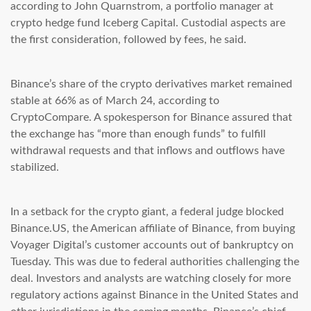
according to John Quarnstrom, a portfolio manager at
crypto hedge fund Iceberg Capital. Custodial aspects are
the first consideration, followed by fees, he said.
Binance’s share of the crypto derivatives market remained
stable at 66% as of March 24, according to
CryptoCompare. A spokesperson for Binance assured that
the exchange has “more than enough funds” to fulfill
withdrawal requests and that inflows and outflows have
stabilized.
In a setback for the crypto giant, a federal judge blocked
Binance.US, the American affiliate of Binance, from buying
Voyager Digital’s customer accounts out of bankruptcy on
Tuesday. This was due to federal authorities challenging the
deal. Investors and analysts are watching closely for more
regulatory actions against Binance in the United States and