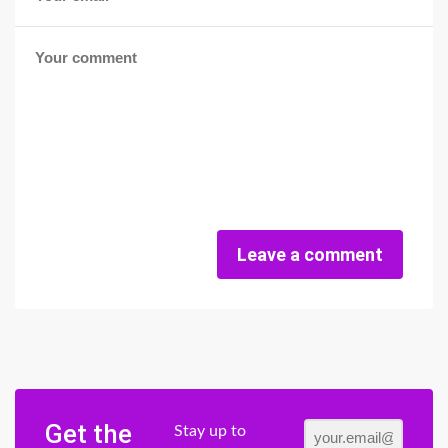
Leave a comment
Get the
Stay up to