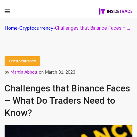
Challenges that Binance Faces – What Do Traders Need to Know?
Home
-
Cryptocurrency
-
Cryptocurrency
by
Martin Abbott
on March 31, 2023
Challenges that Binance Faces
– What Do Traders Need to
Know?