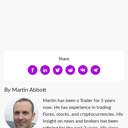
Share:
By Martin Abbott
Martin has been a Trader for 5 years
now. He has experience in trading
Forex, stocks, and cryptocurrencies. His
insight on news and brokers has been