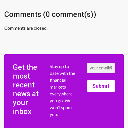
Comments (0 comment(s))
Comments are closed.
Get the
Stay up to
date with the
most
financial
recent
Submit
markets
news at
everywhere
you go. We
your
won’t spam
inbox
you.