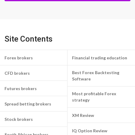
Site Contents
Forex brokers
Financial trading education
Best Forex Backtesting
CFD brokers
Software
Futures brokers
Most profitable Forex
strategy
Spread betting brokers
XM Review
Stock brokers
IQ Option Review
South African brokers