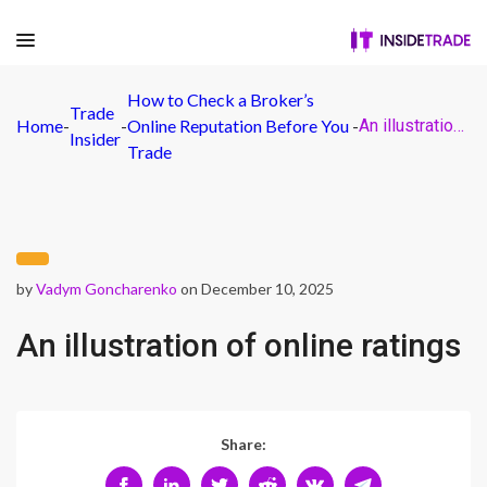
How to Check a Broker’s
Trade
Home
-
-
Online Reputation Before You
-
An illustration of online ratings
Insider
Trade
by
Vadym Goncharenko
on December 10, 2025
An illustration of online ratings
Share: