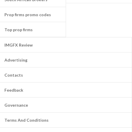
Prop firms promo codes
Top prop firms
IMGFX Review
Advertising
Contacts
Feedback
Governance
Terms And Conditions