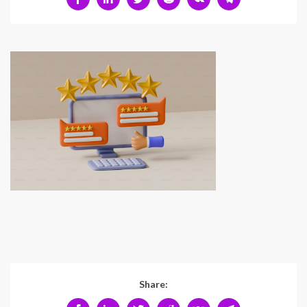
Share: