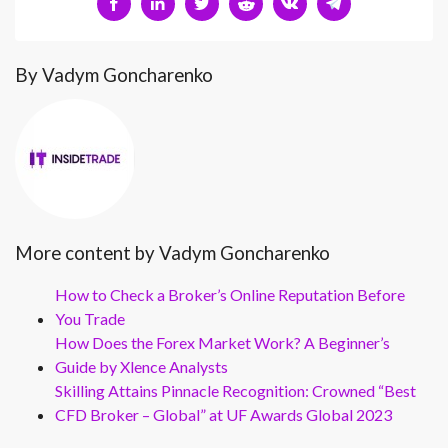
By Vadym Goncharenko
More content by Vadym Goncharenko
How to Check a Broker’s Online Reputation Before
You Trade
How Does the Forex Market Work? A Beginner’s
Guide by Xlence Analysts
Skilling Attains Pinnacle Recognition: Crowned “Best
CFD Broker – Global” at UF Awards Global 2023