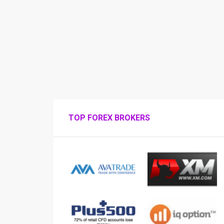
TOP FOREX BROKERS