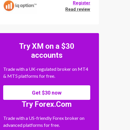
Register
Read review
Try XM on a $30
accounts
Trade with a UK-regulated broker on MT4
& MT5 platforms for free.
Get $30 now
Try Forex.Com
Trade with a US-friendly Forex broker on
advanced platforms for free.