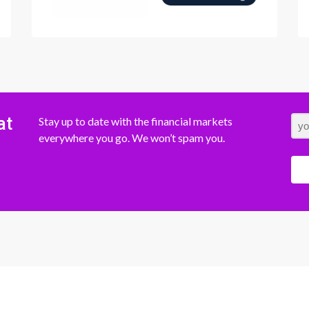
at
Stay up to date with the financial markets
everywhere you go. We won’t spam you.