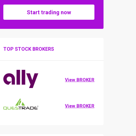
Start trading now
TOP STOCK BROKERS
View BROKER
View BROKER