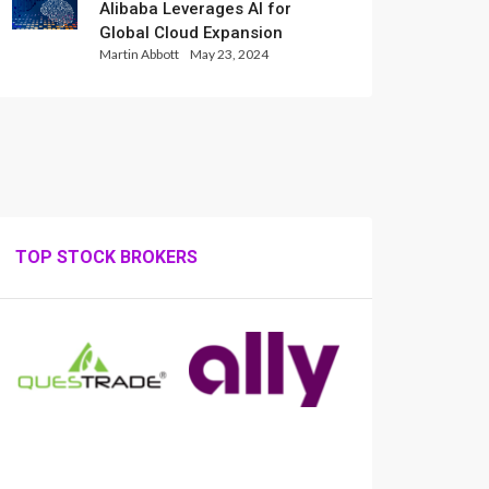
Alibaba Leverages AI for
Global Cloud Expansion
Martin Abbott
May 23, 2024
TOP STOCK BROKERS