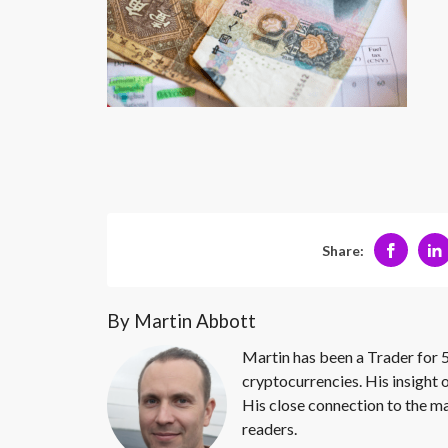
Share:
By Martin Abbott
Martin has been a Trader for 5
cryptocurrencies. His insight 
His close connection to the ma
readers.