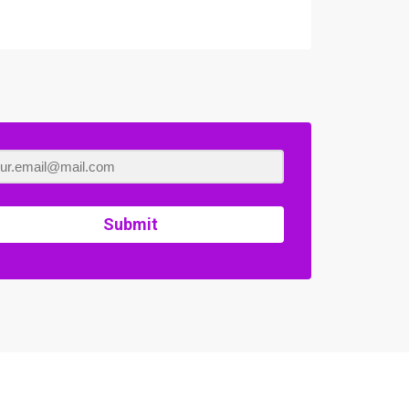
Submit