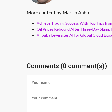
More content by Martin Abbott
Achieve Trading Success With Top Tips fro
Oil Prices Rebound After Three-Day Slump 
Alibaba Leverages AI for Global Cloud Exp
Comments (0 comment(s))