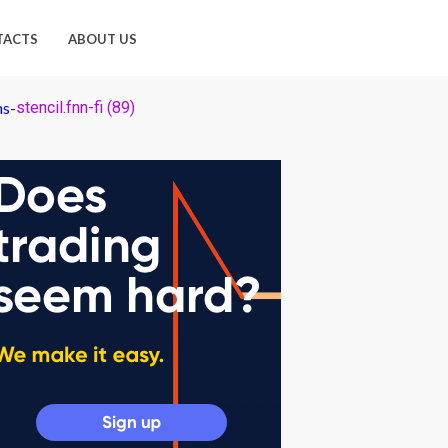
TACTS
ABOUT US
ns
-
stencil.fnn-fi (89)