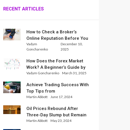
RECENT ARTICLES
How to Check a Broker’s
Online Reputation Before You
Vadym
December 10,
Trade
Goncharenko
2025
How Does the Forex Market
Work? A Beginner’s Guide by
Vadym Goncharenko
March 31, 2025
Xlence Analysts
Achieve Trading Success With
Top Tips from
Martin Abbott
June 17, 2024
InternationalReserve Experts
Oil Prices Rebound After
Three-Day Slump but Remain
Martin Abbott
May 23, 2024
Set for Weekly Loss