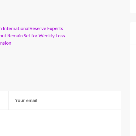
m InternationalReserve Experts
but Remain Set for Weekly Loss
ansion