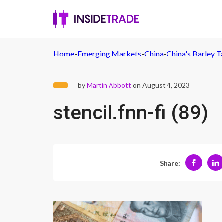
Home
-
Emerging Markets
-
China
-
China's Barley T
by
Martin Abbott
on August 4, 2023
stencil.fnn-fi (89)
Share: