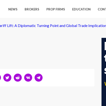
NEWS
BROKERS
PROP FIRMS
EDUCATION
CON
ariff Lift: A Diplomatic Turning Point and Global Trade Implicatio