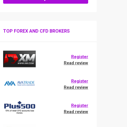
TOP FOREX AND CFD BROKERS
Register
Read review
Register
Read review
Register
Read review