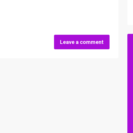
Leave a comment