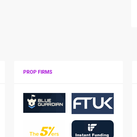
PROP FIRMS