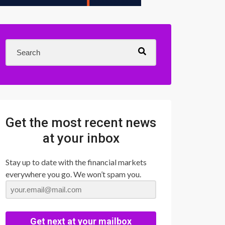
Get the most recent news
at your inbox
Stay up to date with the financial markets
everywhere you go. We won’t spam you.
Get next at your mailbox