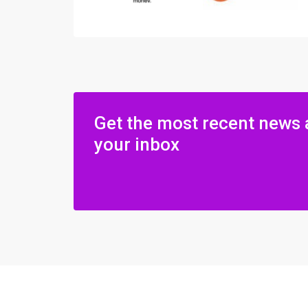
Get the most recent news 
your inbox