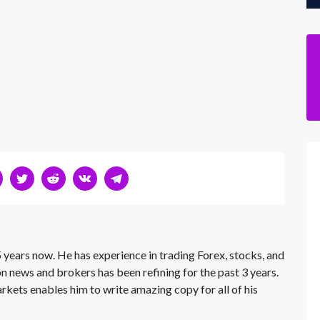
 years now. He has experience in trading Forex, stocks, and
on news and brokers has been refining for the past 3 years.
rkets enables him to write amazing copy for all of his