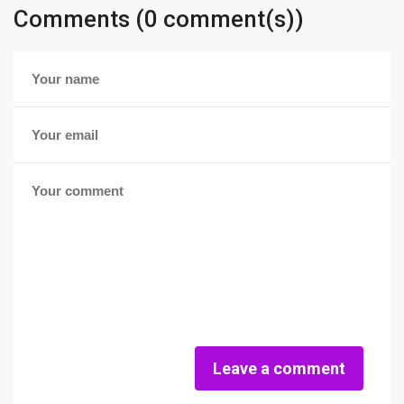
Comments (0 comment(s))
Leave a comment