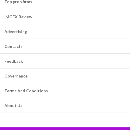
Top prop firms
IMGFX Review
Advertising
Contacts
Feedback
Governance
Terms And Conditions
About Us