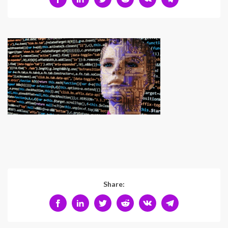
Share: