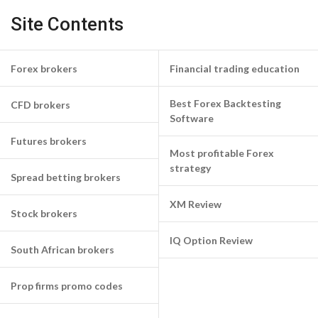
Site Contents
Forex brokers
Financial trading education
Best Forex Backtesting
CFD brokers
Software
Futures brokers
Most profitable Forex
strategy
Spread betting brokers
XM Review
Stock brokers
IQ Option Review
South African brokers
Prop firms promo codes