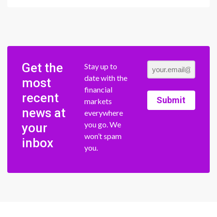
Get the
Stay up to
date with the
most
financial
recent
Submit
markets
news at
everywhere
you go. We
your
won’t spam
inbox
you.