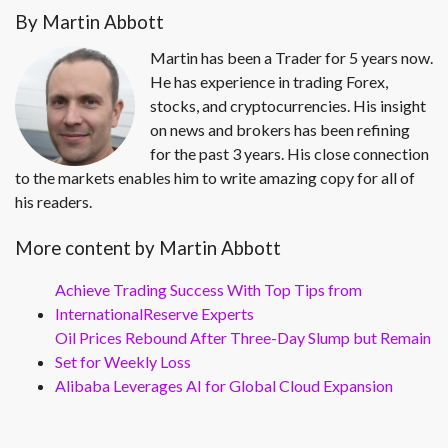
By Martin Abbott
Martin has been a Trader for 5 years now.
He has experience in trading Forex,
stocks, and cryptocurrencies. His insight
on news and brokers has been refining
for the past 3 years. His close connection
to the markets enables him to write amazing copy for all of
his readers.
More content by Martin Abbott
Achieve Trading Success With Top Tips from
InternationalReserve Experts
Oil Prices Rebound After Three-Day Slump but Remain
Set for Weekly Loss
Alibaba Leverages AI for Global Cloud Expansion