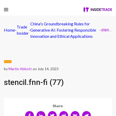
China's Groundbreaking Rules for
Trade
Home
-
-
Generative AI: Fostering Responsible
-
stencil.fnn-fi (77)
Insider
Innovation and Ethical Applications
by
Martin Abbott
on July 14, 2023
stencil.fnn-fi (77)
Share: