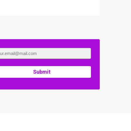
Submit