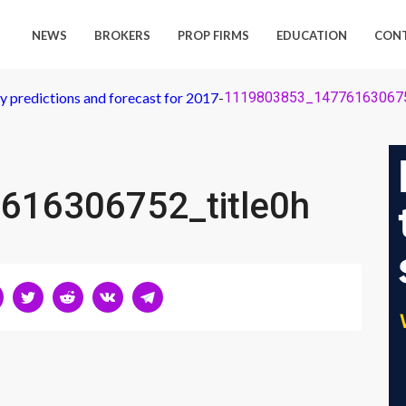
NEWS
BROKERS
PROP FIRMS
EDUCATION
CON
 predictions and forecast for 2017
-
1119803853_147761630675
616306752_title0h