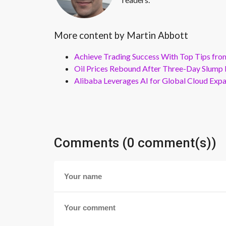
More content by Martin Abbott
Achieve Trading Success With Top Tips fro
Oil Prices Rebound After Three-Day Slump 
Alibaba Leverages AI for Global Cloud Exp
Comments (0 comment(s))