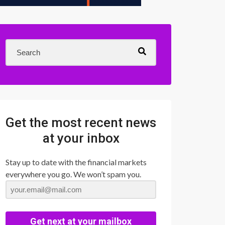
Get the most recent news
at your inbox
Stay up to date with the financial markets
everywhere you go. We won’t spam you.
Get next at your mailbox