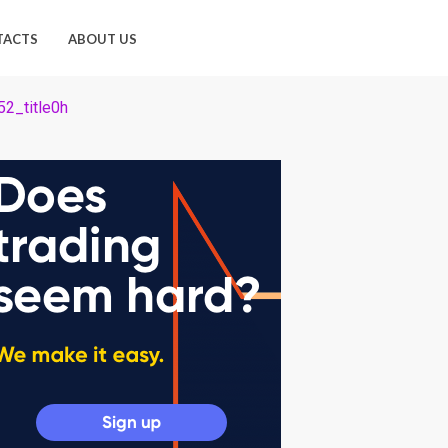
TACTS
ABOUT US
2_title0h