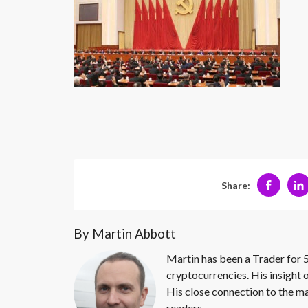
Share:
By Martin Abbott
Martin has been a Trader for 5
cryptocurrencies. His insight 
His close connection to the ma
readers.