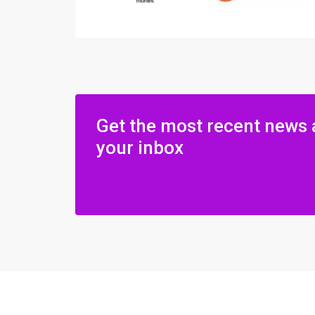
Get the most recent news 
your inbox