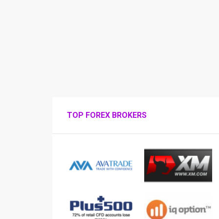
TOP FOREX BROKERS