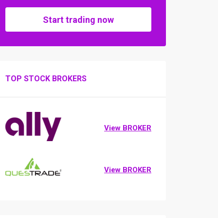
Start trading now
TOP STOCK BROKERS
View BROKER
View BROKER