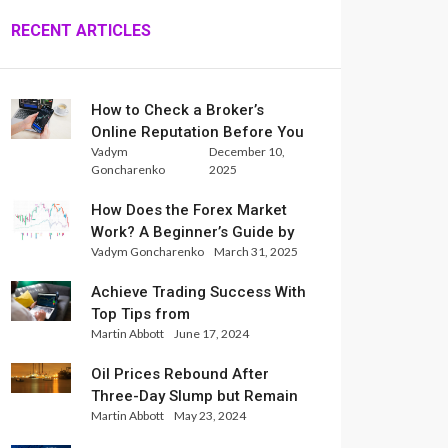
RECENT ARTICLES
How to Check a Broker’s
Online Reputation Before You
Vadym
December 10,
Trade
Goncharenko
2025
How Does the Forex Market
Work? A Beginner’s Guide by
Vadym Goncharenko
March 31, 2025
Xlence Analysts
Achieve Trading Success With
Top Tips from
Martin Abbott
June 17, 2024
InternationalReserve Experts
Oil Prices Rebound After
Three-Day Slump but Remain
Martin Abbott
May 23, 2024
Set for Weekly Loss