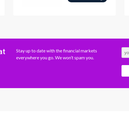
at
Stay up to date with the financial markets
everywhere you go. We won’t spam you.