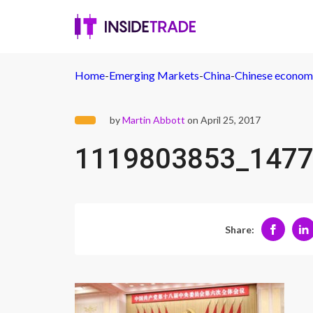
Home
-
Emerging Markets
-
China
-
Chinese economy
by
Martin Abbott
on April 25, 2017
1119803853_1477
Share: