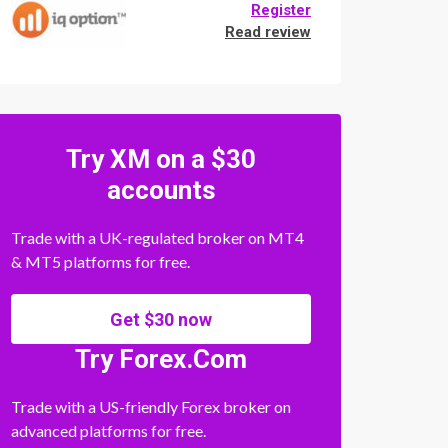
Register
Read review
Try XM on a $30
accounts
Trade with a UK-regulated broker on MT4
& MT5 platforms for free.
Get $30 now
Try Forex.Com
Trade with a US-friendly Forex broker on
advanced platforms for free.