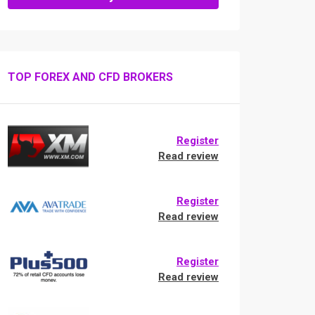
TOP FOREX AND CFD BROKERS
Register
Read review
Register
Read review
Register
Read review