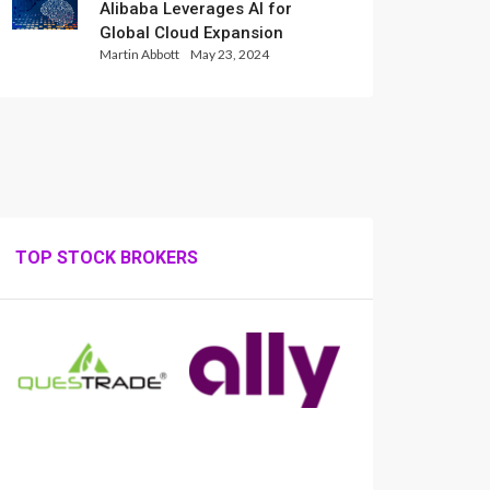
Alibaba Leverages AI for
Global Cloud Expansion
Martin Abbott
May 23, 2024
TOP STOCK BROKERS