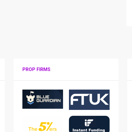
PROP FIRMS