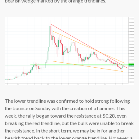
bearish wedge marked by the orange trendlines.
The lower trendline was confirmed to hold strong following
the bounce on Sunday with the creation of a hammer. This
week, the rally began toward the resistance at $0.28, even
breaking the red trendline, but the bulls were unable to break
the resistance. In the short term, we may be in for another
bearish trend back to the lower orange trendline. However, a