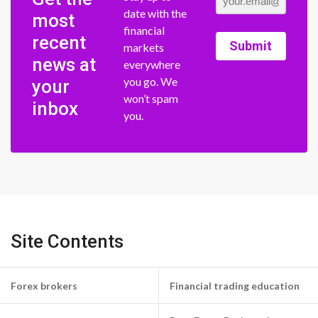
date with the
most
financial
recent
Submit
markets
news at
everywhere
you go. We
your
won’t spam
inbox
you.
Site Contents
Forex brokers
Financial trading education