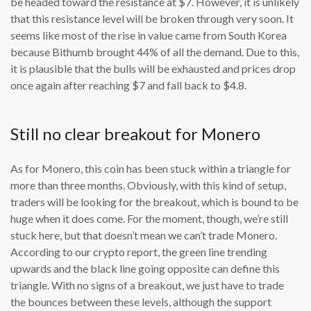
be headed toward the resistance at $7. However, it is unlikely
that this resistance level will be broken through very soon. It
seems like most of the rise in value came from South Korea
because Bithumb brought 44% of all the demand. Due to this,
it is plausible that the bulls will be exhausted and prices drop
once again after reaching $7 and fall back to $4.8.
Still no clear breakout for Monero
As for Monero, this coin has been stuck within a triangle for
more than three months. Obviously, with this kind of setup,
traders will be looking for the breakout, which is bound to be
huge when it does come. For the moment, though, we’re still
stuck here, but that doesn’t mean we can’t trade Monero.
According to our crypto report, the green line trending
upwards and the black line going opposite can define this
triangle. With no signs of a breakout, we just have to trade
the bounces between these levels, although the support