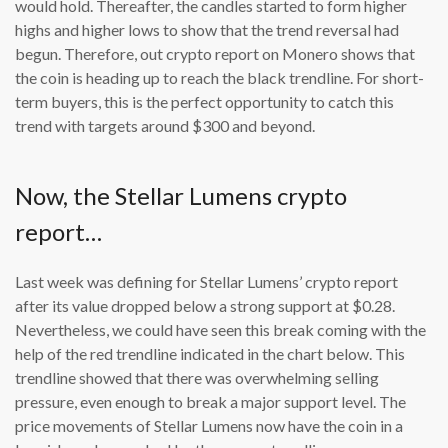
would hold. Thereafter, the candles started to form higher
highs and higher lows to show that the trend reversal had
begun. Therefore, out crypto report on Monero shows that
the coin is heading up to reach the black trendline. For short-
term buyers, this is the perfect opportunity to catch this
trend with targets around $300 and beyond.
Now, the Stellar Lumens crypto
report…
Last week was defining for Stellar Lumens’ crypto report
after its value dropped below a strong support at $0.28.
Nevertheless, we could have seen this break coming with the
help of the red trendline indicated in the chart below. This
trendline showed that there was overwhelming selling
pressure, even enough to break a major support level. The
price movements of Stellar Lumens now have the coin in a