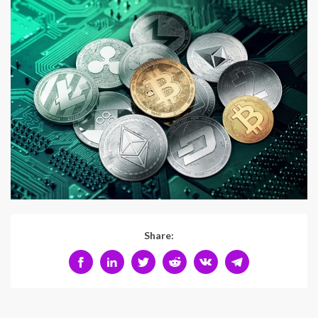
Share: