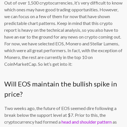
Out of over 1,500 cryptocurrencies, it’s very difficult to know
which ones may have good trading opportunities. However,
we can focus on a few of them for now that have shown
predictable chart patterns. Keep in mind that this crypto
report is heavy on the technical analysis, so you also have to
have an ear to the ground for any news on crypto coming out.
For now, we have selected EOS, Monero and Stellar Lumens,
which were all great performers. In fact, with the exception of
Monero, the rest are currently in the top 10 on
CoinMarketCap. So let’s get into it:
Will EOS maintain the bullish spike in
price?
Two weeks ago, the future of EOS seemed dire following a
break below the support level at $7. Prior to this, the
cryptocurrency had formed a
head and shoulder pattern
as