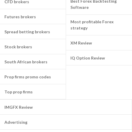
Best Forex Backtesting
CFD brokers
Software
Futures brokers
Most profitable Forex
strategy
Spread betting brokers
XM Review
Stock brokers
IQ Option Review
South African brokers
Prop firms promo codes
Top prop firms
IMGFX Review
Advertising