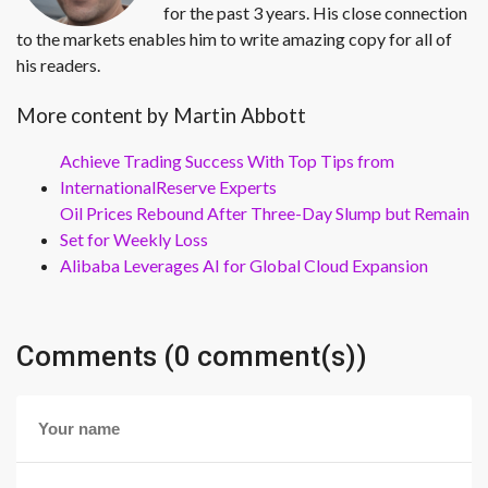
for the past 3 years. His close connection
to the markets enables him to write amazing copy for all of
his readers.
More content by Martin Abbott
Achieve Trading Success With Top Tips from
InternationalReserve Experts
Oil Prices Rebound After Three-Day Slump but Remain
Set for Weekly Loss
Alibaba Leverages AI for Global Cloud Expansion
Comments (0 comment(s))