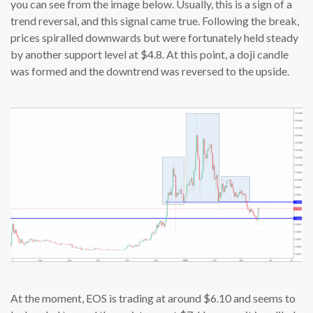
you can see from the image below. Usually, this is a sign of a
trend reversal, and this signal came true. Following the break,
prices spiralled downwards but were fortunately held steady
by another support level at $4.8. At this point, a doji candle
was formed and the downtrend was reversed to the upside.
At the moment, EOS is trading at around $6.10 and seems to