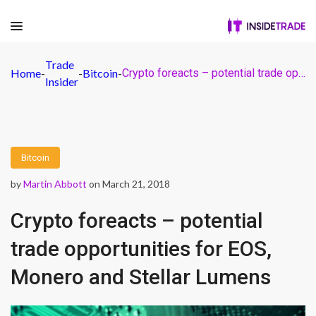
Trade
Home
-
-
Bitcoin
-
Crypto foreacts – potential trade opportunities for EOS, Monero and Stellar Lumens
Insider
Bitcoin
by
Martin Abbott
on March 21, 2018
Crypto foreacts – potential
trade opportunities for EOS,
Monero and Stellar Lumens