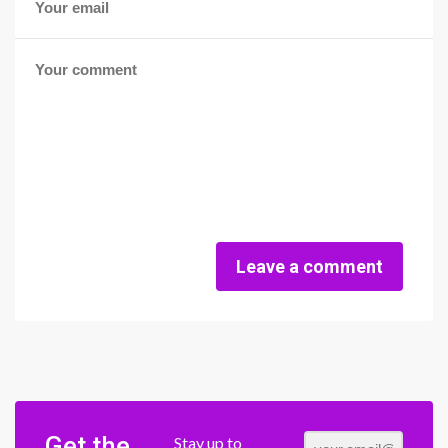
Leave a comment
Get the
Stay up to