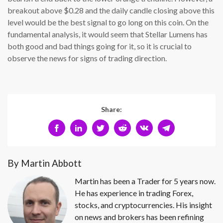
breakout above $0.28 and the daily candle closing above this
level would be the best signal to go long on this coin. On the
fundamental analysis, it would seem that Stellar Lumens has
both good and bad things going for it, so it is crucial to
observe the news for signs of trading direction.
Share:
By Martin Abbott
Martin has been a Trader for 5 years now.
He has experience in trading Forex,
stocks, and cryptocurrencies. His insight
on news and brokers has been refining