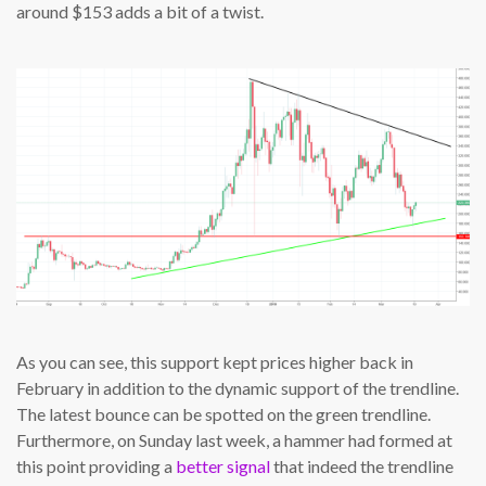
around $153 adds a bit of a twist.
As you can see, this support kept prices higher back in
February in addition to the dynamic support of the trendline.
The latest bounce can be spotted on the green trendline.
Furthermore, on Sunday last week, a hammer had formed at
this point providing a
better signal
that indeed the trendline