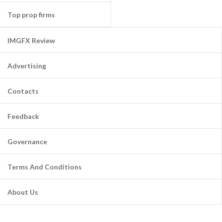
Top prop firms
IMGFX Review
Advertising
Contacts
Feedback
Governance
Terms And Conditions
About Us