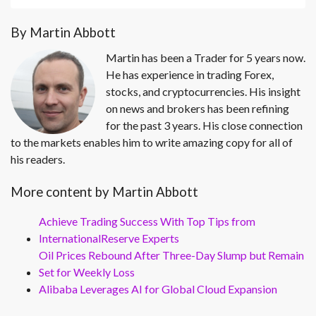
By Martin Abbott
Martin has been a Trader for 5 years now.
He has experience in trading Forex,
stocks, and cryptocurrencies. His insight
on news and brokers has been refining
for the past 3 years. His close connection
to the markets enables him to write amazing copy for all of
his readers.
More content by Martin Abbott
Achieve Trading Success With Top Tips from
InternationalReserve Experts
Oil Prices Rebound After Three-Day Slump but Remain
Set for Weekly Loss
Alibaba Leverages AI for Global Cloud Expansion