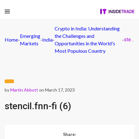
Crypto in India: Understanding
Emerging
the Challenges and
Home
-
-
India
-
-
stencil.fnn-fi (6)
Markets
Opportunities in the World's
Most Populous Country
by
Martin Abbott
on March 17, 2023
stencil.fnn-fi (6)
Share: