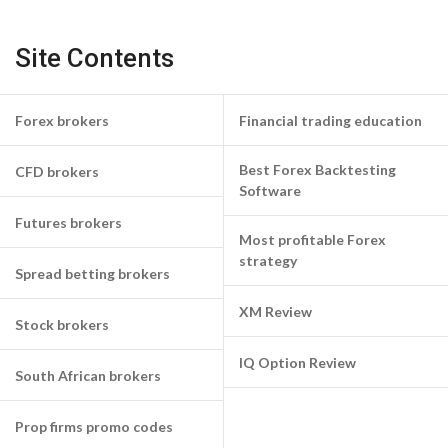
Site Contents
Forex brokers
Financial trading education
Best Forex Backtesting
CFD brokers
Software
Futures brokers
Most profitable Forex
strategy
Spread betting brokers
XM Review
Stock brokers
IQ Option Review
South African brokers
Prop firms promo codes