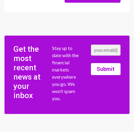
Get the
Stay up to
date with the
most
financial
recent
Submit
markets
news at
everywhere
you go. We
your
won’t spam
inbox
you.