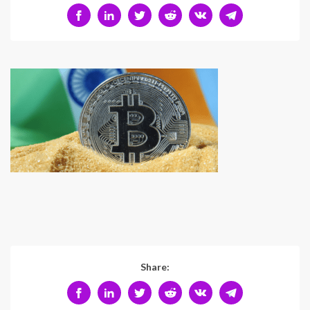
Share: