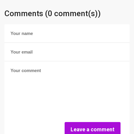
Comments (0 comment(s))
Leave a comment