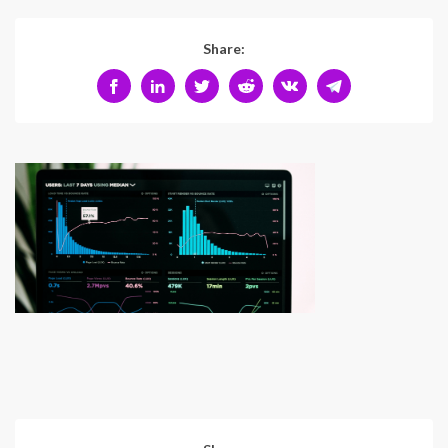
Share: