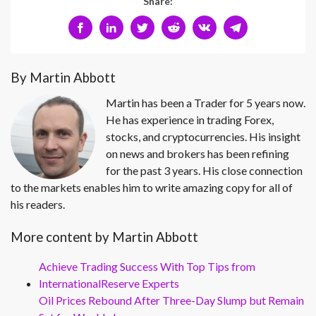
Share:
By Martin Abbott
Martin has been a Trader for 5 years now.
He has experience in trading Forex,
stocks, and cryptocurrencies. His insight
on news and brokers has been refining
for the past 3 years. His close connection
to the markets enables him to write amazing copy for all of
his readers.
More content by Martin Abbott
Achieve Trading Success With Top Tips from
InternationalReserve Experts
Oil Prices Rebound After Three-Day Slump but Remain