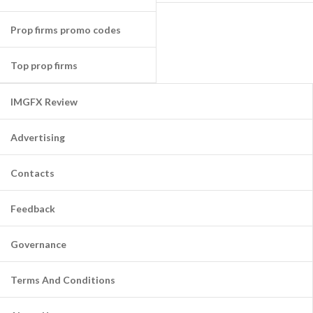
Prop firms promo codes
Top prop firms
IMGFX Review
Advertising
Contacts
Feedback
Governance
Terms And Conditions