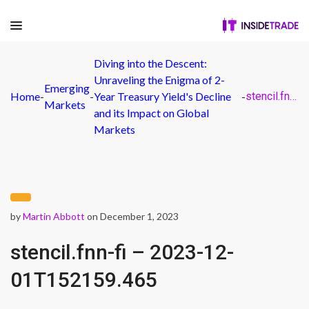
Diving into the Descent:
Unraveling the Enigma of 2-
Emerging
Home
-
-
Year Treasury Yield's Decline
-
stencil.fnn-fi – 2023-12-01T152159.465
Markets
and its Impact on Global
Markets
by
Martin Abbott
on December 1, 2023
stencil.fnn-fi – 2023-12-
01T152159.465