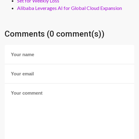
Set for Weekly Loss
Alibaba Leverages AI for Global Cloud Expansion
Comments (0 comment(s))