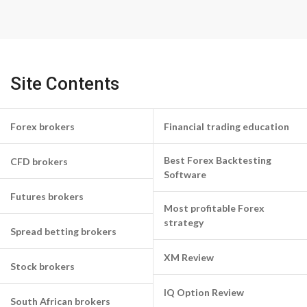
Site Contents
Forex brokers
Financial trading education
Best Forex Backtesting
CFD brokers
Software
Futures brokers
Most profitable Forex
strategy
Spread betting brokers
XM Review
Stock brokers
IQ Option Review
South African brokers