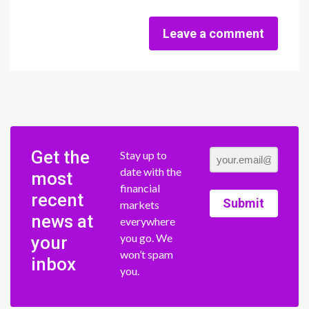
Leave a comment
Get the
Stay up to
date with the
most
financial
recent
Submit
markets
news at
everywhere
you go. We
your
won’t spam
inbox
you.