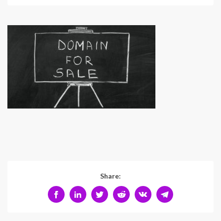
Share: