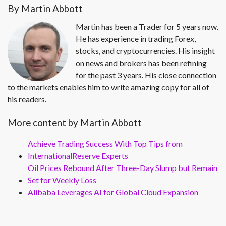
By Martin Abbott
Martin has been a Trader for 5 years now.
He has experience in trading Forex,
stocks, and cryptocurrencies. His insight
on news and brokers has been refining
for the past 3 years. His close connection
to the markets enables him to write amazing copy for all of
his readers.
More content by Martin Abbott
Achieve Trading Success With Top Tips from
InternationalReserve Experts
Oil Prices Rebound After Three-Day Slump but Remain
Set for Weekly Loss
Alibaba Leverages AI for Global Cloud Expansion