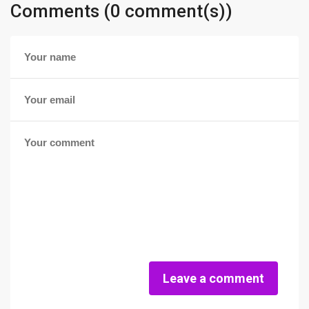
Comments (0 comment(s))
Leave a comment