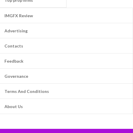
Top prop firms
IMGFX Review
Advertising
Contacts
Feedback
Governance
Terms And Conditions
About Us