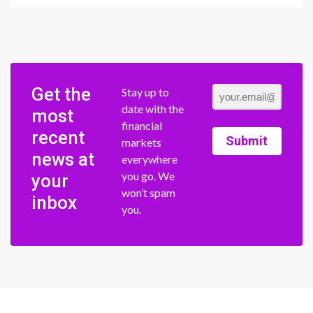
Get the
Stay up to
date with the
most
financial
recent
Submit
markets
news at
everywhere
you go. We
your
won’t spam
inbox
you.