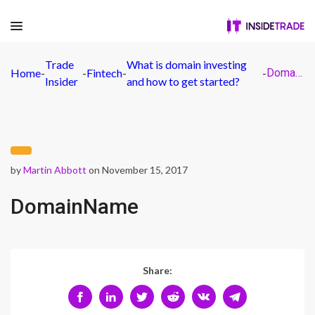
Trade
What is domain investing
Home
-
-
Fintech
-
-
DomainName
Insider
and how to get started?
by
Martin Abbott
on November 15, 2017
DomainName
Share: