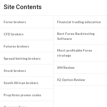
Site Contents
Forex brokers
Financial trading education
Best Forex Backtesting
CFD brokers
Software
Futures brokers
Most profitable Forex
strategy
Spread betting brokers
XM Review
Stock brokers
IQ Option Review
South African brokers
Prop firms promo codes