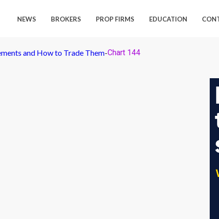
NEWS
BROKERS
PROP FIRMS
EDUCATION
CON
ements and How to Trade Them
-
Chart 144