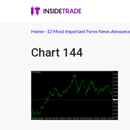
Home
-
-
12 Most Important Forex News Announc
Chart 144