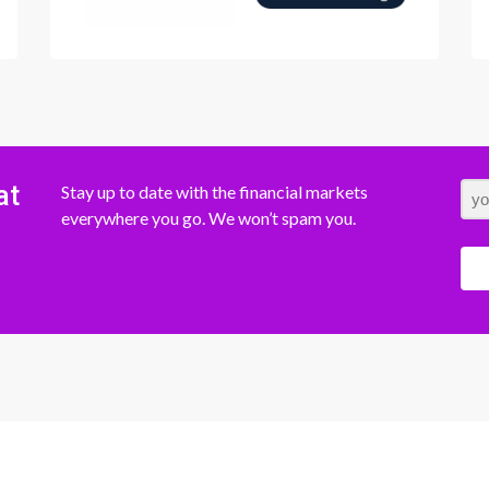
at
Stay up to date with the financial markets
everywhere you go. We won’t spam you.