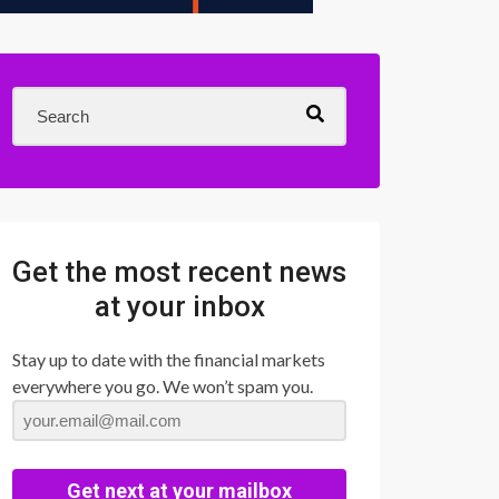
Get the most recent news
at your inbox
Stay up to date with the financial markets
everywhere you go. We won’t spam you.
Get next at your mailbox