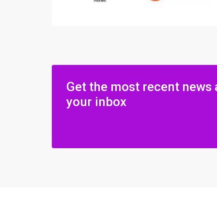
Get the most recent news 
your inbox