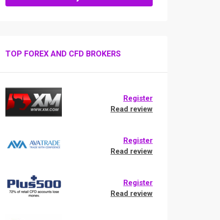
TOP FOREX AND CFD BROKERS
Register
Read review
Register
Read review
Register
Read review