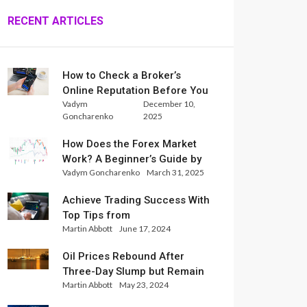
RECENT ARTICLES
How to Check a Broker’s
Online Reputation Before You
Vadym
December 10,
Trade
Goncharenko
2025
How Does the Forex Market
Work? A Beginner’s Guide by
Vadym Goncharenko
March 31, 2025
Xlence Analysts
Achieve Trading Success With
Top Tips from
Martin Abbott
June 17, 2024
InternationalReserve Experts
Oil Prices Rebound After
Three-Day Slump but Remain
Martin Abbott
May 23, 2024
Set for Weekly Loss