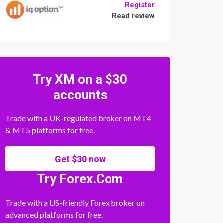
Register
Read review
Try XM on a $30
accounts
Trade with a UK-regulated broker on MT4
& MT5 platforms for free.
Get $30 now
Try Forex.Com
Trade with a US-friendly Forex broker on
advanced platforms for free.