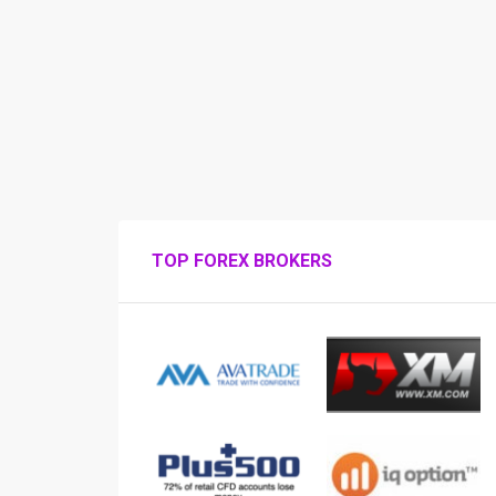
TOP FOREX BROKERS