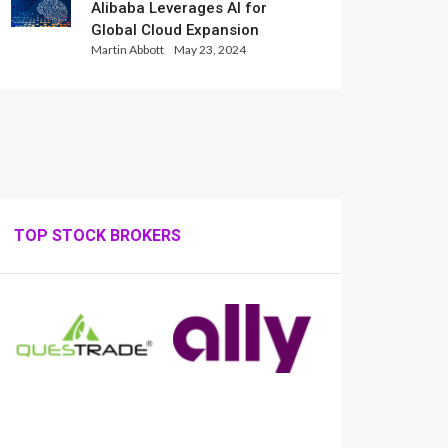
Alibaba Leverages AI for
Global Cloud Expansion
Martin Abbott
May 23, 2024
TOP STOCK BROKERS