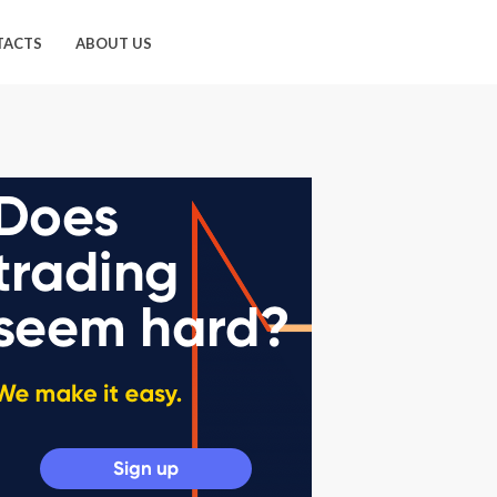
TACTS
ABOUT US