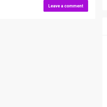
Leave a comment