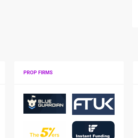
PROP FIRMS