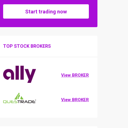
Start trading now
TOP STOCK BROKERS
View BROKER
View BROKER