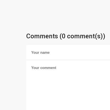
Comments (0 comment(s))