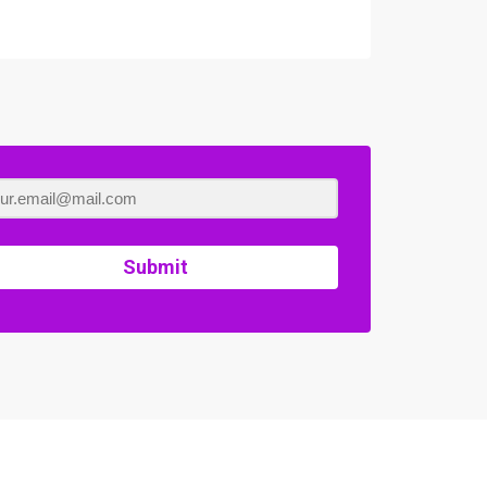
Submit