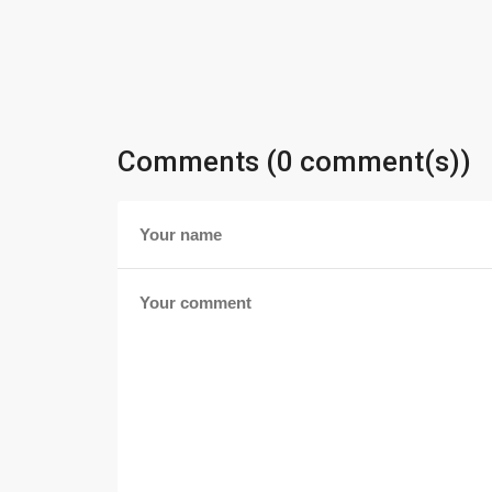
Comments (0 comment(s))