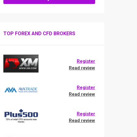
TOP FOREX AND CFD BROKERS
Register
Read review
Register
Read review
Register
Read review