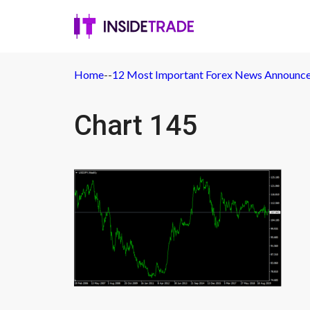
Home
-
-
12 Most Important Forex News Announc
Chart 145