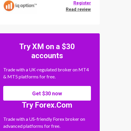
Register
Read review
Try XM on a $30
accounts
Trade with a UK-regulated broker on MT4
& MT5 platforms for free.
Get $30 now
Try Forex.Com
Trade with a US-friendly Forex broker on
advanced platforms for free.