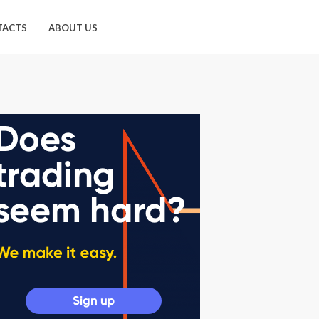
TACTS
ABOUT US