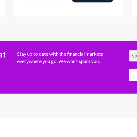
at
Stay up to date with the financial markets
everywhere you go. We won’t spam you.