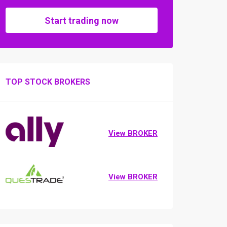
Start trading now
TOP STOCK BROKERS
View BROKER
View BROKER