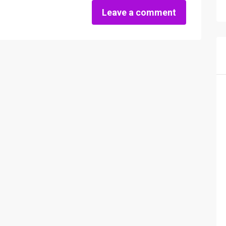
Leave a comment