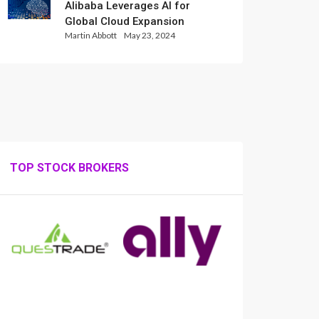
Alibaba Leverages AI for
Global Cloud Expansion
Martin Abbott
May 23, 2024
TOP STOCK BROKERS