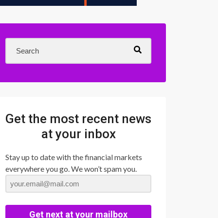
Get the most recent news
at your inbox
Stay up to date with the financial markets
everywhere you go. We won’t spam you.
Get next at your mailbox