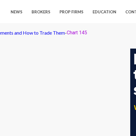
NEWS
BROKERS
PROP FIRMS
EDUCATION
CON
ements and How to Trade Them
-
Chart 145