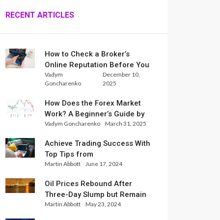
RECENT ARTICLES
How to Check a Broker’s
Online Reputation Before You
Vadym
December 10,
Trade
Goncharenko
2025
How Does the Forex Market
Work? A Beginner’s Guide by
Vadym Goncharenko
March 31, 2025
Xlence Analysts
Achieve Trading Success With
Top Tips from
Martin Abbott
June 17, 2024
InternationalReserve Experts
Oil Prices Rebound After
Three-Day Slump but Remain
Martin Abbott
May 23, 2024
Set for Weekly Loss