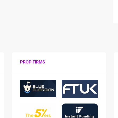
PROP FIRMS