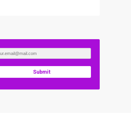
Submit