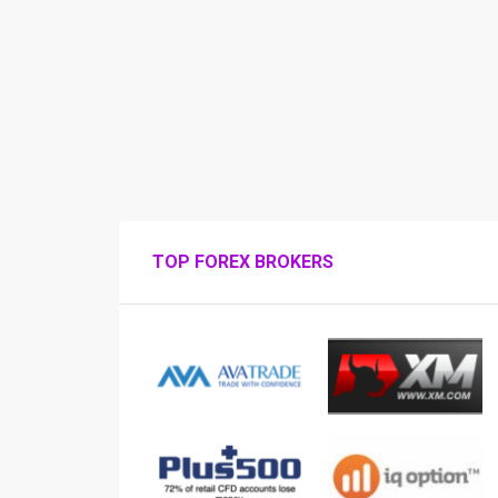
TOP FOREX BROKERS