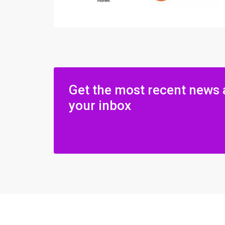
Get the most recent news 
your inbox