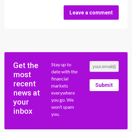
Leave a comment
Get the
Stay up to
date with the
most
financial
recent
Submit
markets
news at
everywhere
you go. We
your
won’t spam
inbox
you.