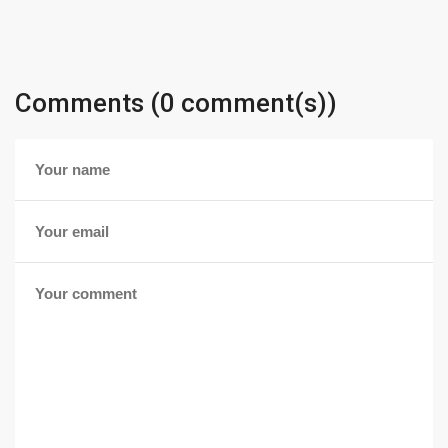
Comments (0 comment(s))