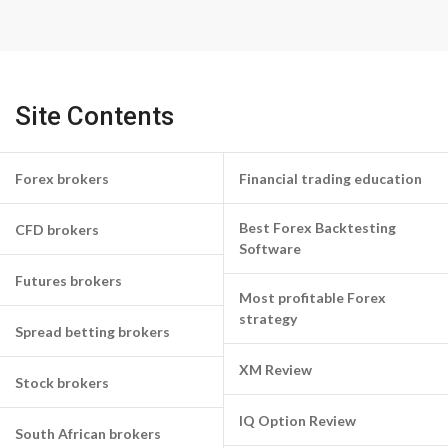
Site Contents
Forex brokers
Financial trading education
Best Forex Backtesting
CFD brokers
Software
Futures brokers
Most profitable Forex
strategy
Spread betting brokers
XM Review
Stock brokers
IQ Option Review
South African brokers