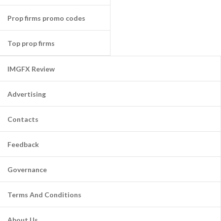
Prop firms promo codes
Top prop firms
IMGFX Review
Advertising
Contacts
Feedback
Governance
Terms And Conditions
About Us