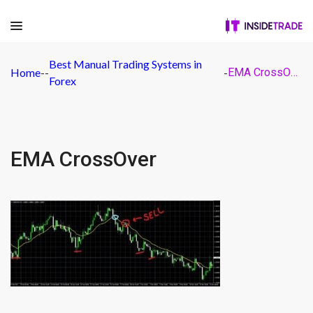
Best Manual Trading Systems in
Home
-
-
-
EMA CrossOver
Forex
EMA CrossOver