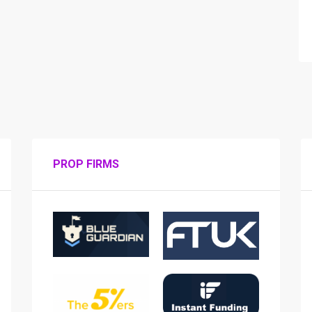
PROP FIRMS