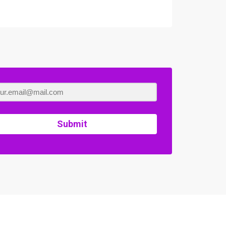
Submit