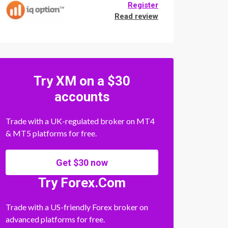
Register
Read review
Try XM on a $30
accounts
Trade with a UK-regulated broker on MT4
& MT5 platforms for free.
Get $30 now
Try Forex.Com
Trade with a US-friendly Forex broker on
advanced platforms for free.