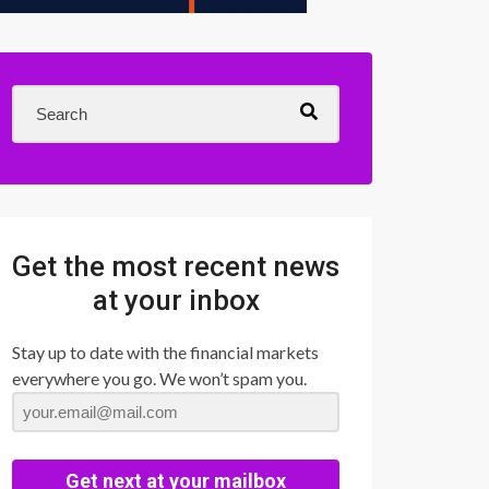
Get the most recent news
at your inbox
Stay up to date with the financial markets
everywhere you go. We won’t spam you.
Get next at your mailbox