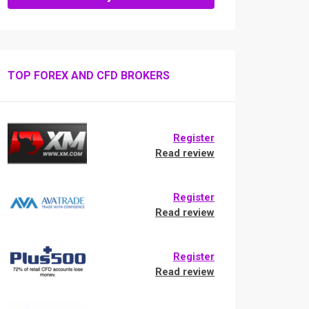
TOP FOREX AND CFD BROKERS
Register
Read review
Register
Read review
Register
Read review