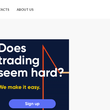
TACTS
ABOUT US