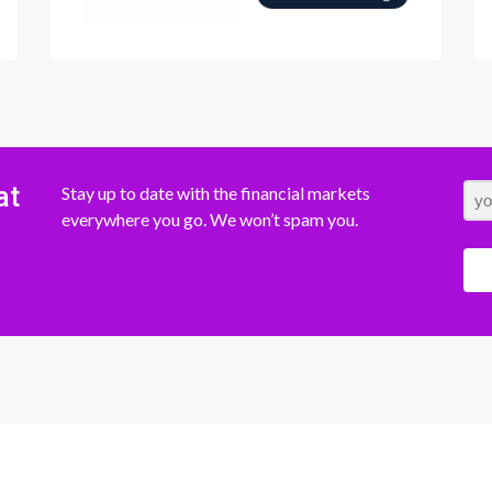
at
Stay up to date with the financial markets
everywhere you go. We won’t spam you.