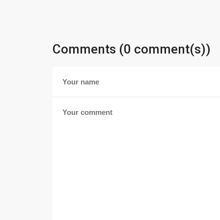
Comments (0 comment(s))