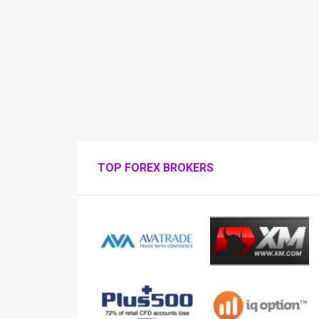
TOP FOREX BROKERS