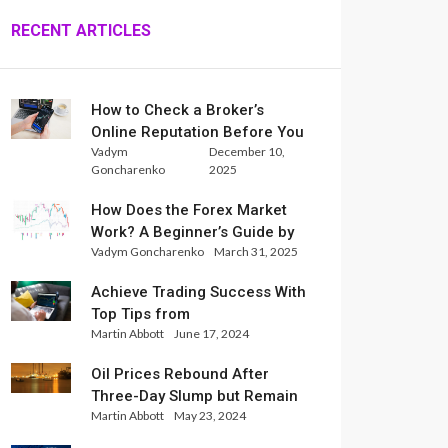
RECENT ARTICLES
How to Check a Broker’s
Online Reputation Before You
Vadym
December 10,
Trade
Goncharenko
2025
How Does the Forex Market
Work? A Beginner’s Guide by
Vadym Goncharenko
March 31, 2025
Xlence Analysts
Achieve Trading Success With
Top Tips from
Martin Abbott
June 17, 2024
InternationalReserve Experts
Oil Prices Rebound After
Three-Day Slump but Remain
Martin Abbott
May 23, 2024
Set for Weekly Loss