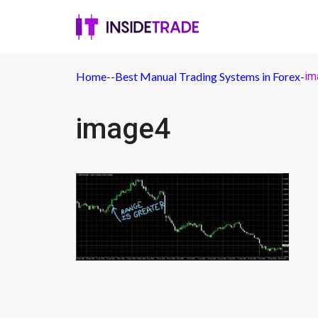
Home
-
-
Best Manual Trading Systems in Forex
-
im
image4