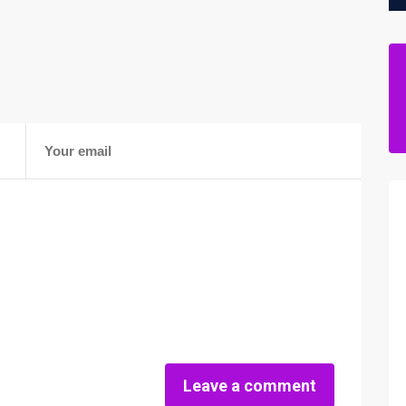
Leave a comment