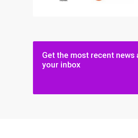
Get the most recent news 
your inbox