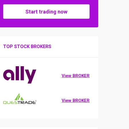
Start trading now
TOP STOCK BROKERS
View BROKER
View BROKER