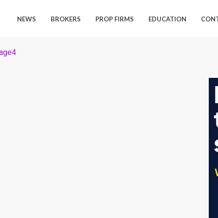
NEWS
BROKERS
PROP FIRMS
EDUCATION
CON
age4