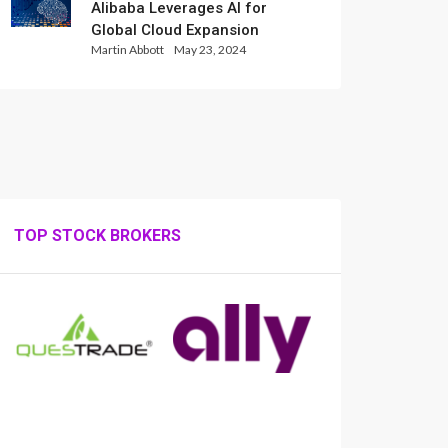
Alibaba Leverages AI for
Global Cloud Expansion
Martin Abbott
May 23, 2024
TOP STOCK BROKERS