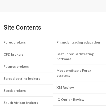
Site Contents
Forex brokers
Financial trading education
Best Forex Backtesting
CFD brokers
Software
Futures brokers
Most profitable Forex
strategy
Spread betting brokers
XM Review
Stock brokers
IQ Option Review
South African brokers