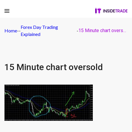
Forex Day Trading
Home
-
-
-
15 Minute chart oversold
Explained
15 Minute chart oversold