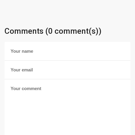
Comments (0 comment(s))