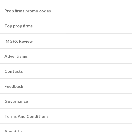
Prop firms promo codes
Top prop firms
IMGFX Review
Advertising
Contacts
Feedback
Governance
Terms And Conditions
About Us