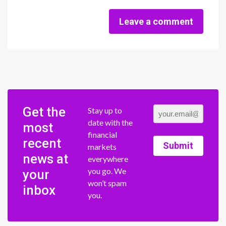
Leave a comment
Get the
Stay up to
date with the
most
financial
recent
Submit
markets
news at
everywhere
you go. We
your
won’t spam
inbox
you.