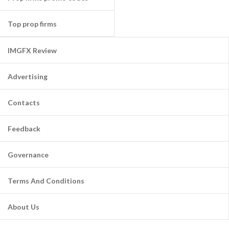
Top prop firms
IMGFX Review
Advertising
Contacts
Feedback
Governance
Terms And Conditions
About Us