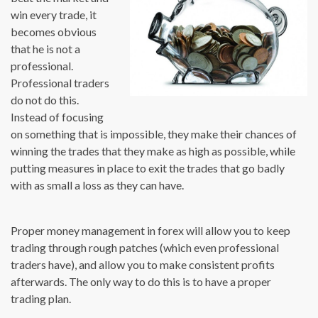
win every trade, it
becomes obvious
that he is not a
professional.
Professional traders
do not do this.
Instead of focusing
on something that is impossible, they make their chances of
winning the trades that they make as high as possible, while
putting measures in place to exit the trades that go badly
with as small a loss as they can have.
Proper money management in forex will allow you to keep
trading through rough patches (which even professional
traders have), and allow you to make consistent profits
afterwards. The only way to do this is to have a proper
trading plan.