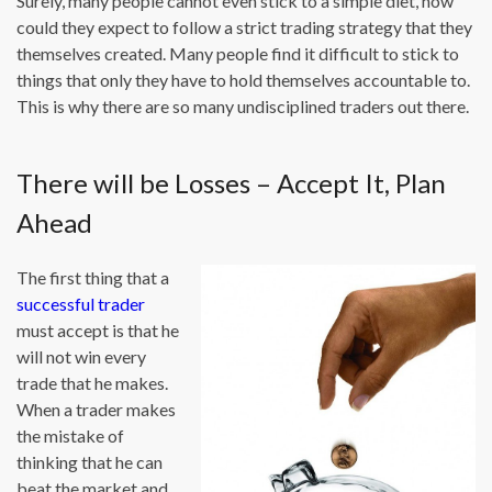
Surely, many people cannot even stick to a simple diet, how
could they expect to follow a strict trading strategy that they
themselves created. Many people find it difficult to stick to
things that only they have to hold themselves accountable to.
This is why there are so many undisciplined traders out there.
There will be Losses – Accept It, Plan
Ahead
The first thing that a
successful trader
must accept is that he
will not win every
trade that he makes.
When a trader makes
the mistake of
thinking that he can
beat the market and