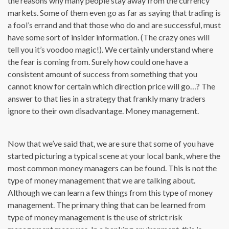
the reasons why many people stay away from the currency
markets. Some of them even go as far as saying that trading is
a fool’s errand and that those who do and are successful, must
have some sort of insider information. (The crazy ones will
tell you it’s voodoo magic!). We certainly understand where
the fear is coming from. Surely how could one have a
consistent amount of success from something that you
cannot know for certain which direction price will go…? The
answer to that lies in a strategy that frankly many traders
ignore to their own disadvantage. Money management.
Now that we’ve said that, we are sure that some of you have
started picturing a typical scene at your local bank, where the
most common money managers can be found. This is not the
type of money management that we are talking about.
Although we can learn a few things from this type of money
management. The primary thing that can be learned from
type of money management is the use of strict risk