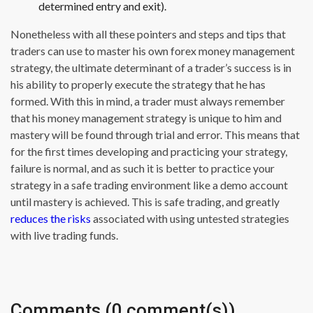
determined entry and exit).
Nonetheless with all these pointers and steps and tips that
traders can use to master his own forex money management
strategy, the ultimate determinant of a trader’s success is in
his ability to properly execute the strategy that he has
formed. With this in mind, a trader must always remember
that his money management strategy is unique to him and
mastery will be found through trial and error. This means that
for the first times developing and practicing your strategy,
failure is normal, and as such it is better to practice your
strategy in a safe trading environment like a demo account
until mastery is achieved. This is safe trading, and greatly
reduces the risks
associated with using untested strategies
with live trading funds.
Comments (0 comment(s))