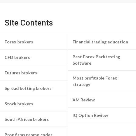
Site Contents
Forex brokers
Financial trading education
Best Forex Backtesting
CFD brokers
Software
Futures brokers
Most profitable Forex
strategy
Spread betting brokers
XM Review
Stock brokers
IQ Option Review
South African brokers
Prop firms promo codes