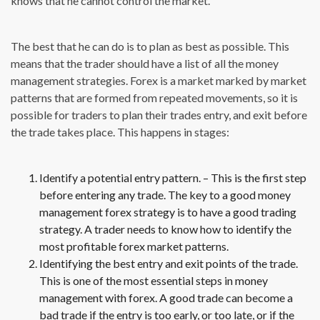
knows that he cannot control the market.
The best that he can do is to plan as best as possible. This
means that the trader should have a list of all the money
management strategies. Forex is a market marked by market
patterns that are formed from repeated movements, so it is
possible for traders to plan their trades entry, and exit before
the trade takes place. This happens in stages:
Identify a potential entry pattern. – This is the first step
before entering any trade. The key to a good money
management forex strategy is to have a good trading
strategy. A trader needs to know how to identify the
most profitable forex market patterns.
Identifying the best entry and exit points of the trade.
This is one of the most essential steps in money
management with forex. A good trade can become a
bad trade if the entry is too early, or too late, or if the