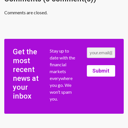
Comments are closed.
Get the
Stay up to
date with the
most
financial
recent
Submit
markets
news at
everywhere
you go. We
your
won’t spam
inbox
you.