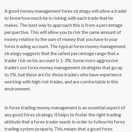
A good money management forex strategy will allow a trader
to know how much he is risking with each trade that he
makes. The best way to approach this is from a percentage
perspective. This will allow you to risk the same amount of
money relative to the sum of money that you have in your
forex trading account. The typical forex money management
strategy suggests that the safest percentage range that a
trader risk on his account is 1-3%. Some more aggressive
traders use forex money management strategies that go up
to 5%, but these are for those traders who have experience
working with high risk trades, and are comfortable in this
environment.
In forex trading money management is an essential aspect of
any good forex strategy. It helps to foster the right trading
attitude that a forex trader needs in order to follow his forex
trading system properly. This means that a good forex