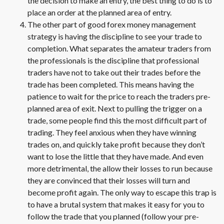
the decision to make an entry, the best thing to do is to
place an order at the planned area of entry.
The other part of good forex money management
strategy is having the discipline to see your trade to
completion. What separates the amateur traders from
the professionals is the discipline that professional
traders have not to take out their trades before the
trade has been completed. This means having the
patience to wait for the price to reach the traders pre-
planned area of exit. Next to pulling the trigger on a
trade, some people find this the most difficult part of
trading. They feel anxious when they have winning
trades on, and quickly take profit because they don’t
want to lose the little that they have made. And even
more detrimental, the allow their losses to run because
they are convinced that their losses will turn and
become profit again. The only way to escape this trap is
to have a brutal system that makes it easy for you to
follow the trade that you planned (follow your pre-