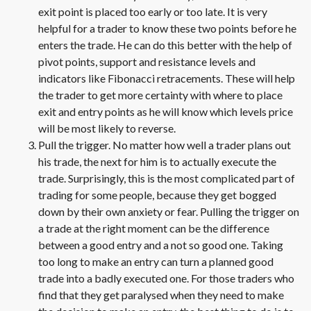
exit point is placed too early or too late. It is very
helpful for a trader to know these two points before he
enters the trade. He can do this better with the help of
pivot points, support and resistance levels and
indicators like Fibonacci retracements. These will help
the trader to get more certainty with where to place
exit and entry points as he will know which levels price
will be most likely to reverse.
Pull the trigger. No matter how well a trader plans out
his trade, the next for him is to actually execute the
trade. Surprisingly, this is the most complicated part of
trading for some people, because they get bogged
down by their own anxiety or fear. Pulling the trigger on
a trade at the right moment can be the difference
between a good entry and a not so good one. Taking
too long to make an entry can turn a planned good
trade into a badly executed one. For those traders who
find that they get paralysed when they need to make