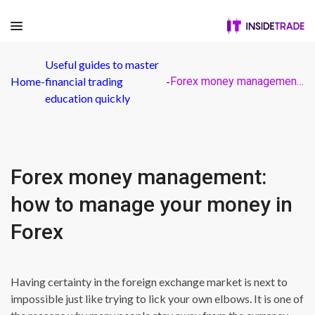
Useful guides to master
Home
-
financial trading
-
Forex money management: how to manage your money in Forex
education quickly
Forex money management:
how to manage your money in
Forex
Having certainty in the foreign exchange market is next to
impossible just like trying to lick your own elbows. It is one of