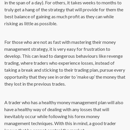
in the span of a day). For others, it takes weeks to months to
truly get a hang of the strategy that will provide for them the
best balance of gaining as much profit as they can while
risking as little as possible.
For those who are not as fast with mastering their money
management strategy, it is very easy for frustration to
develop. This can lead to dangerous behaviours like revenge
trading, where traders who experience losses, instead of
taking a break and sticking to their trading plan, pursue every
opportunity that they see in order to ‘make up’ the money that
they lost in the previous trades.
A trader who has a healthy money management plan will also
have a healthy way of dealing with any losses that will
inevitably occur while following his forex money
management techniques. With this in mind, a good trader