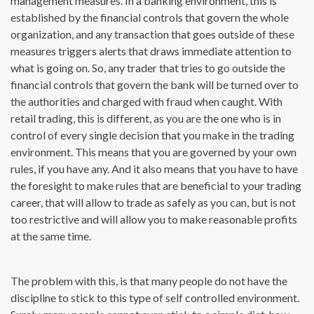
management measures. In a banking environment, this is
established by the financial controls that govern the whole
organization, and any transaction that goes outside of these
measures triggers alerts that draws immediate attention to
what is going on. So, any trader that tries to go outside the
financial controls that govern the bank will be turned over to
the authorities and charged with fraud when caught. With
retail trading, this is different, as you are the one who is in
control of every single decision that you make in the trading
environment. This means that you are governed by your own
rules, if you have any. And it also means that you have to have
the foresight to make rules that are beneficial to your trading
career, that will allow to trade as safely as you can, but is not
too restrictive and will allow you to make reasonable profits
at the same time.
The problem with this, is that many people do not have the
discipline to stick to this type of self controlled environment.