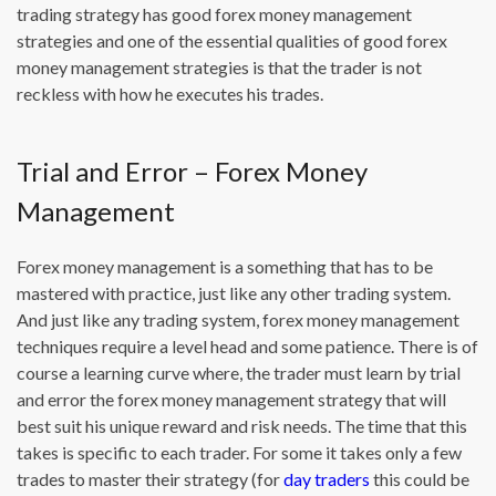
trading strategy has good forex money management
strategies and one of the essential qualities of good forex
money management strategies is that the trader is not
reckless with how he executes his trades.
Trial and Error – Forex Money
Management
Forex money management is a something that has to be
mastered with practice, just like any other trading system.
And just like any trading system, forex money management
techniques require a level head and some patience. There is of
course a learning curve where, the trader must learn by trial
and error the forex money management strategy that will
best suit his unique reward and risk needs. The time that this
takes is specific to each trader. For some it takes only a few
trades to master their strategy (for
day traders
this could be