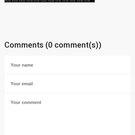
Comments (0 comment(s))