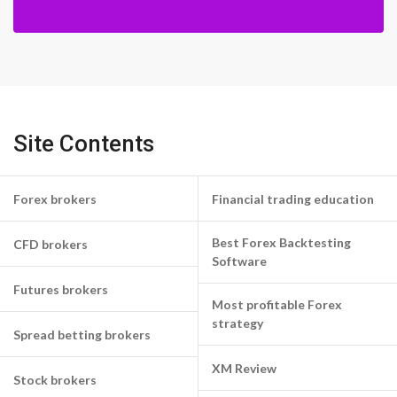
Site Contents
Forex brokers
Financial trading education
Best Forex Backtesting
CFD brokers
Software
Futures brokers
Most profitable Forex
strategy
Spread betting brokers
XM Review
Stock brokers