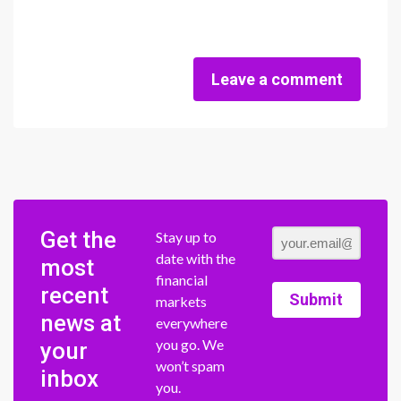
Leave a comment
Get the
Stay up to
date with the
most
financial
recent
Submit
markets
news at
everywhere
you go. We
your
won’t spam
inbox
you.