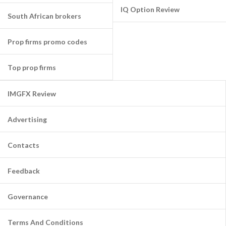
IQ Option Review
South African brokers
Prop firms promo codes
Top prop firms
IMGFX Review
Advertising
Contacts
Feedback
Governance
Terms And Conditions