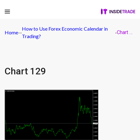
How to Use Forex Economic Calendar in
Home
-
-
-
Chart 129
Trading?
Chart 129