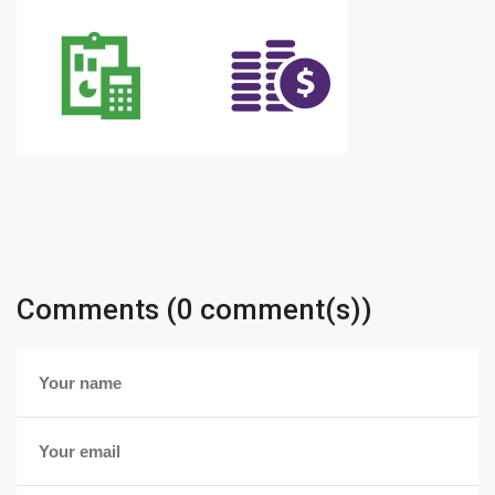
Comments (0 comment(s))