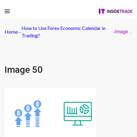
How to Use Forex Economic Calendar in
Home
-
-
-
Image 50
Trading?
Image 50