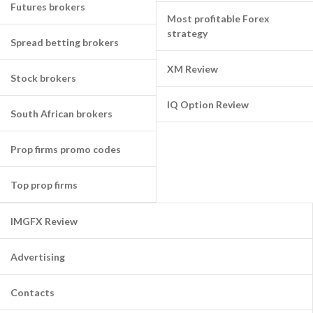
Futures brokers
Most profitable Forex
strategy
Spread betting brokers
XM Review
Stock brokers
IQ Option Review
South African brokers
Prop firms promo codes
Top prop firms
IMGFX Review
Advertising
Contacts