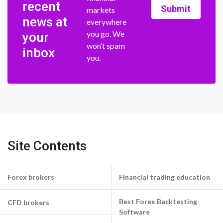
recent
Submit
markets
news at
everywhere
you go. We
your
won’t spam
inbox
you.
Site Contents
Forex brokers
Financial trading education
Best Forex Backtesting
CFD brokers
Software