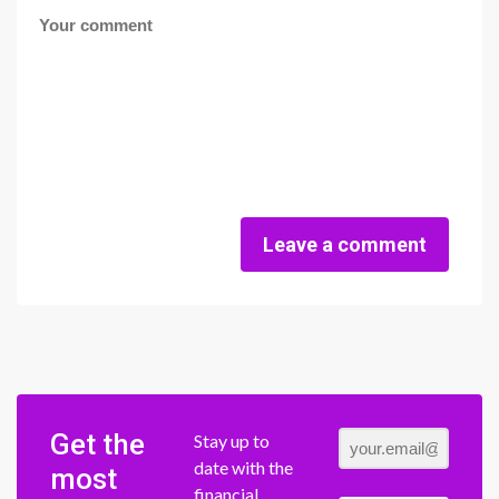
Leave a comment
Get the
Stay up to
date with the
most
financial