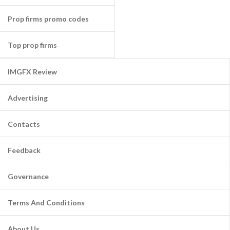
Prop firms promo codes
Top prop firms
IMGFX Review
Advertising
Contacts
Feedback
Governance
Terms And Conditions
About Us