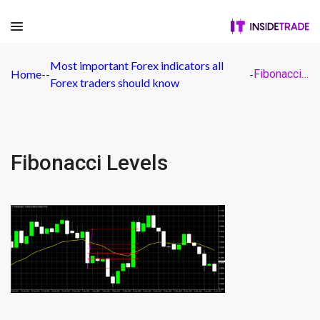
Most important Forex indicators all
Home
-
-
-
Fibonacci Levels
Forex traders should know
Fibonacci Levels