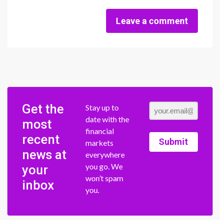
Leave a comment
Get the
Stay up to
date with the
most
financial
recent
Submit
markets
news at
everywhere
you go. We
your
won’t spam
inbox
you.