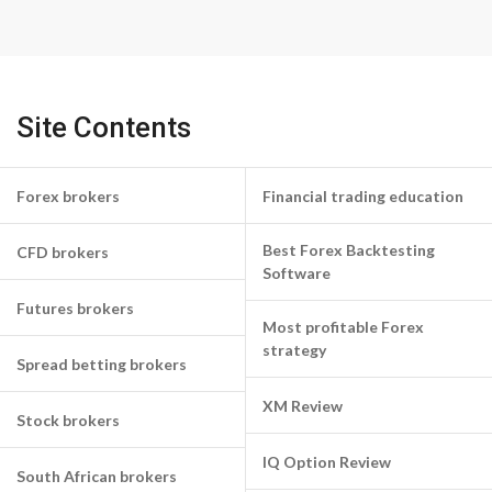
Site Contents
Forex brokers
Financial trading education
Best Forex Backtesting
CFD brokers
Software
Futures brokers
Most profitable Forex
strategy
Spread betting brokers
XM Review
Stock brokers
IQ Option Review
South African brokers