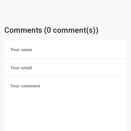
Comments (0 comment(s))