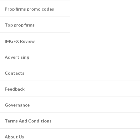
Prop firms promo codes
Top prop firms
IMGFX Review
Advertising
Contacts
Feedback
Governance
Terms And Conditions
About Us