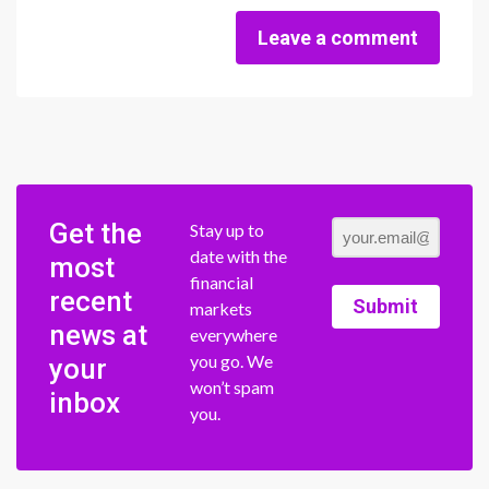
Leave a comment
Get the
Stay up to
date with the
most
financial
recent
Submit
markets
news at
everywhere
you go. We
your
won’t spam
inbox
you.