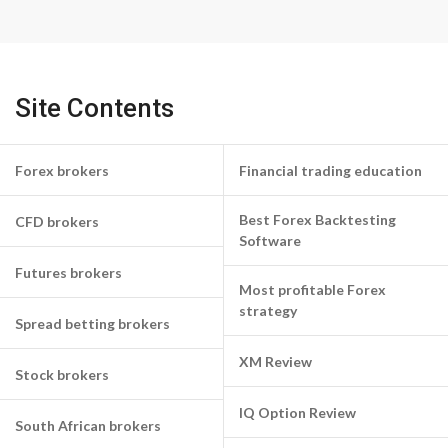
Site Contents
Forex brokers
Financial trading education
Best Forex Backtesting
CFD brokers
Software
Futures brokers
Most profitable Forex
strategy
Spread betting brokers
XM Review
Stock brokers
IQ Option Review
South African brokers