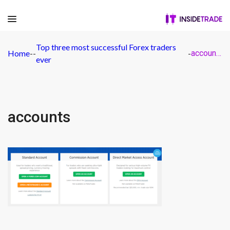
Top three most successful Forex traders
Home
-
-
-
accounts
ever
accounts