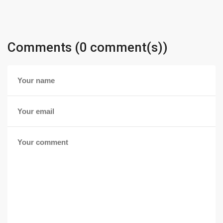
Comments (0 comment(s))