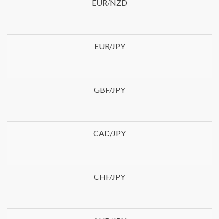
EUR/NZD
EUR/JPY
GBP/JPY
CAD/JPY
CHF/JPY