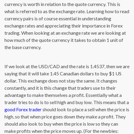
currency is worth in relation to the quote currency. This is
what is referred to as the exchange rate. Learning how to read
currency pairs is of course essential in understanding
exchange rates and appreciating their importance in Forex
trading. When looking at an exchange rate we are looking at
how much of the quote currency it takes to obtain 1 unit of
the base currency.
If we look at the USD/CAD and the rate is 1.4537, then we are
saying that it will take 1.45 Canadian dollars to buy $1 US
dollar. This exchange does not stay the same. It changes
constantly, and it is this change that traders use to their
advantage to make themselves a profit. Essentially what a
trader tries to do is to sell high and buy low. This means that a
good Forex trader
should look to place a sell when the price is
high, so that when price goes down they make a profit. They
should also look to buy when the price is low so they can
make profits when the price moves up. (For the newbies: