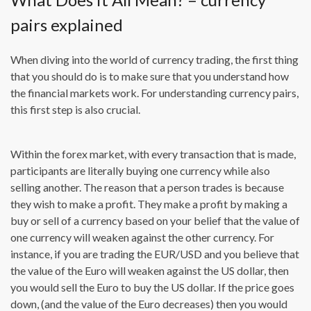
pairs explained
When diving into the world of currency trading, the first thing
that you should do is to make sure that you understand how
the financial markets work. For understanding currency pairs,
this first step is also crucial.
Within the forex market, with every transaction that is made,
participants are literally buying one currency while also
selling another. The reason that a person trades is because
they wish to make a profit. They make a profit by making a
buy or sell of a currency based on your belief that the value of
one currency will weaken against the other currency. For
instance, if you are trading the EUR/USD and you believe that
the value of the Euro will weaken against the US dollar, then
you would sell the Euro to buy the US dollar. If the price goes
down, (and the value of the Euro decreases) then you would