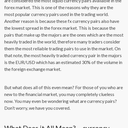
are considered the most liquid currency pairs available in the
forex market. This is one of the reasons why they are the
most popular currency pairs used in the trading world.
Another reason is because these fx currency pairs also have
the lowest spread in the forex market. This is because the
pairs that make up the majors are the ones which are the most
heavily traded in the world, therefore many traders consider
them the most reliable trading pairs to use in the market. On
that note, the most heavily traded currency pair in the majors
is the EUR/USD which has an estimated 30% of the volume in
the foreign exchange market.
But what does all of this even mean? For those of you who are
new to the financial market, you may completely clueless
now. You may even be wondering what are currency pairs?
Don’t worry, we have you covered.
What Does it All Mean? – currency