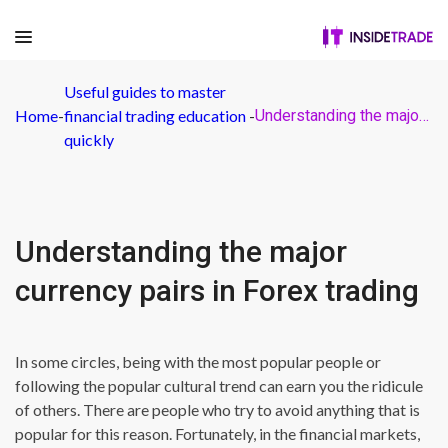
Useful guides to master
Home
-
financial trading education
-
Understanding the major currency pairs in Forex trading
quickly
Understanding the major
currency pairs in Forex trading
In some circles, being with the most popular people or
following the popular cultural trend can earn you the ridicule
of others. There are people who try to avoid anything that is
popular for this reason. Fortunately, in the financial markets,