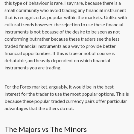
this type of behaviour is rare. I say rare, because there is a
small community who avoid trading any financial instrument
that is recognized as popular within the markets. Unlike with
cultural trends however, the rejection to use these financial
instruments is not because of the desire to be seen as not
conforming but rather because these traders see the less
traded financial instruments as a way to provide better
financial opportunities. If this is true or not of course is
debatable, and heavily dependent on which financial
instruments you are trading.
For the Forex market, arguably, it would be in the best
interest for the trader to use the most popular options. This is
because these popular traded currency pairs offer particular
advantages that the others do not.
The Majors vs The Minors