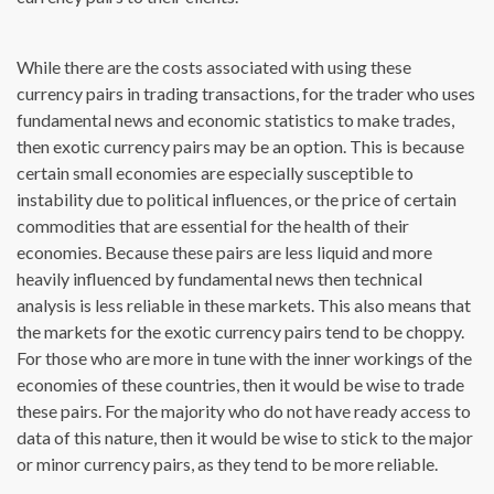
While there are the costs associated with using these
currency pairs in trading transactions, for the trader who uses
fundamental news and economic statistics to make trades,
then exotic currency pairs may be an option. This is because
certain small economies are especially susceptible to
instability due to political influences, or the price of certain
commodities that are essential for the health of their
economies. Because these pairs are less liquid and more
heavily influenced by fundamental news then technical
analysis is less reliable in these markets. This also means that
the markets for the exotic currency pairs tend to be choppy.
For those who are more in tune with the inner workings of the
economies of these countries, then it would be wise to trade
these pairs. For the majority who do not have ready access to
data of this nature, then it would be wise to stick to the major
or minor currency pairs, as they tend to be more reliable.