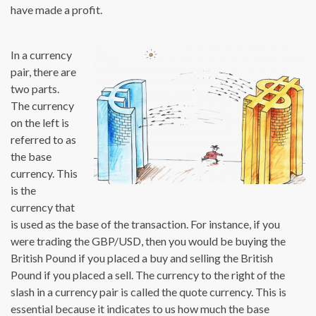
have made a profit.
In a currency
pair, there are
two parts.
The currency
on the left is
referred to as
the base
currency. This
is the
currency that
is used as the base of the transaction. For instance, if you
were trading the GBP/USD, then you would be buying the
British Pound if you placed a buy and selling the British
Pound if you placed a sell. The currency to the right of the
slash in a currency pair is called the quote currency. This is
essential because it indicates to us how much the base