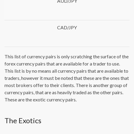
AUD/JPY
CAD/JPY
This list of currency pairs is only scratching the surface of the
forex currency pairs that are available for a trader to use.
This list is by no means all currency pairs that are available to
traders, however it must be noted that these are the ones that
most brokers offer to their clients. There is another group of
currency pairs, that are as heavily traded as the other pairs.
These are the exotic currency pairs.
The Exotics