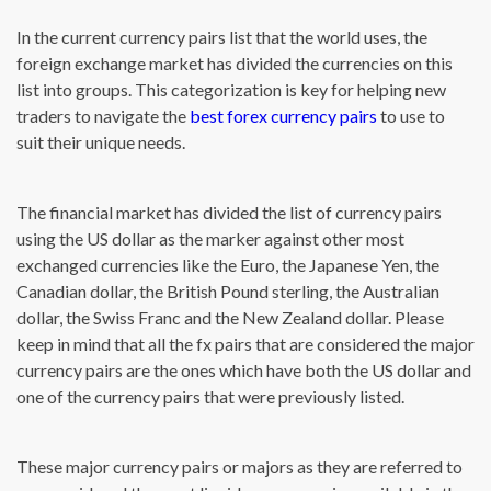
In the current currency pairs list that the world uses, the
foreign exchange market has divided the currencies on this
list into groups. This categorization is key for helping new
traders to navigate the
best forex currency pairs
to use to
suit their unique needs.
The financial market has divided the list of currency pairs
using the US dollar as the marker against other most
exchanged currencies like the Euro, the Japanese Yen, the
Canadian dollar, the British Pound sterling, the Australian
dollar, the Swiss Franc and the New Zealand dollar. Please
keep in mind that all the fx pairs that are considered the major
currency pairs are the ones which have both the US dollar and
one of the currency pairs that were previously listed.
These major currency pairs or majors as they are referred to