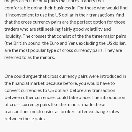
majors aren’t the only pairs that Forex traders feel
comfortable doing their business in. For those who would find
it inconvenient to use the US dollar in their transactions, find
that the cross currency pairs are the perfect option for those
traders who are still seeking fairly good volatility and
liquidity. The crosses that consist of the the three major pairs
(the British pound, the Euro and Yen), excluding the US dollar,
are the most popular type of cross currency pairs. They are
referred to as the minors.
One could argue that cross currency pairs were introduced in
the financial market because before, you would have to
convert currencies to US dollars before any transaction
between other currencies could take place. The introduction
of cross currency pairs like the minors, made these
transactions much easier as brokers offer exchange rates
between these pairs.