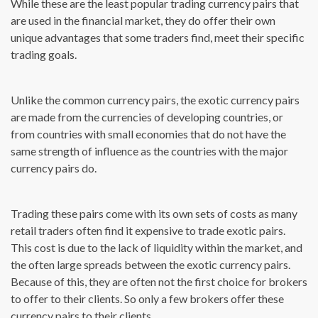
While these are the least popular trading currency pairs that
are used in the financial market, they do offer their own
unique advantages that some traders find, meet their specific
trading goals.
Unlike the common currency pairs, the exotic currency pairs
are made from the currencies of developing countries, or
from countries with small economies that do not have the
same strength of influence as the countries with the major
currency pairs do.
Trading these pairs come with its own sets of costs as many
retail traders often find it expensive to trade exotic pairs.
This cost is due to the lack of liquidity within the market, and
the often large spreads between the exotic currency pairs.
Because of this, they are often not the first choice for brokers
to offer to their clients. So only a few brokers offer these
currency pairs to their clients.