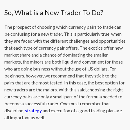
So, What is a New Trader To Do?
The prospect of choosing which currency pairs to trade can
be confusing for a new trader. This is particularly true, when
they are faced with the different challenges and opportunities
that each type of currency pair offers. The exotics offer new
market share and a chance of dominating the smaller
markets, the minors are both liquid and convenient for those
who are doing business without the use of US dollars. For
beginners, however, we recommend that they stick to the
pairs that are the most tested. In this case, the best option for
new traders are the majors. With this said, choosing the right
currency pairs are only a small part of the formula needed to
become a successful trader. One must remember that
discipline,
strategy
and execution of a good trading plan are
all important as well.