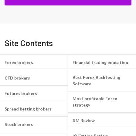
Site Contents
Forex brokers
Financial trading education
Best Forex Backtesting
CFD brokers
Software
Futures brokers
Most profitable Forex
strategy
Spread betting brokers
XM Review
Stock brokers
IQ Option Review