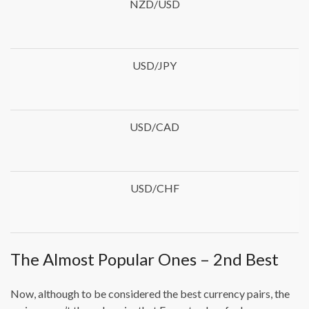
NZD/USD
USD/JPY
USD/CAD
USD/CHF
The Almost Popular Ones – 2nd Best
Now, although to be considered the best currency pairs, the