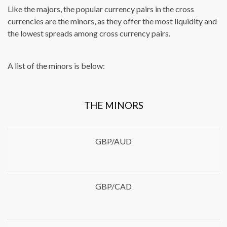
Like the majors, the popular currency pairs in the cross
currencies are the minors, as they offer the most liquidity and
the lowest spreads among cross currency pairs.
A list of the minors is below:
THE MINORS
GBP/AUD
GBP/CAD