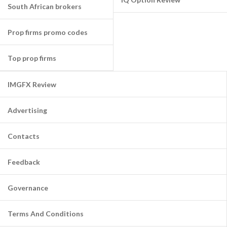
South African brokers
Prop firms promo codes
Top prop firms
IMGFX Review
Advertising
Contacts
Feedback
Governance
Terms And Conditions