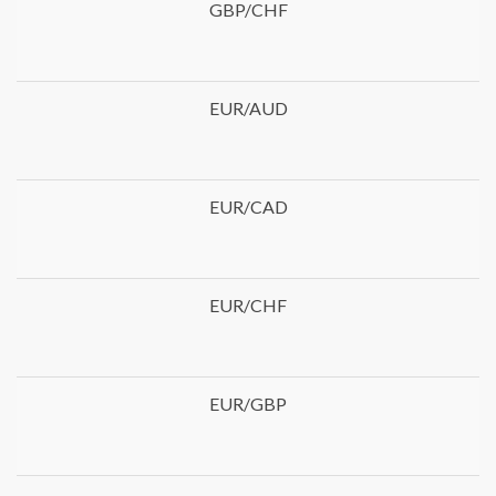
GBP/CHF
EUR/AUD
EUR/CAD
EUR/CHF
EUR/GBP