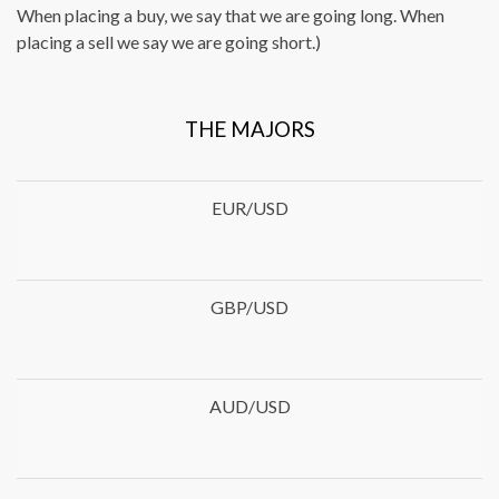
When placing a buy, we say that we are going long. When
placing a sell we say we are going short.)
THE MAJORS
EUR/USD
GBP/USD
AUD/USD