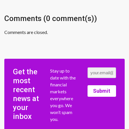
Comments (0 comment(s))
Comments are closed.
Get the
Stay up to
date with the
most
financial
recent
Submit
markets
news at
everywhere
you go. We
your
won’t spam
inbox
you.