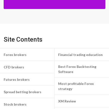
Site Contents
Forex brokers
Financial trading education
Best Forex Backtesting
CFD brokers
Software
Futures brokers
Most profitable Forex
strategy
Spread betting brokers
XM Review
Stock brokers