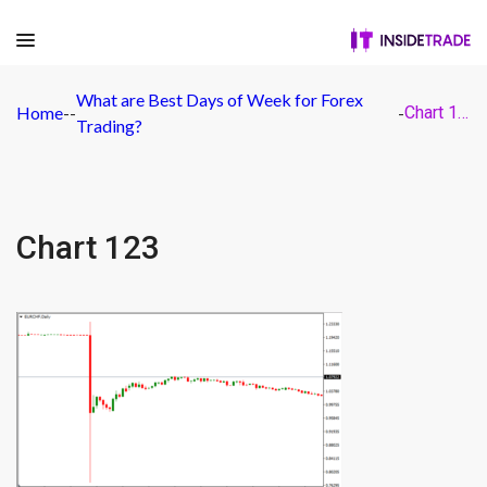
What are Best Days of Week for Forex
Home
-
-
-
Chart 123
Trading?
Chart 123