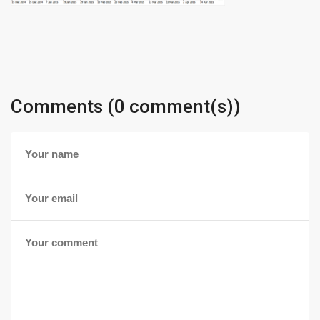
Comments (0 comment(s))