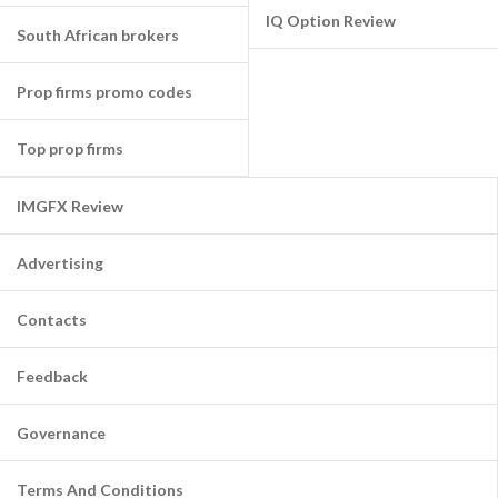
IQ Option Review
South African brokers
Prop firms promo codes
Top prop firms
IMGFX Review
Advertising
Contacts
Feedback
Governance
Terms And Conditions