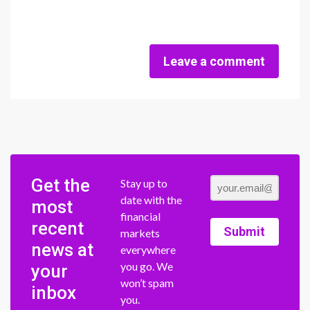
Leave a comment
Get the
Stay up to
date with the
most
financial
recent
Submit
markets
news at
everywhere
you go. We
your
won’t spam
inbox
you.