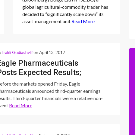
“significantly scale
global agricultural-commodity trader, has
down” its asset-
decided to “significantly scale down” its
management unit
asset-management unit
Read More
y
Irakli Gudiashvili
on April 13, 2017
Eagle Pharmaceuticals
Posts Expected Results;
Ryanodex Pricing Ahead of
efore the markets opened Friday, Eagle
Expectations
harmaceuticals announced third-quarter earnings
esults. Third-quarter financials were a relative non-
vent
Read More