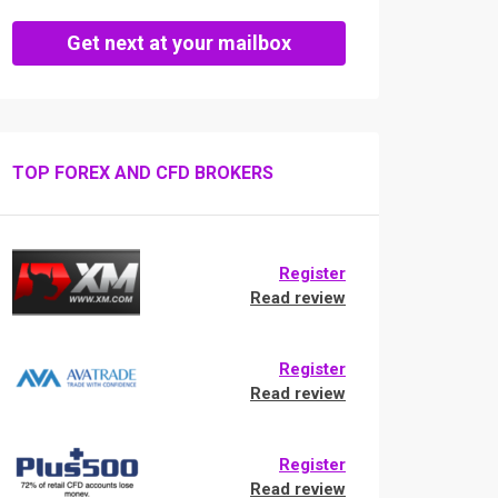
Get next at your mailbox
TOP FOREX AND CFD BROKERS
Register
Read review
Register
Read review
Register
Read review