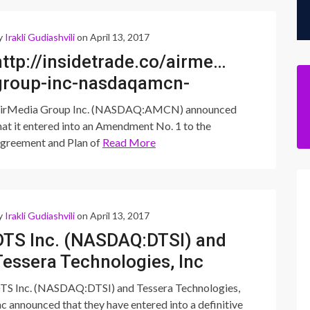
y
Irakli Gudiashvili
on April 13, 2017
http://insidetrade.co/airmedia-
group-inc-nasdaqamcn-
announced-that-it-entered-
irMedia Group Inc. (NASDAQ:AMCN) announced
into-an-amendment-no-1-to-
hat it entered into an Amendment No. 1 to the
greement and Plan of
Read More
the-agreement-and-plan-of-
merger/
y
Irakli Gudiashvili
on April 13, 2017
DTS Inc. (NASDAQ:DTSI) and
Tessera Technologies, Inc
have entered into a
TS Inc. (NASDAQ:DTSI) and Tessera Technologies,
definitive agreement
nc announced that they have entered into a definitive