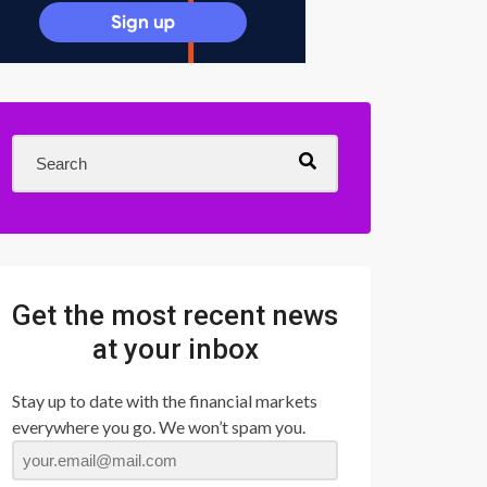
Get the most recent news
at your inbox
Stay up to date with the financial markets
everywhere you go. We won’t spam you.