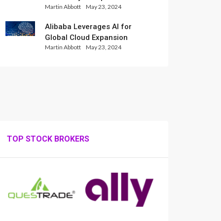
Martin Abbott
May 23, 2024
Set for Weekly Loss
Alibaba Leverages AI for
Global Cloud Expansion
Martin Abbott
May 23, 2024
TOP STOCK BROKERS