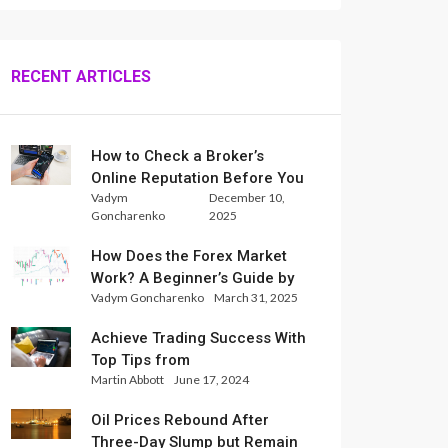
RECENT ARTICLES
How to Check a Broker’s
Online Reputation Before You
Vadym
December 10,
Trade
Goncharenko
2025
How Does the Forex Market
Work? A Beginner’s Guide by
Vadym Goncharenko
March 31, 2025
Xlence Analysts
Achieve Trading Success With
Top Tips from
Martin Abbott
June 17, 2024
InternationalReserve Experts
Oil Prices Rebound After
Three-Day Slump but Remain