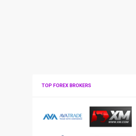
TOP FOREX BROKERS