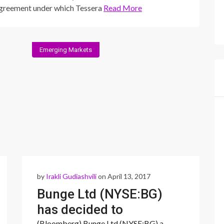
greement under which Tessera
Read More
Emerging Markets
by
Irakli Gudiashvili
on April 13, 2017
Bunge Ltd (NYSE:BG)
has decided to
(Bloomberg) Bunge Ltd (NYSE:BG) a