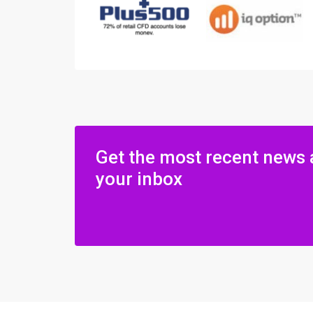
Get the most recent news 
your inbox