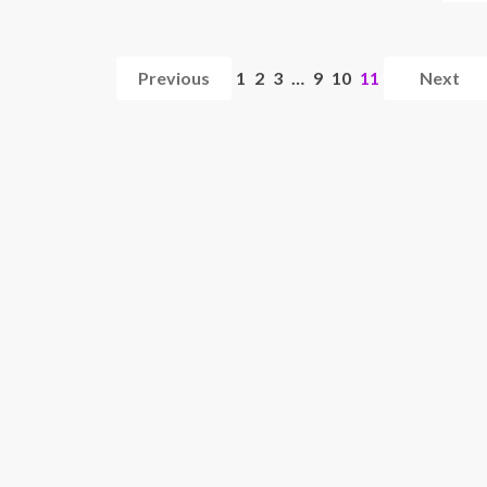
Previous
1
2
3
…
9
10
11
Next