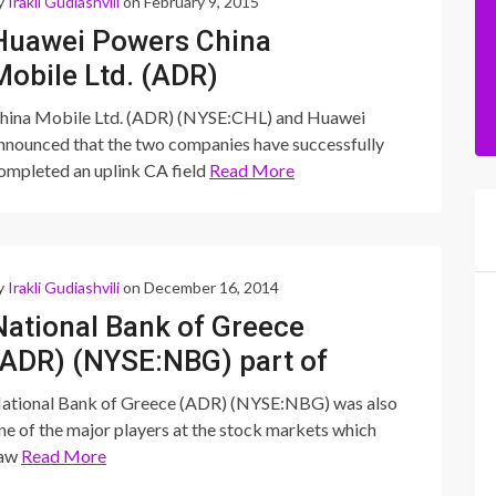
y
Irakli Gudiashvili
on February 9, 2015
Huawei Powers China
Mobile Ltd. (ADR)
(NYSE:CHL)’s Carrier
hina Mobile Ltd. (ADR) (NYSE:CHL) and Huawei
Aggregation Test
nnounced that the two companies have successfully
ompleted an uplink CA field
Read More
y
Irakli Gudiashvili
on December 16, 2014
National Bank of Greece
(ADR) (NYSE:NBG) part of
the larger European ADR
ational Bank of Greece (ADR) (NYSE:NBG) was also
slide
ne of the major players at the stock markets which
aw
Read More