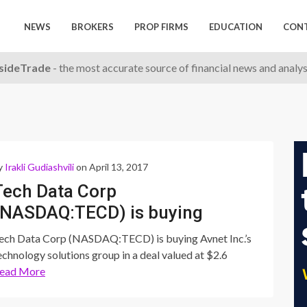
NEWS
BROKERS
PROP FIRMS
EDUCATION
CON
nsideTrade
- the most accurate source of financial news and analy
y
Irakli Gudiashvili
on April 13, 2017
Tech Data Corp
(NASDAQ:TECD) is buying
Avnet Inc.’s technology
ech Data Corp (NASDAQ:TECD) is buying Avnet Inc.’s
solutions group in a deal
echnology solutions group in a deal valued at $2.6
ead More