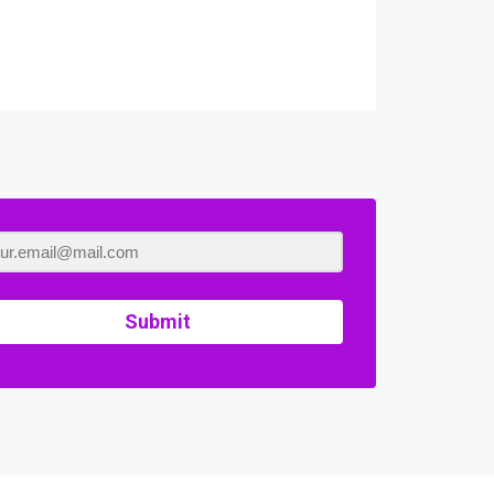
Submit