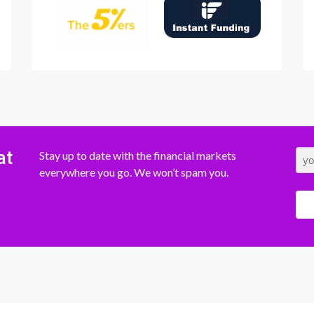
at
Stay up to date with the financial markets
everywhere you go. We won’t spam you.