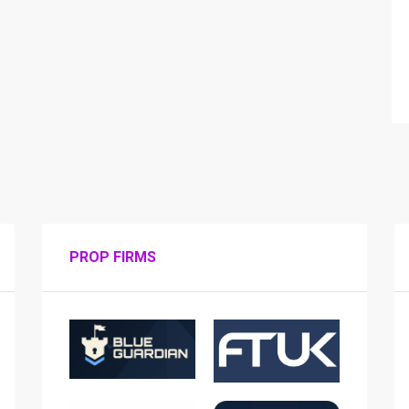
PROP FIRMS