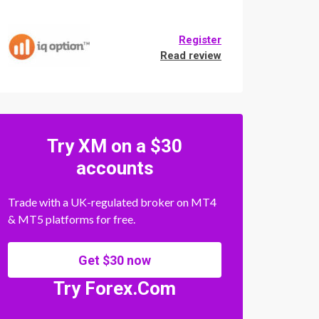
Register
Read review
Try XM on a $30
accounts
Trade with a UK-regulated broker on MT4
& MT5 platforms for free.
Get $30 now
Try Forex.Com