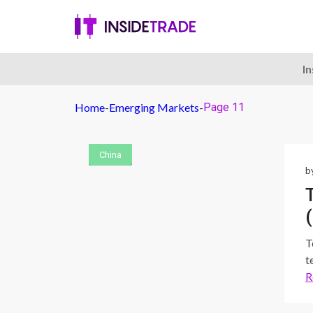
I
Home
-
Emerging Markets
-
Page 11
China
China
China
China
China
China
b
T
t
R