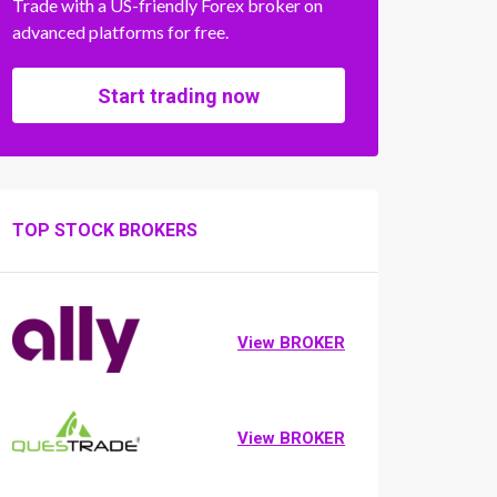
Trade with a US-friendly Forex broker on
advanced platforms for free.
Start trading now
TOP STOCK BROKERS
View BROKER
View BROKER