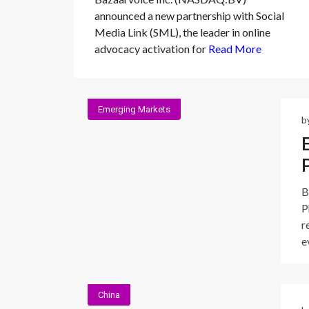
announced a new
announced a new partnership with Social
partnership with Social
Media Link (SML), the leader in online
Media Link
advocacy activation for
Read More
Emerging Markets
b
B
P
r
e
China
China