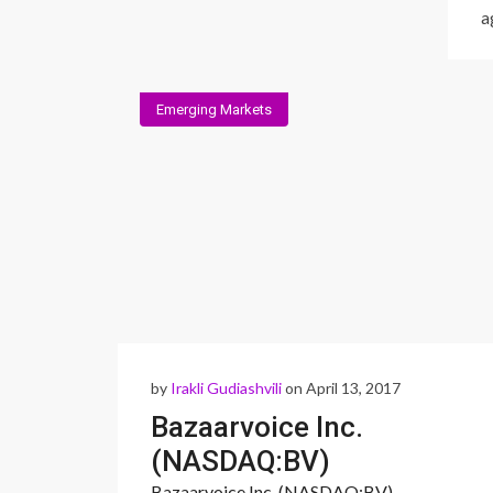
a
Emerging Markets
by
Irakli Gudiashvili
on April 13, 2017
Bazaarvoice Inc.
(NASDAQ:BV)
Bazaarvoice Inc. (NASDAQ:BV)