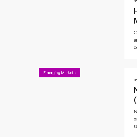
b
C
a
c
Emerging Markets
b
N
o
s