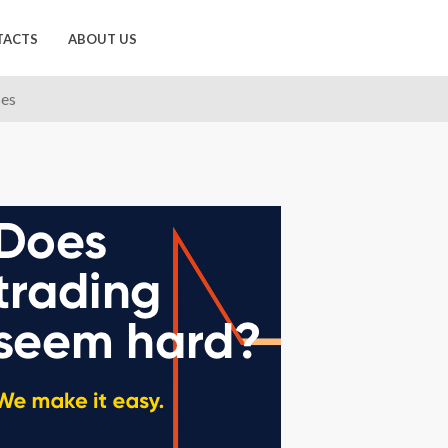
TACTS
ABOUT US
ses