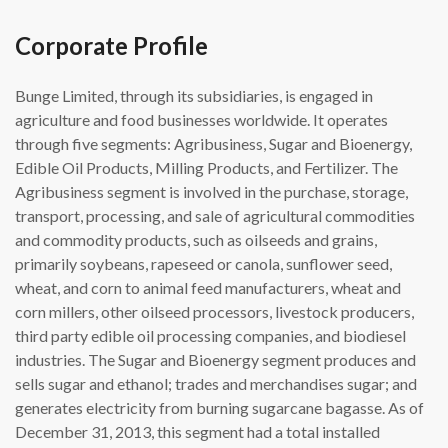
Corporate Profile
Bunge Limited, through its subsidiaries, is engaged in
agriculture and food businesses worldwide. It operates
through five segments: Agribusiness, Sugar and Bioenergy,
Edible Oil Products, Milling Products, and Fertilizer. The
Agribusiness segment is involved in the purchase, storage,
transport, processing, and sale of agricultural commodities
and commodity products, such as oilseeds and grains,
primarily soybeans, rapeseed or canola, sunflower seed,
wheat, and corn to animal feed manufacturers, wheat and
corn millers, other oilseed processors, livestock producers,
third party edible oil processing companies, and biodiesel
industries. The Sugar and Bioenergy segment produces and
sells sugar and ethanol; trades and merchandises sugar; and
generates electricity from burning sugarcane bagasse. As of
December 31, 2013, this segment had a total installed