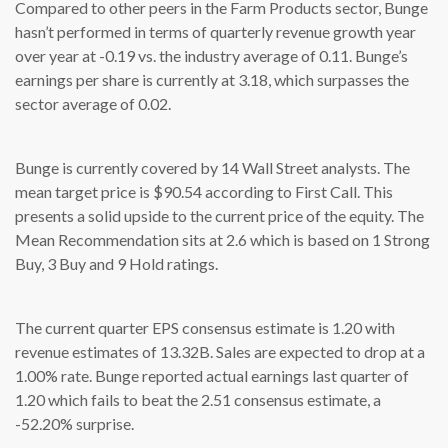
Compared to other peers in the Farm Products sector, Bunge
hasn’t performed in terms of quarterly revenue growth year
over year at -0.19 vs. the industry average of 0.11. Bunge’s
earnings per share is currently at 3.18, which surpasses the
sector average of 0.02.
Bunge is currently covered by 14 Wall Street analysts. The
mean target price is $90.54 according to First Call. This
presents a solid upside to the current price of the equity. The
Mean Recommendation sits at 2.6 which is based on 1 Strong
Buy, 3 Buy and 9 Hold ratings.
The current quarter EPS consensus estimate is 1.20 with
revenue estimates of 13.32B. Sales are expected to drop at a
1.00% rate. Bunge reported actual earnings last quarter of
1.20 which fails to beat the 2.51 consensus estimate, a
-52.20% surprise.