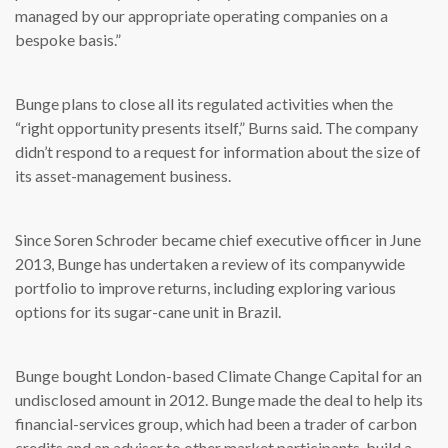
managed by our appropriate operating companies on a
bespoke basis.”
Bunge plans to close all its regulated activities when the
“right opportunity presents itself,” Burns said. The company
didn’t respond to a request for information about the size of
its asset-management business.
Since Soren Schroder became chief executive officer in June
2013, Bunge has undertaken a review of its companywide
portfolio to improve returns, including exploring various
options for its sugar-cane unit in Brazil.
Bunge bought London-based Climate Change Capital for an
undisclosed amount in 2012. Bunge made the deal to help its
financial-services group, which had been a trader of carbon
credits and an adviser to other market participants, build a