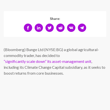
Share:
(Bloomberg) Bunge Ltd (NYSE:BG) a global agricultural-
commodity trader, has decided to
“significantly scale down” its asset-management unit
,
including its Climate Change Capital subsidiary, as it seeks to
boost returns from core businesses.