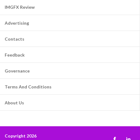
IMGFX Review
Advertising
Contacts
Feedback
Governance
Terms And Conditions
About Us
Copyright 2026