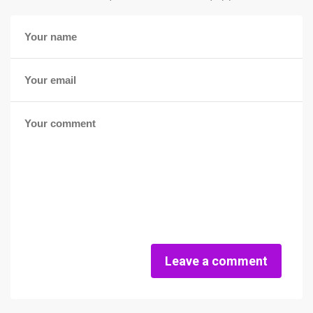
Leave a comment