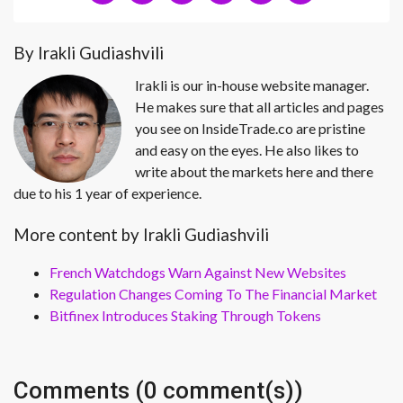
By Irakli Gudiashvili
Irakli is our in-house website manager.
He makes sure that all articles and pages
you see on InsideTrade.co are pristine
and easy on the eyes. He also likes to
write about the markets here and there
due to his 1 year of experience.
More content by Irakli Gudiashvili
French Watchdogs Warn Against New Websites
Regulation Changes Coming To The Financial Market
Bitfinex Introduces Staking Through Tokens
Comments (0 comment(s))