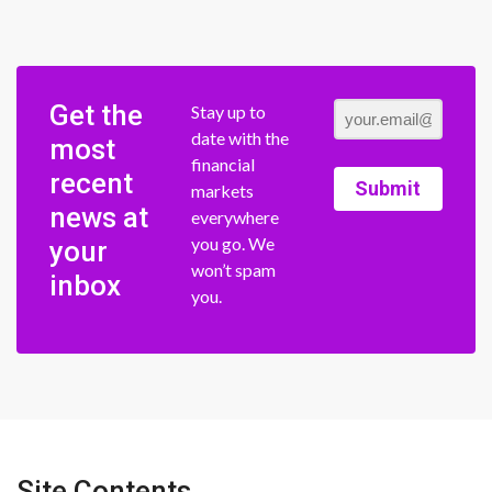
Get the
Stay up to
date with the
most
financial
recent
Submit
markets
news at
everywhere
you go. We
your
won’t spam
inbox
you.
Site Contents