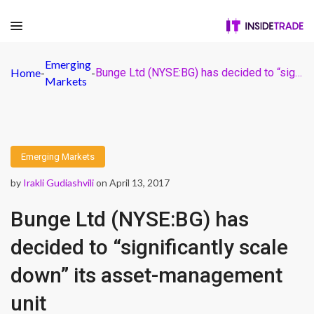
Emerging
Home
-
-
Bunge Ltd (NYSE:BG) has decided to “significantly scale down” its asset-management unit
Markets
Emerging Markets
by
Irakli Gudiashvili
on April 13, 2017
Bunge Ltd (NYSE:BG) has
decided to “significantly scale
down” its asset-management
unit