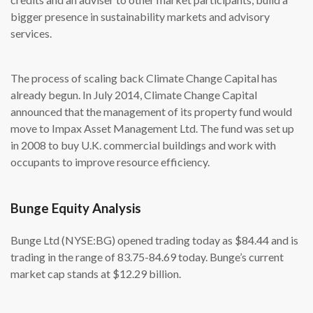
bigger presence in sustainability markets and advisory
services.
The process of scaling back Climate Change Capital has
already begun. In July 2014, Climate Change Capital
announced that the management of its property fund would
move to Impax Asset Management Ltd. The fund was set up
in 2008 to buy U.K. commercial buildings and work with
occupants to improve resource efficiency.
Bunge Equity Analysis
Bunge Ltd (NYSE:BG) opened trading today as $84.44 and is
trading in the range of 83.75-84.69 today. Bunge’s current
market cap stands at $12.29 billion.