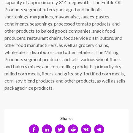
capacity of approximately 314 megawatts. The Edible Oil
Products segment offers packaged and bulk oils,
shortenings, margarines, mayonnaise, sauces, pastes,
condiments, seasonings, processed tomato products, and
other products to baked goods companies, snack food
producers, restaurant chains, foodservice distributors, and
other food manufacturers, as well as grocery chains,
wholesalers, distributors, and other retailers. The Milling
Products segment produces and sells various wheat flours
and bakery mixes; and corn milling products, primarily dry
milled corn meals, flours, and grits, soy-fortified corn meals,
corn-soy blend products, and other products, as well as sells
packaged rice products.
Share: