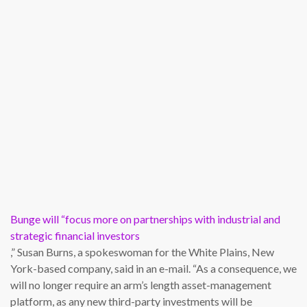
Bunge will “focus more on partnerships with industrial and
strategic financial investors
,” Susan Burns, a spokeswoman for the White Plains, New
York-based company, said in an e-mail. “As a consequence, we
will no longer require an arm’s length asset-management
platform, as any new third-party investments will be