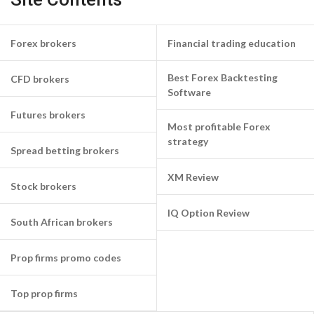
Forex brokers
Financial trading education
Best Forex Backtesting
CFD brokers
Software
Futures brokers
Most profitable Forex
strategy
Spread betting brokers
XM Review
Stock brokers
IQ Option Review
South African brokers
Prop firms promo codes
Top prop firms