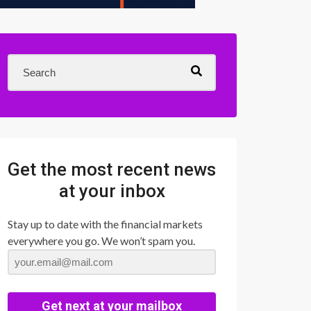
Get the most recent news
at your inbox
Stay up to date with the financial markets
everywhere you go. We won’t spam you.
Get next at your mailbox