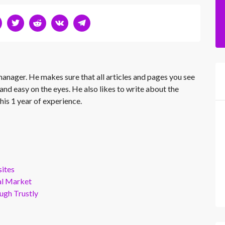
 manager. He makes sure that all articles and pages you see
and easy on the eyes. He also likes to write about the
his 1 year of experience.
ites
al Market
gh Trustly