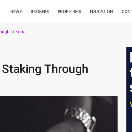
NEWS
BROKERS
PROP FIRMS
EDUCATION
CON
hrough Tokens
s Staking Through