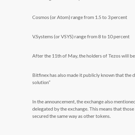
Cosmos (or Atom) range from 1.5 to 3 percent
V.Systems (or VSYS) range from 8 to 10 percent
After the 11th of May, the holders of Tezos will be
Bitfinex has also made it publicly known that the d
solution”
In the announcement, the exchange also mentioned 
delegated by the exchange. This means that those t
secured the same way as other tokens.