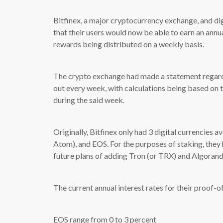
Bitfinex, a major cryptocurrency exchange, and di
that their users would now be able to earn an annu
rewards being distributed on a weekly basis.
The crypto exchange had made a statement regardi
out every week, with calculations being based on t
during the said week.
Originally, Bitfinex only had 3 digital currencies a
Atom), and EOS. For the purposes of staking, they
future plans of adding Tron (or TRX) and Algorand
The current annual interest rates for their proof-o
EOS range from 0 to 3 percent