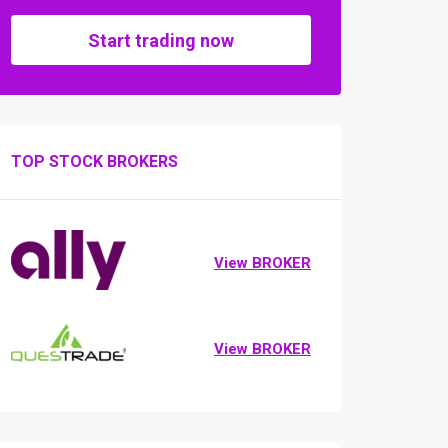
Start trading now
TOP STOCK BROKERS
View BROKER
View BROKER