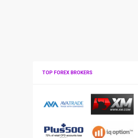
TOP FOREX BROKERS