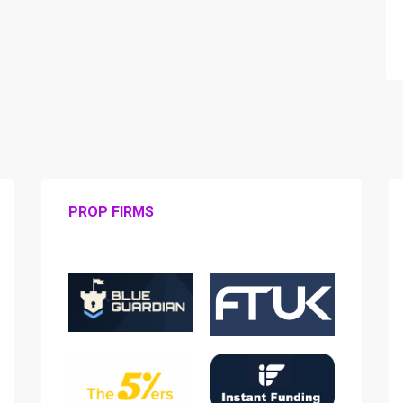
PROP FIRMS