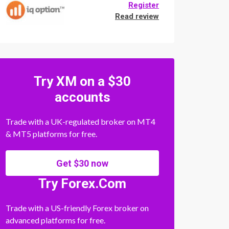
Register
Read review
Try XM on a $30
accounts
Trade with a UK-regulated broker on MT4
& MT5 platforms for free.
Get $30 now
Try Forex.Com
Trade with a US-friendly Forex broker on
advanced platforms for free.