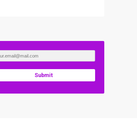
Submit