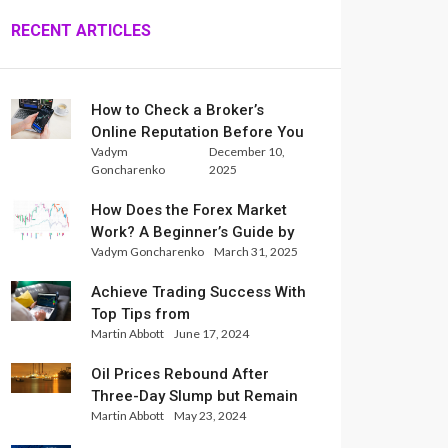
RECENT ARTICLES
How to Check a Broker’s
Online Reputation Before You
Vadym
December 10,
Trade
Goncharenko
2025
How Does the Forex Market
Work? A Beginner’s Guide by
Vadym Goncharenko
March 31, 2025
Xlence Analysts
Achieve Trading Success With
Top Tips from
Martin Abbott
June 17, 2024
InternationalReserve Experts
Oil Prices Rebound After
Three-Day Slump but Remain
Martin Abbott
May 23, 2024
Set for Weekly Loss