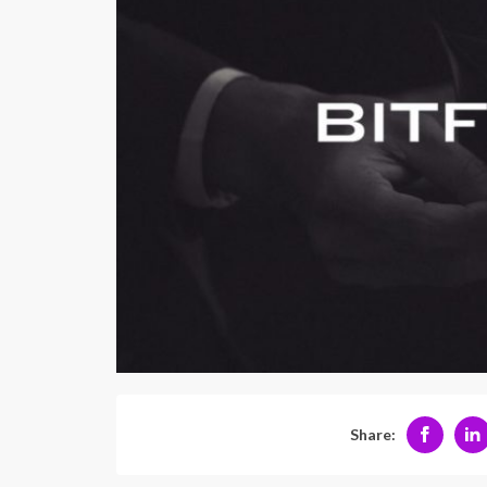
Share: