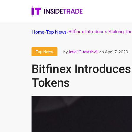
Home
-
Top News
-
Bitfinex Introduces Staking T
by
Irakli Gudiashvili
on April 7, 2020
Top News
Bitfinex Introduce
Tokens