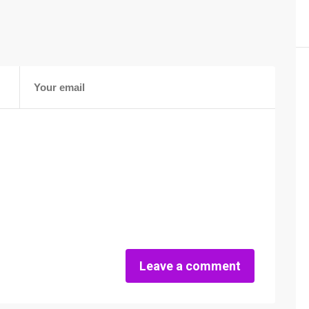
Leave a comment