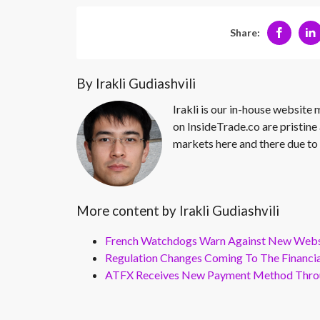
Share:
By Irakli Gudiashvili
Irakli is our in-house website
on InsideTrade.co are pristine 
markets here and there due to 
More content by Irakli Gudiashvili
French Watchdogs Warn Against New Webs
Regulation Changes Coming To The Financi
ATFX Receives New Payment Method Throu