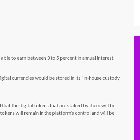
 able to earn between 3 to 5 percent in annual interest.
igital currencies would be stored in its “in-house custody
that the digital tokens that are staked by them will be
okens will remain in the platform’s control and will be