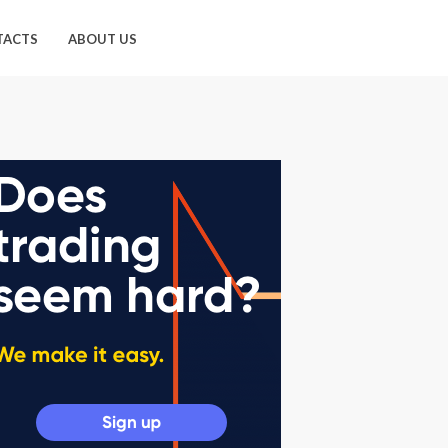
TACTS
ABOUT US