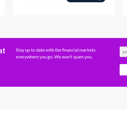
at
Stay up to date with the financial markets
everywhere you go. We won’t spam you.