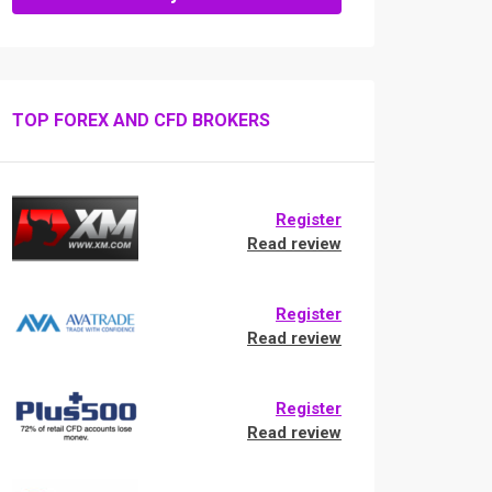
TOP FOREX AND CFD BROKERS
Register
Read review
Register
Read review
Register
Read review