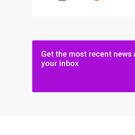
Get the most recent news 
your inbox