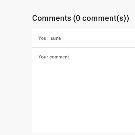
Comments (0 comment(s))