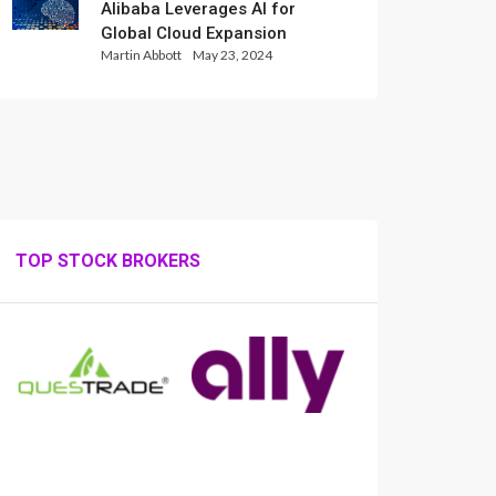
Alibaba Leverages AI for
Global Cloud Expansion
Martin Abbott
May 23, 2024
TOP STOCK BROKERS