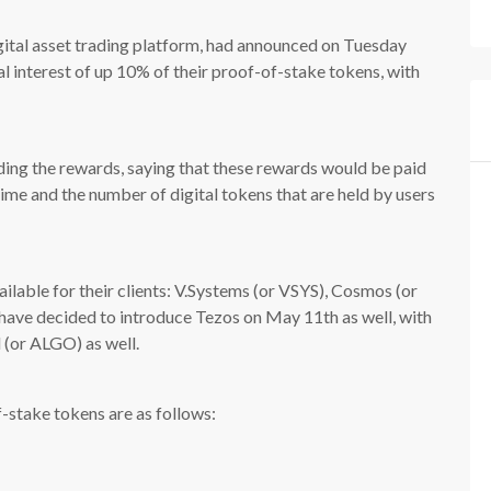
gital asset trading platform, had announced on Tuesday
al interest of up 10% of their proof-of-stake tokens, with
ng the rewards, saying that these rewards would be paid
ime and the number of digital tokens that are held by users
vailable for their clients: V.Systems (or VSYS), Cosmos (or
 have decided to introduce Tezos on May 11th as well, with
 (or ALGO) as well.
f-stake tokens are as follows: