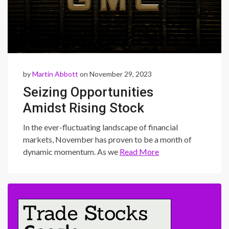
by
Martin Abbott
on November 29, 2023
Seizing Opportunities
Amidst Rising Stock
Futures: A Trader’s Guide to
In the ever-fluctuating landscape of financial
Market Swings
markets, November has proven to be a month of
dynamic momentum. As we
Read More