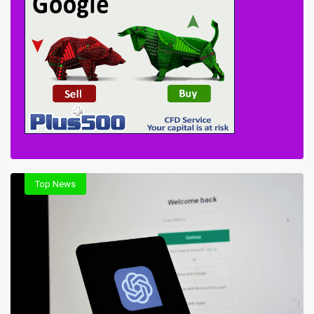
Top News