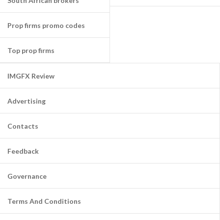
South African brokers
Prop firms promo codes
Top prop firms
IMGFX Review
Advertising
Contacts
Feedback
Governance
Terms And Conditions