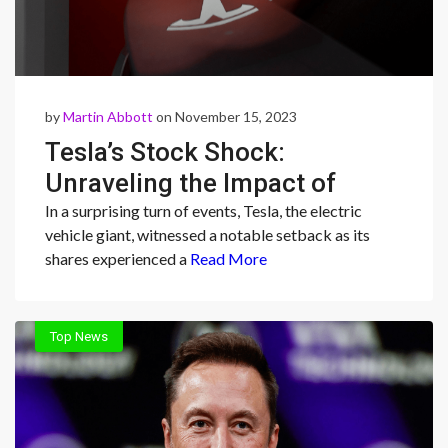
by
Martin Abbott
on November 15, 2023
Tesla’s Stock Shock:
Unraveling the Impact of
HSBC’s ‘Reduce’ Rating and
In a surprising turn of events, Tesla, the electric
vehicle giant, witnessed a notable setback as its
Market Dynamics
shares experienced a
Read More
Top News