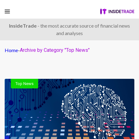
InsideTrade
- the most accurate source of financial news
and analyses
Home
-
Archive by Category "Top News"
Top News