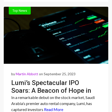
Top News
by
Martin Abbott
on September 25, 2023
Lumi’s Spectacular IPO
Soars: A Beacon of Hope in
Saudi Arabia’s Shifting
In a remarkable debut on the stock market, Saudi
Arabia’s premier auto rental company, Lumi, has
Economic Landscape
captured investors
Read More