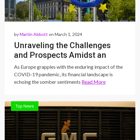
by
Martin Abbott
on March 1, 2024
Unraveling the Challenges
and Prospects Amidst an
Unprecedented Earnings
As Europe grapples with the enduring impact of the
Slump
COVID-19 pandemic, its financial landscape is
echoing the somber sentiments
Read More
Top News