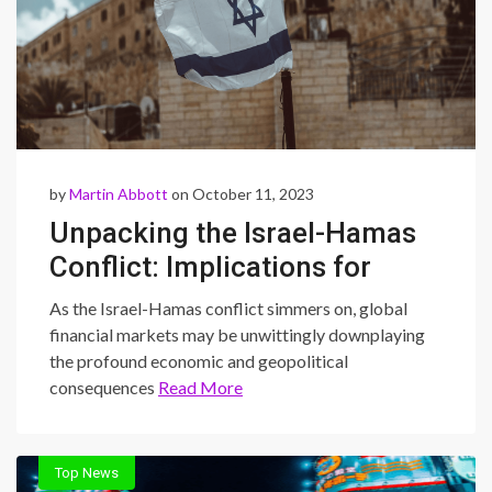
by
Martin Abbott
on October 11, 2023
Unpacking the Israel-Hamas
Conflict: Implications for
Global Markets
As the Israel-Hamas conflict simmers on, global
financial markets may be unwittingly downplaying
the profound economic and geopolitical
consequences
Read More
Top News