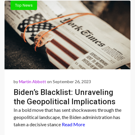
Top News
by
Martin Abbott
on September 26, 2023
Biden’s Blacklist: Unraveling
the Geopolitical Implications
of Trade Restrictions on
In a bold move that has sent shockwaves through the
geopolitical landscape, the Biden administration has
Chinese and Russian Firms”
taken a decisive stance
Read More