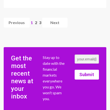
Previous
1
2
3
Next
Get the
Stay up to
date with the
most
financial
recent
Submit
markets
news at
everywhere
you go. We
your
won’t spam
inbox
you.