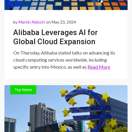
by
Martin Abbott
on May 23, 2024
Alibaba Leverages AI for
Global Cloud Expansion
On Thursday, Alibaba stated talks on advancing its
cloud computing services worldwide, including
specific entry into Mexico, as well as
Read More
Top News