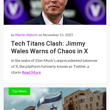
by
Martin Abbott
on November 15, 2023
Tech Titans Clash: Jimmy
Wales Warns of Chaos in X
After Musk’s Takeover
In the wake of Elon Musk’s unprecedented takeover
of X, the platform formerly known as Twitter, a
storm
Read More
Top News