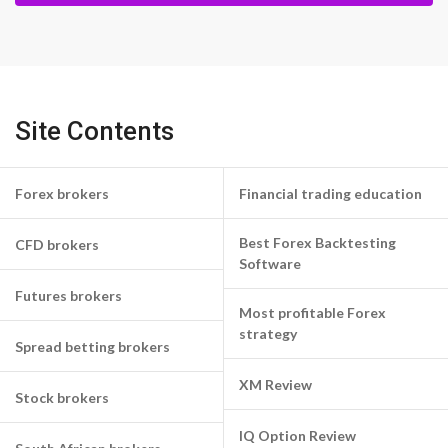
Site Contents
Forex brokers
Financial trading education
Best Forex Backtesting
CFD brokers
Software
Futures brokers
Most profitable Forex
strategy
Spread betting brokers
XM Review
Stock brokers
IQ Option Review