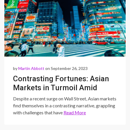
by
Martin Abbott
on September 26, 2023
Contrasting Fortunes: Asian
Markets in Turmoil Amid
Wall Street’s Surge
Despite a recent surge on Wall Street, Asian markets
find themselves in a contrasting narrative, grappling
with challenges that have
Read More