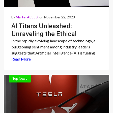
by
Martin Abbott
on November 22, 2023
AI Titans Unleashed:
Unraveling the Ethical
Tapestry of Big Tech
In the rapidly evolving landscape of technology, a
burgeoning sentiment among industry leaders
Dominance
suggests that Artificial Intelligence (AI) is fueling
Read More
Top News