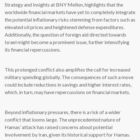
Strategy and Insights at BNY Mellon, highlights that the
worldwide financial markets have yet to completely integrate
the potential inflationary risks stemming from factors such as
elevated oil prices and heightened defense expenditures.
Additionally, the question of foreign aid directed towards
Israel might become a prominent issue, further intensifying
its financial repercussions.
This prolonged conflict also amplifies the call for increased
military spending globally. The consequences of such a move
could include reductions in savings and higher interest rates,
which, in turn, may have repercussions on financial markets.
Beyond inflationary pressures, there is a risk of a wider
conflict that looms large. The unprecedented nature of
Hamas’ attack has raised concerns about potential
involvement by Iran, given its historical support for Hamas.