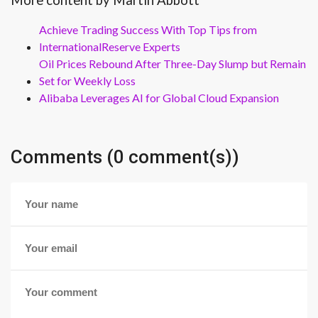
More content by Martin Abbott
Achieve Trading Success With Top Tips from
InternationalReserve Experts
Oil Prices Rebound After Three-Day Slump but Remain
Set for Weekly Loss
Alibaba Leverages AI for Global Cloud Expansion
Comments (0 comment(s))