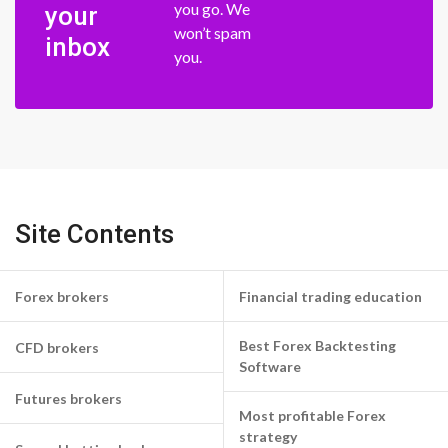
you go. We
your
won’t spam
inbox
you.
Site Contents
Forex brokers
Financial trading education
Best Forex Backtesting
CFD brokers
Software
Futures brokers
Most profitable Forex
strategy