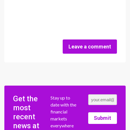
Leave a comment
Get the
Stay up to
date with the
most
financial
recent
Submit
markets
news at
everywhere