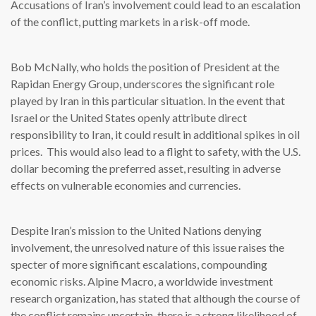
Accusations of Iran’s involvement could lead to an escalation
of the conflict, putting markets in a risk-off mode.
Bob McNally, who holds the position of President at the
Rapidan Energy Group, underscores the significant role
played by Iran in this particular situation. In the event that
Israel or the United States openly attribute direct
responsibility to Iran, it could result in additional spikes in oil
prices. This would also lead to a flight to safety, with the U.S.
dollar becoming the preferred asset, resulting in adverse
effects on vulnerable economies and currencies.
Despite Iran’s mission to the United Nations denying
involvement, the unresolved nature of this issue raises the
specter of more significant escalations, compounding
economic risks. Alpine Macro, a worldwide investment
research organization, has stated that although the course of
the conflict remains uncertain, there is a strong likelihood of