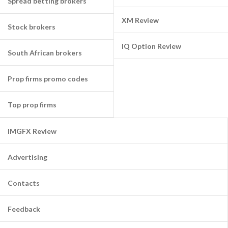
Spread betting brokers
XM Review
Stock brokers
IQ Option Review
South African brokers
Prop firms promo codes
Top prop firms
IMGFX Review
Advertising
Contacts
Feedback