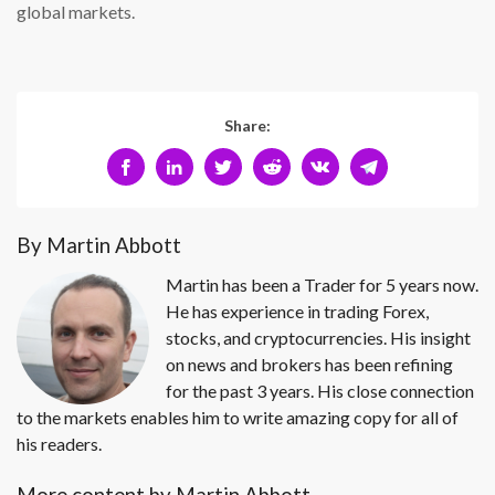
global markets.
Share:
By Martin Abbott
Martin has been a Trader for 5 years now.
He has experience in trading Forex,
stocks, and cryptocurrencies. His insight
on news and brokers has been refining
for the past 3 years. His close connection
to the markets enables him to write amazing copy for all of
his readers.