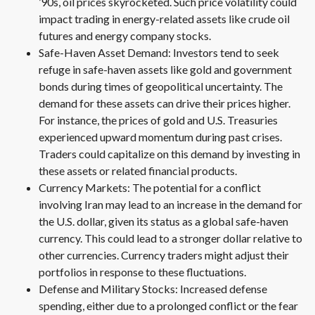
’90s, oil prices skyrocketed. Such price volatility could
impact trading in energy-related assets like crude oil
futures and energy company stocks.
Safe-Haven Asset Demand: Investors tend to seek
refuge in safe-haven assets like gold and government
bonds during times of geopolitical uncertainty. The
demand for these assets can drive their prices higher.
For instance, the prices of gold and U.S. Treasuries
experienced upward momentum during past crises.
Traders could capitalize on this demand by investing in
these assets or related financial products.
Currency Markets: The potential for a conflict
involving Iran may lead to an increase in the demand for
the U.S. dollar, given its status as a global safe-haven
currency. This could lead to a stronger dollar relative to
other currencies. Currency traders might adjust their
portfolios in response to these fluctuations.
Defense and Military Stocks: Increased defense
spending, either due to a prolonged conflict or the fear