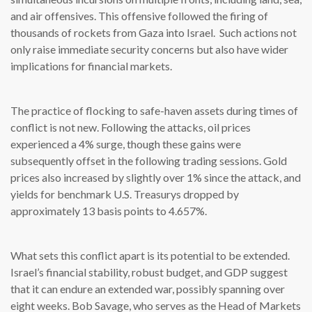
and air offensives. This offensive followed the firing of
thousands of rockets from Gaza into Israel. Such actions not
only raise immediate security concerns but also have wider
implications for financial markets.
The practice of flocking to safe-haven assets during times of
conflict is not new. Following the attacks, oil prices
experienced a 4% surge, though these gains were
subsequently offset in the following trading sessions. Gold
prices also increased by slightly over 1% since the attack, and
yields for benchmark U.S. Treasurys dropped by
approximately 13 basis points to 4.657%.
What sets this conflict apart is its potential to be extended.
Israel’s financial stability, robust budget, and GDP suggest
that it can endure an extended war, possibly spanning over
eight weeks. Bob Savage, who serves as the Head of Markets