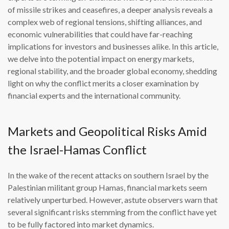
of missile strikes and ceasefires, a deeper analysis reveals a
complex web of regional tensions, shifting alliances, and
economic vulnerabilities that could have far-reaching
implications for investors and businesses alike. In this article,
we delve into the potential impact on energy markets,
regional stability, and the broader global economy, shedding
light on why the conflict merits a closer examination by
financial experts and the international community.
Markets and Geopolitical Risks Amid
the Israel-Hamas Conflict
In the wake of the recent attacks on southern Israel by the
Palestinian militant group Hamas, financial markets seem
relatively unperturbed. However, astute observers warn that
several significant risks stemming from the conflict have yet
to be fully factored into market dynamics.