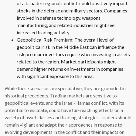
of a broader regional conflict, could positively impact
stocks in the defense and military sectors. Companies
involved in defense technology, weapons
manufacturing, and related industries might see
increased trading activity.
Geopolitical Risk Premium: The overall level of
geopolitical risk in the Middle East can influence the
risk premium investors require when investing in assets
related to the region. Market participants might
demand higher returns on investments in companies
with significant exposure to this area.
While these scenarios are speculative, they are grounded in
historical precedents. Trading markets are sensitive to
geopolitical events, and the Israel-Hamas conflict, with its
potential to escalate, could have far-reaching effects on a
variety of asset classes and trading strategies. Traders should
remain vigilant and adapt their approaches in response to
evolving developments in the conflict and their impacts on