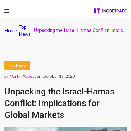
Top
Home
-
-
Unpacking the Israel-Hamas Conflict: Implications for Global Markets
News
Top News
by
Martin Abbott
on October 11, 2023
Unpacking the Israel-Hamas
Conflict: Implications for
Global Markets