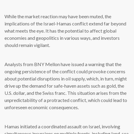
While the market reaction may have been muted, the
implications of the Israel-Hamas conflict extend far beyond
what meets the eye. It has the potential to affect global
economies and geopolitics in various ways, and investors
should remain vigilant.
Analysts from BNY Mellon have issued a warning that the
ongoing persistence of the conflict could provoke concerns
about potential disruptions in oil supply, which, in turn, might
drive up the demand for safe-haven assets such as gold, the
U.S. dollar, and the Swiss franc. This situation arises from the
unpredictability of a protracted conflict, which could lead to
unforeseen economic consequences.
Hamas initiated a coordinated assault on Israel, involving
simultaneous incursions on multiple fronts, including land, sea,