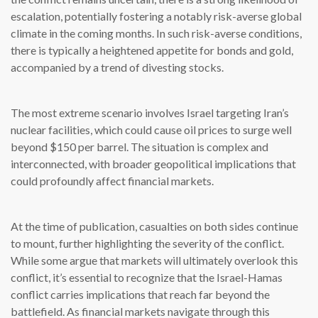
escalation, potentially fostering a notably risk-averse global
climate in the coming months. In such risk-averse conditions,
there is typically a heightened appetite for bonds and gold,
accompanied by a trend of divesting stocks.
The most extreme scenario involves Israel targeting Iran’s
nuclear facilities, which could cause oil prices to surge well
beyond $150 per barrel. The situation is complex and
interconnected, with broader geopolitical implications that
could profoundly affect financial markets.
At the time of publication, casualties on both sides continue
to mount, further highlighting the severity of the conflict.
While some argue that markets will ultimately overlook this
conflict, it’s essential to recognize that the Israel-Hamas
conflict carries implications that reach far beyond the
battlefield. As financial markets navigate through this