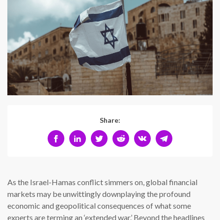
Share:
As the Israel-Hamas conflict simmers on, global financial
markets may be unwittingly downplaying the profound
economic and geopolitical consequences of what some
experts are terming an ‘extended war.’ Beyond the headlines