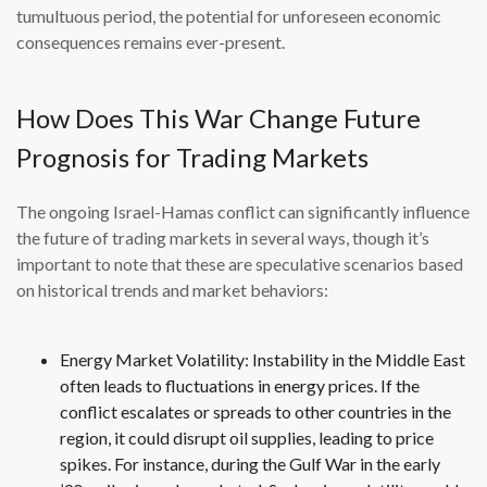
tumultuous period, the potential for unforeseen economic
consequences remains ever-present.
How Does This War Change Future
Prognosis for Trading Markets
The ongoing Israel-Hamas conflict can significantly influence
the future of trading markets in several ways, though it’s
important to note that these are speculative scenarios based
on historical trends and market behaviors:
Energy Market Volatility: Instability in the Middle East
often leads to fluctuations in energy prices. If the
conflict escalates or spreads to other countries in the
region, it could disrupt oil supplies, leading to price
spikes. For instance, during the Gulf War in the early