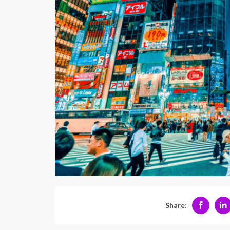
Share: