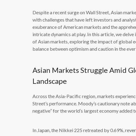
Despite a recent surge on Wall Street, Asian marke
with challenges that have left investors and analy
exuberance of American markets and the apprehens
intricate dynamics at play. In this article, we del
of Asian markets, exploring the impact of global ec
balance between optimism and caution in the ever-
Asian Markets Struggle Amid Gl
Landscape
Across the Asia-Pacific region, markets experienc
Street’s performance. Moody’s cautionary note ab
negative” for the world’s largest economy added 
In Japan, the Nikkei 225 retreated by 0.69%, rever