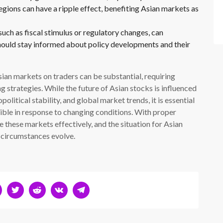
gions can have a ripple effect, benefiting Asian markets as
ch as fiscal stimulus or regulatory changes, can
should stay informed about policy developments and their
Asian markets on traders can be substantial, requiring
g strategies. While the future of Asian stocks is influenced
olitical stability, and global market trends, it is essential
xible in response to changing conditions. With proper
 these markets effectively, and the situation for Asian
 circumstances evolve.