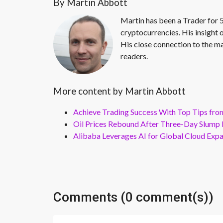
By Martin Abbott
Martin has been a Trader for 5
cryptocurrencies. His insight 
His close connection to the ma
readers.
More content by Martin Abbott
Achieve Trading Success With Top Tips fro
Oil Prices Rebound After Three-Day Slump 
Alibaba Leverages AI for Global Cloud Exp
Comments (0 comment(s))