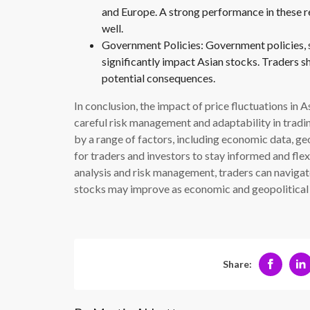
and Europe. A strong performance in these re
well.
Government Policies: Government policies, su
significantly impact Asian stocks. Traders 
potential consequences.
In conclusion, the impact of price fluctuations in 
careful risk management and adaptability in tradin
by a range of factors, including economic data, geop
for traders and investors to stay informed and fle
analysis and risk management, traders can navigate
stocks may improve as economic and geopolitical
Share: