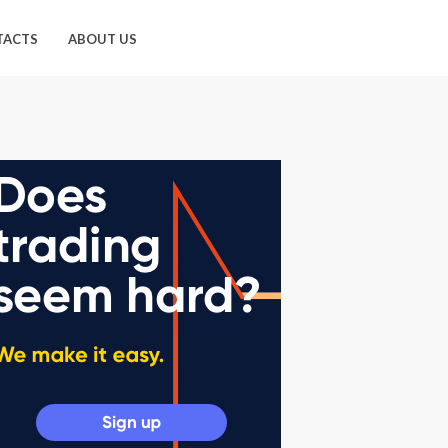
TACTS
ABOUT US