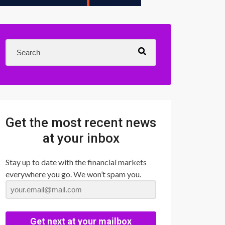
Get the most recent news
at your inbox
Stay up to date with the financial markets
everywhere you go. We won’t spam you.
Get next at your mailbox