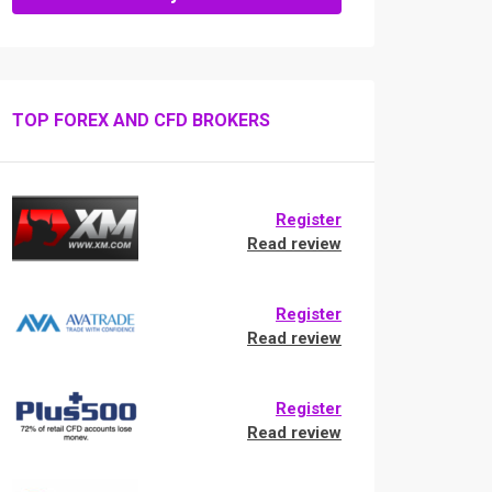
TOP FOREX AND CFD BROKERS
Register
Read review
Register
Read review
Register
Read review