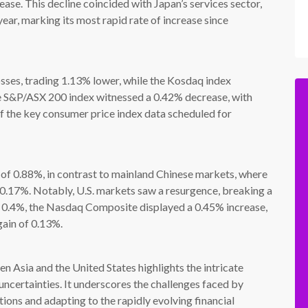
ase. This decline coincided with Japan’s services sector,
ear, marking its most rapid rate of increase since
losses, trading 1.13% lower, while the Kosdaq index
the S&P/ASX 200 index witnessed a 0.42% decrease, with
of the key consumer price index data scheduled for
of 0.88%, in contrast to mainland Chinese markets, where
 0.17%. Notably, U.S. markets saw a resurgence, breaking a
y 0.4%, the Nasdaq Composite displayed a 0.45% increase,
gain of 0.13%.
 Asia and the United States highlights the intricate
uncertainties. It underscores the challenges faced by
ions and adapting to the rapidly evolving financial