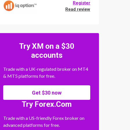
Register
Read review
Try XM on a $30
accounts
Trade with a UK-regulated broker on MT4
& MT5 platforms for free.
Get $30 now
Try Forex.Com
Trade with a US-friendly Forex broker on
advanced platforms for free.