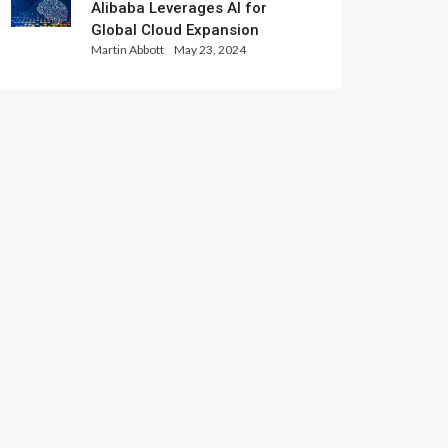
Alibaba Leverages AI for
Global Cloud Expansion
Martin Abbott
May 23, 2024