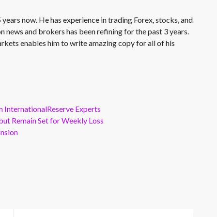
 years now. He has experience in trading Forex, stocks, and
on news and brokers has been refining for the past 3 years.
rkets enables him to write amazing copy for all of his
m InternationalReserve Experts
but Remain Set for Weekly Loss
ansion