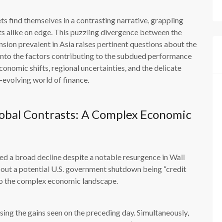
ts find themselves in a contrasting narrative, grappling
sts alike on edge. This puzzling divergence between the
ion prevalent in Asia raises pertinent questions about the
ve into the factors contributing to the subdued performance
onomic shifts, regional uncertainties, and the delicate
evolving world of finance.
obal Contrasts: A Complex Economic
ed a broad decline despite a notable resurgence in Wall
out a potential U.S. government shutdown being “credit
to the complex economic landscape.
sing the gains seen on the preceding day. Simultaneously,