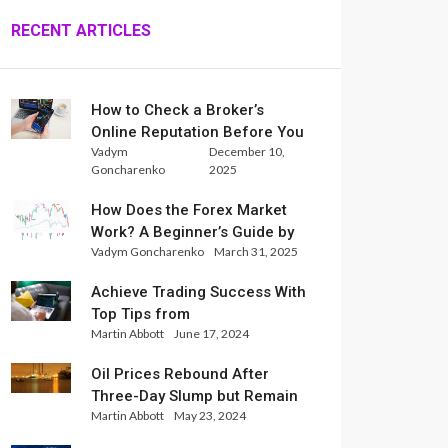
RECENT ARTICLES
How to Check a Broker’s
Online Reputation Before You
Vadym
December 10,
Trade
Goncharenko
2025
How Does the Forex Market
Work? A Beginner’s Guide by
Vadym Goncharenko
March 31, 2025
Xlence Analysts
Achieve Trading Success With
Top Tips from
Martin Abbott
June 17, 2024
InternationalReserve Experts
Oil Prices Rebound After
Three-Day Slump but Remain
Martin Abbott
May 23, 2024
Set for Weekly Loss