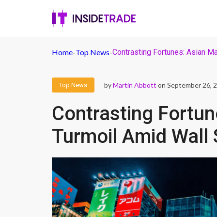
Home
-
Top News
-
Contrasting Fortunes: Asian Ma
by
Martin Abbott
on September 26, 
Top News
Contrasting Fortun
Turmoil Amid Wall 