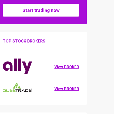
Start trading now
TOP STOCK BROKERS
View BROKER
View BROKER