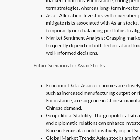
market conditions. For instance, during perio
term strategies, whereas long-term investor
Asset Allocation: Investors with diversified 
mitigate risks associated with Asian stocks
temporarily or rebalancing portfolios to al
Market Sentiment Analysis: Grasping marke
frequently depend on both technical and fu
well-informed decisions.
Future Scenarios for Asian Stocks:
Economic Data: Asian economies are closely
such as increased manufacturing output or r
For instance, a resurgence in Chinese manuf
Chinese demand.
Geopolitical Stability: The geopolitical situa
and diplomatic relations can enhance investo
Korean Peninsula could positively impact So
Global Market Trends: Asian stocks are influ