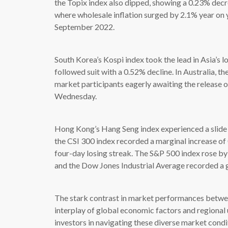
the Topix index also dipped, showing a 0.23% decre
where wholesale inflation surged by 2.1% year on y
September 2022.
South Korea’s Kospi index took the lead in Asia’s 
followed suit with a 0.52% decline. In Australia, 
market participants eagerly awaiting the release 
Wednesday.
Hong Kong’s Hang Seng index experienced a slide 
the CSI 300 index recorded a marginal increase of
four-day losing streak. The S&P 500 index rose b
and the Dow Jones Industrial Average recorded a 
The stark contrast in market performances between
interplay of global economic factors and regional 
investors in navigating these diverse market condit