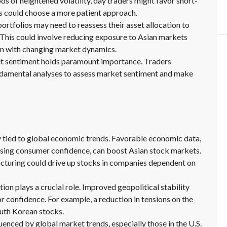
ds of heightened volatility, day traders might favor short-
s could choose a more patient approach.
portfolios may need to reassess their asset allocation to
. This could involve reducing exposure to Asian markets
ign with changing market dynamics.
t sentiment holds paramount importance. Traders
ndamental analyses to assess market sentiment and make
 tied to global economic trends. Favorable economic data,
ising consumer confidence, can boost Asian stock markets.
acturing could drive up stocks in companies dependent on
tion plays a crucial role. Improved geopolitical stability
r confidence. For example, a reduction in tensions on the
uth Korean stocks.
enced by global market trends, especially those in the U.S.