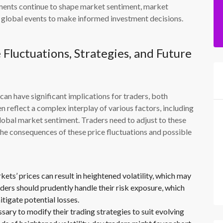
ments continue to shape market sentiment, market
d global events to make informed investment decisions.
 Fluctuations, Strategies, and Future
can have significant implications for traders, both
en reflect a complex interplay of various factors, including
lobal market sentiment. Traders need to adjust to these
o the consequences of these price fluctuations and possible
ts’ prices can result in heightened volatility, which may
aders should prudently handle their risk exposure, which
tigate potential losses.
sary to modify their trading strategies to suit evolving