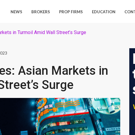
NEWS
BROKERS
PROP FIRMS
EDUCATION
CON
rkets in Turmoil Amid Wall Street’s Surge
2023
es: Asian Markets in
Street’s Surge