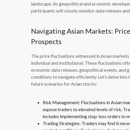
landscape. As geopolitical and economic develop
participants will closely monitor data releases an
Navigating Asian Markets: Price
Prospects
The price fluctuations witnessed in Asian markets 
individual and institutional. These fluctuations oft
economic data releases, geopolitical events, and g
conditions to navigate efficiently. Let’s delve int
future scenarios for Asian stocks:
Risk Management: Fluctuations in Asian marke
expose traders to elevated levels of risk. Tr
includes implementing stop-loss orders to mi
Trading Strategies: Traders may find it neces