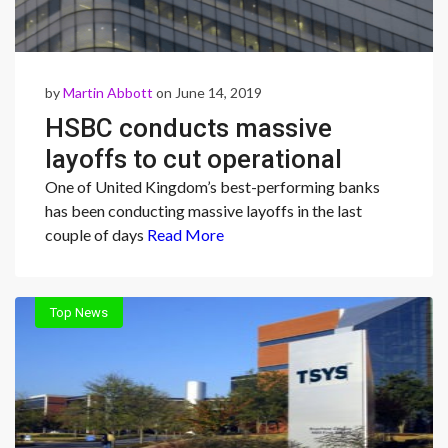
by
Martin Abbott
on June 14, 2019
HSBC conducts massive
layoffs to cut operational
costs
One of United Kingdom’s best-performing banks
has been conducting massive layoffs in the last
couple of days
Read More
Top News