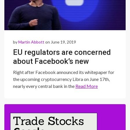
by
Martin Abbott
on June 19, 2019
EU regulators are concerned
about Facebook’s new
cryptocurrency
Right after Facebook announced its whitepaper for
the upcoming cryptocurrency Libra on June 17th,
nearly every central bank in the
Read More