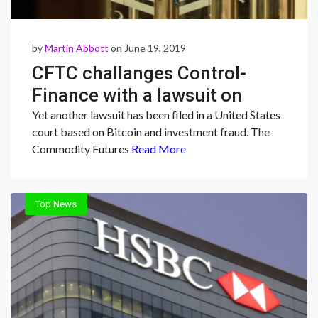
by
Martin Abbott
on June 19, 2019
CFTC challanges Control-
Finance with a lawsuit on
defrauded $147 million
Yet another lawsuit has been filed in a United States
court based on Bitcoin and investment fraud. The
Commodity Futures
Read More
Top News