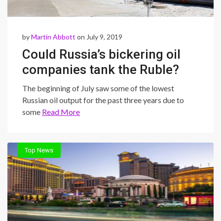
by
Martin Abbott
on July 9, 2019
Could Russia’s bickering oil
companies tank the Ruble?
The beginning of July saw some of the lowest
Russian oil output for the past three years due to
some
Read More
Top News