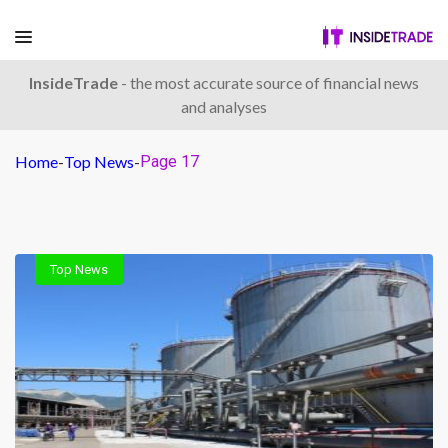
InsideTrade
- the most accurate source of financial news
and analyses
Home
-
Top News
-
Page 17
Top News