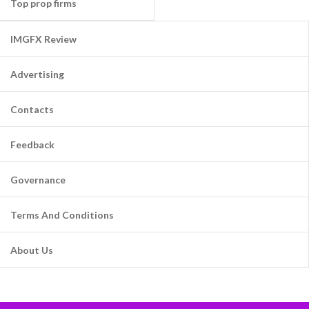
Top prop firms
IMGFX Review
Advertising
Contacts
Feedback
Governance
Terms And Conditions
About Us