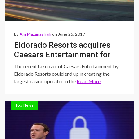
by
Ani Mazanashvili
on June 25, 2019
Eldorado Resorts acquires
Caesars Entertainment for
$8.58 billion
The recent takeover of Caesars Entertainment by
Eldorado Resorts could end up in creating the
largest casino operator in the
Read More
Top News