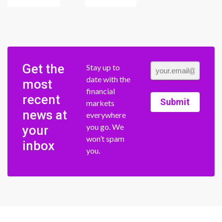
Get the
Stay up to
date with the
most
financial
recent
Submit
markets
news at
everywhere
you go. We
your
won’t spam
inbox
you.