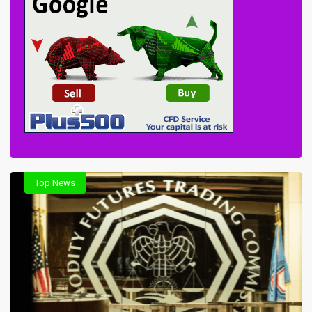
Top News