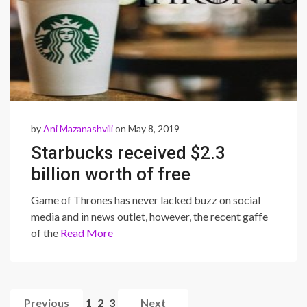
by
Ani Mazanashvili
on May 8, 2019
Starbucks received $2.3
billion worth of free
advertisement from… Game
Game of Thrones has never lacked buzz on social
of Thrones??
media and in news outlet, however, the recent gaffe
of the
Read More
Previous
1
2
3
Next