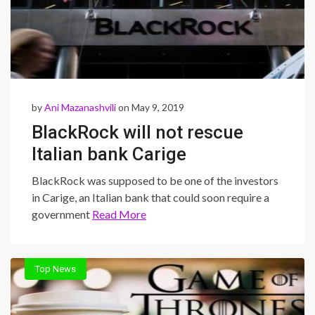
by
Ani Mazanashvili
on May 9, 2019
BlackRock will not rescue
Italian bank Carige
BlackRock was supposed to be one of the investors
in Carige, an Italian bank that could soon require a
government
Read More
Top News