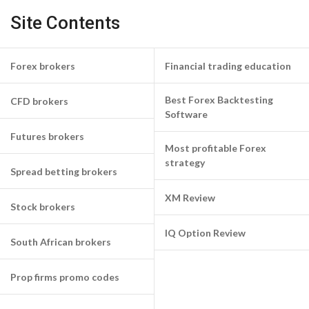
Site Contents
Forex brokers
Financial trading education
Best Forex Backtesting
CFD brokers
Software
Futures brokers
Most profitable Forex
strategy
Spread betting brokers
XM Review
Stock brokers
IQ Option Review
South African brokers
Prop firms promo codes