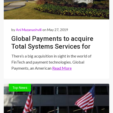
by
Ani Mazanashvili
on May 27, 2019
Global Payments to acquire
Total Systems Services for
$20 billion
There’s a big acquisition in sight in the world of
FinTech and payment technologies. Global
Payments, an American
Read More
Top News