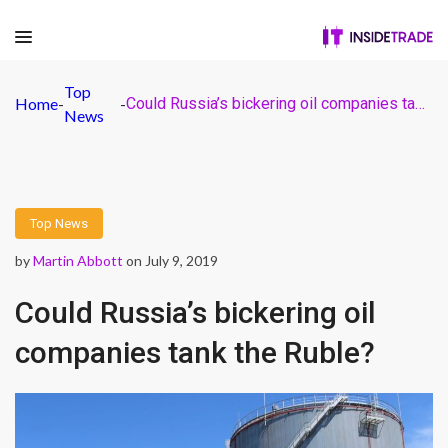
Top
Home
-
-
Could Russia’s bickering oil companies tank the Ruble?
News
Top News
by
Martin Abbott
on July 9, 2019
Could Russia’s bickering oil
companies tank the Ruble?