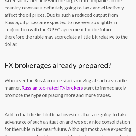
After such a debacle with the largest oil companies in the
country, revenue is definitely going to tank and effectively
affect the oil prices. Due to such a reduced output from
Russia, oil prices are expected to rise ever so slightly in
conjunction with the OPEC agreement for the future,
therefore the ruble may appreciate a little bit relative to the
dollar.
FX brokerages already prepared?
Whenever the Russian ruble starts moving at such a volatile
manner,
Russian top-rated FX brokers
start to immediately
promote the hype on placing more and more trades.
Add to that the institutional investors that are going to take
advantage of such a situation and we get a nice consolidation
for the ruble in the near future. Although most were expecting