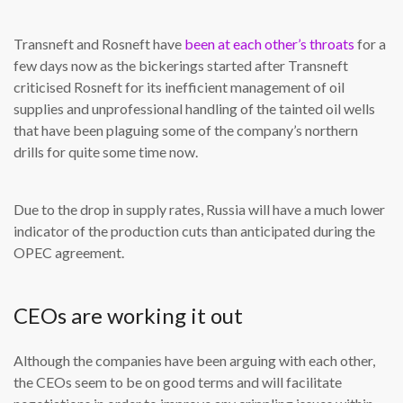
Transneft and Rosneft have
been at each other’s throats
for a
few days now as the bickerings started after Transneft
criticised Rosneft for its inefficient management of oil
supplies and unprofessional handling of the tainted oil wells
that have been plaguing some of the company’s northern
drills for quite some time now.
Due to the drop in supply rates, Russia will have a much lower
indicator of the production cuts than anticipated during the
OPEC agreement.
CEOs are working it out
Although the companies have been arguing with each other,
the CEOs seem to be on good terms and will facilitate