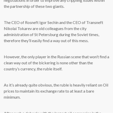
negotiations in order to improve any crippling issues within
the partnership of these two giants.
The CEO of Rosneft Igor Sechin and the CEO of Transneft
Nikolai Tokarev are old colleagues from the city
administration of St Petersburg during the Soviet times,
therefore they’ll easily find a way out of this mess.
However, the only player in the Russian scene that won’t find a
clean way out of the bickering is none other than the
country’s currency, the ruble itself.
As it’s already quite obvious, the ruble is heavily reliant on Oil
prices to maintain its exchange rate to at least a bare
minimum.