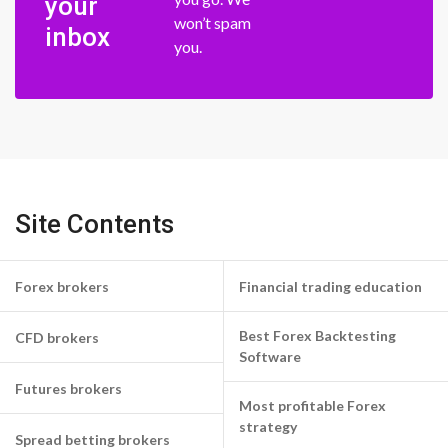
your
won’t spam
inbox
you.
Site Contents
Forex brokers
Financial trading education
Best Forex Backtesting
CFD brokers
Software
Futures brokers
Most profitable Forex
strategy
Spread betting brokers