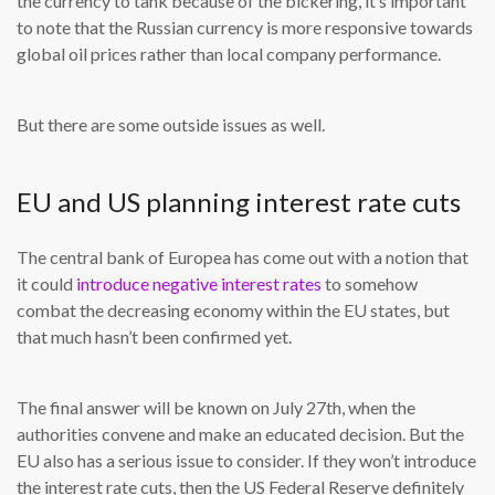
the currency to tank because of the bickering, it’s important
to note that the Russian currency is more responsive towards
global oil prices rather than local company performance.
But there are some outside issues as well.
EU and US planning interest rate cuts
The central bank of Europea has come out with a notion that
it could
introduce negative interest rates
to somehow
combat the decreasing economy within the EU states, but
that much hasn’t been confirmed yet.
The final answer will be known on July 27th, when the
authorities convene and make an educated decision. But the
EU also has a serious issue to consider. If they won’t introduce
the interest rate cuts, then the US Federal Reserve definitely