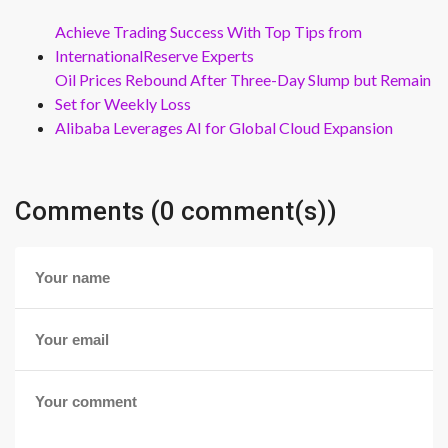
Achieve Trading Success With Top Tips from
InternationalReserve Experts
Oil Prices Rebound After Three-Day Slump but Remain
Set for Weekly Loss
Alibaba Leverages AI for Global Cloud Expansion
Comments (0 comment(s))