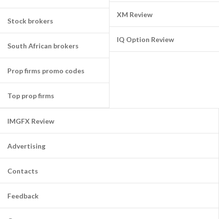
XM Review
Stock brokers
IQ Option Review
South African brokers
Prop firms promo codes
Top prop firms
IMGFX Review
Advertising
Contacts
Feedback