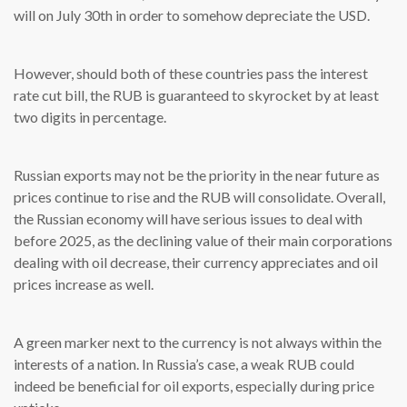
will on July 30th in order to somehow depreciate the USD.
However, should both of these countries pass the interest
rate cut bill, the RUB is guaranteed to skyrocket by at least
two digits in percentage.
Russian exports may not be the priority in the near future as
prices continue to rise and the RUB will consolidate. Overall,
the Russian economy will have serious issues to deal with
before 2025, as the declining value of their main corporations
dealing with oil decrease, their currency appreciates and oil
prices increase as well.
A green marker next to the currency is not always within the
interests of a nation. In Russia’s case, a weak RUB could
indeed be beneficial for oil exports, especially during price