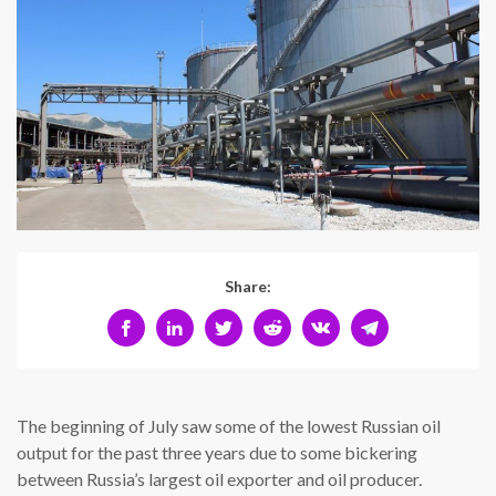
Share:
The beginning of July saw some of the lowest Russian oil
output for the past three years due to some bickering
between Russia’s largest oil exporter and oil producer.