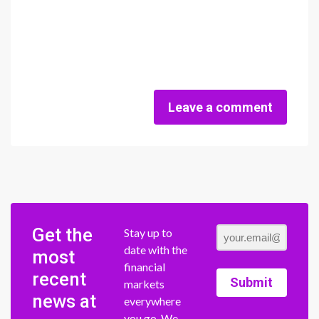
Leave a comment
Get the
Stay up to
date with the
most
financial
recent
Submit
markets
news at
everywhere
you go. We