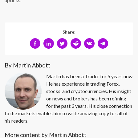
upticks.
Share:
By Martin Abbott
Martin has been a Trader for 5 years now.
He has experience in trading Forex,
stocks, and cryptocurrencies. His insight
on news and brokers has been refining
for the past 3 years. His close connection
to the markets enables him to write amazing copy for all of
his readers.
More content by Martin Abbott