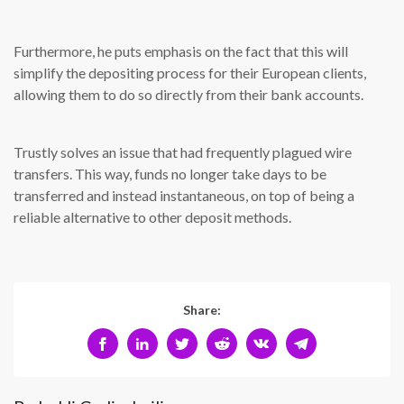
Furthermore, he puts emphasis on the fact that this will
simplify the depositing process for their European clients,
allowing them to do so directly from their bank accounts.
Trustly solves an issue that had frequently plagued wire
transfers. This way, funds no longer take days to be
transferred and instead instantaneous, on top of being a
reliable alternative to other deposit methods.
Share: