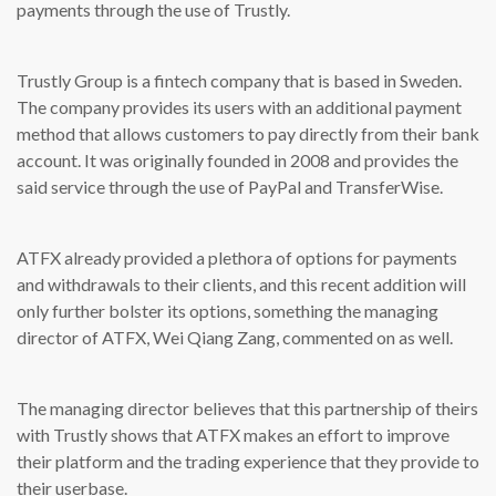
payments through the use of Trustly.
Trustly Group is a fintech company that is based in Sweden.
The company provides its users with an additional payment
method that allows customers to pay directly from their bank
account. It was originally founded in 2008 and provides the
said service through the use of PayPal and TransferWise.
ATFX already provided a plethora of options for payments
and withdrawals to their clients, and this recent addition will
only further bolster its options, something the managing
director of ATFX, Wei Qiang Zang, commented on as well.
The managing director believes that this partnership of theirs
with Trustly shows that ATFX makes an effort to improve
their platform and the trading experience that they provide to
their userbase.