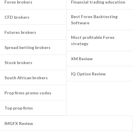
Forex brokers
Financial trading education
Best Forex Backtesting
CFD brokers
Software
Futures brokers
Most profitable Forex
strategy
Spread betting brokers
XM Review
Stock brokers
IQ Option Review
South African brokers
Prop firms promo codes
Top prop firms
IMGFX Review