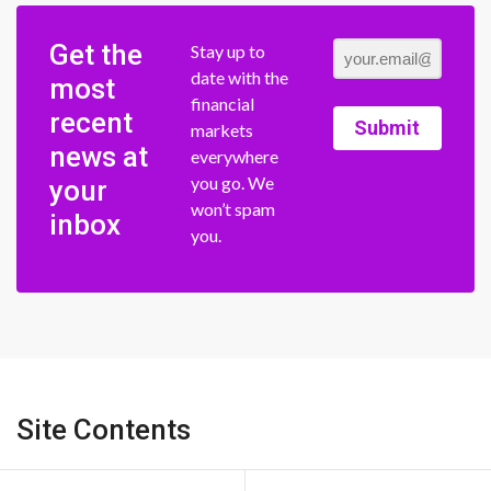
Get the
Stay up to
date with the
most
financial
recent
Submit
markets
news at
everywhere
you go. We
your
won’t spam
inbox
you.
Site Contents