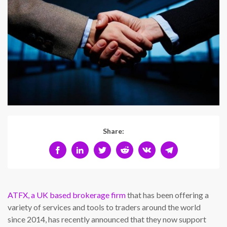
Share:
ATFX, a UK based brokerage firm
that has been offering a
variety of services and tools to traders around the world
since 2014, has recently announced that they now support