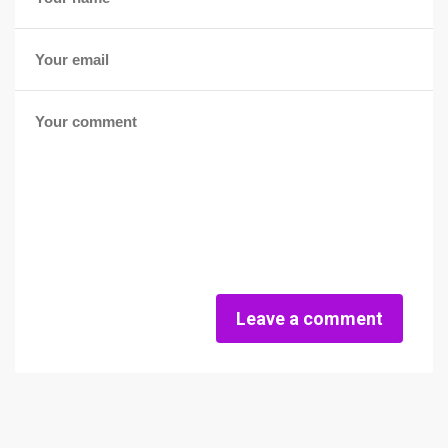
Leave a comment