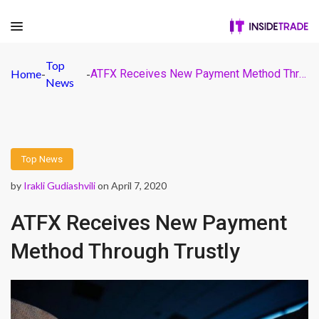
Top
Home
-
-
ATFX Receives New Payment Method Through Trustly
News
Top News
by
Irakli Gudiashvili
on April 7, 2020
ATFX Receives New Payment
Method Through Trustly