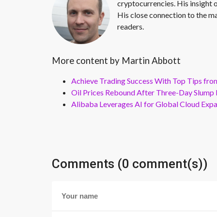
cryptocurrencies. His insight 
His close connection to the ma
readers.
More content by Martin Abbott
Achieve Trading Success With Top Tips fro
Oil Prices Rebound After Three-Day Slump 
Alibaba Leverages AI for Global Cloud Exp
Comments (0 comment(s))