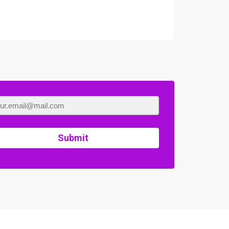
Submit