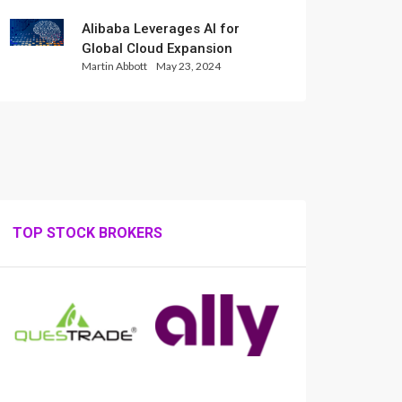
Alibaba Leverages AI for
Global Cloud Expansion
Martin Abbott
May 23, 2024
TOP STOCK BROKERS