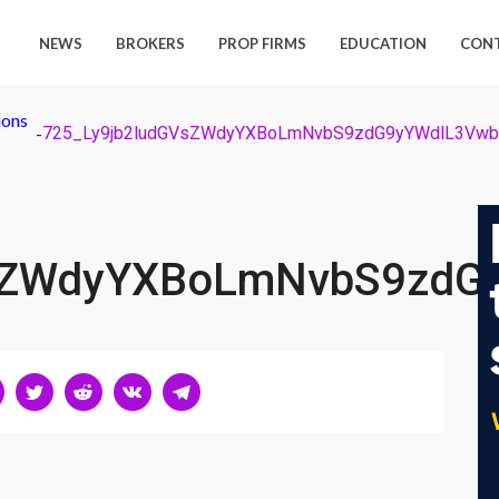
NEWS
BROKERS
PROP FIRMS
EDUCATION
CON
ions
-
VsZWdyYXBoLmNvbS9zdG