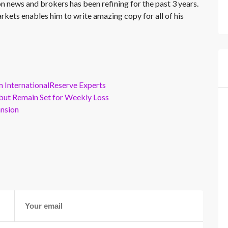
on news and brokers has been refining for the past 3 years.
rkets enables him to write amazing copy for all of his
m InternationalReserve Experts
but Remain Set for Weekly Loss
ansion