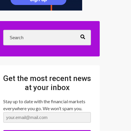
Get the most recent news
at your inbox
Stay up to date with the financial markets
everywhere you go. We won’t spam you.