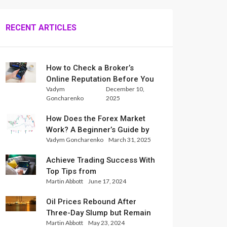
RECENT ARTICLES
How to Check a Broker’s
Online Reputation Before You
Vadym
December 10,
Trade
Goncharenko
2025
How Does the Forex Market
Work? A Beginner’s Guide by
Vadym Goncharenko
March 31, 2025
Xlence Analysts
Achieve Trading Success With
Top Tips from
Martin Abbott
June 17, 2024
InternationalReserve Experts
Oil Prices Rebound After
Three-Day Slump but Remain
Martin Abbott
May 23, 2024
Set for Weekly Loss