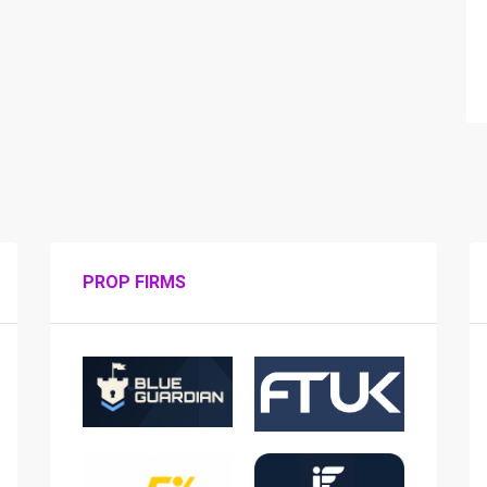
PROP FIRMS