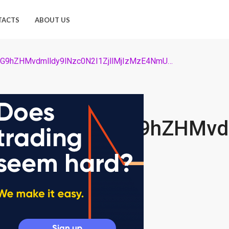
TACTS
ABOUT US
725_Ly9jb2ludGVsZWdyYXBoLmNvbS9zdG9yYWdlL3VwbG9hZHMvdmlldy9lNzc0N2I1ZjllMjIzMzE4NmUwYzY3MDk0ZTdhNzg4ZS5qcGc=
9yYWdlL3VwbG9hZHMvdm