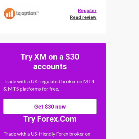
Register
Read review
Try XM on a $30
accounts
Trade with a UK-regulated broker on MT4
& MT5 platforms for free.
Get $30 now
Try Forex.Com
Trade with a US-friendly Forex broker on