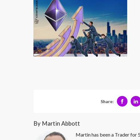
Share:
By Martin Abbott
Martin has been a Trader for 5