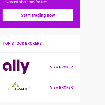
advanced platforms for free.
Start trading now
TOP STOCK BROKERS
View BROKER
View BROKER