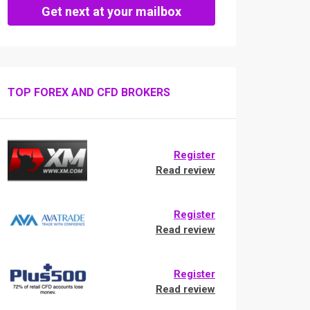
Get next at your mailbox
TOP FOREX AND CFD BROKERS
Register
Read review
Register
Read review
Register
Read review