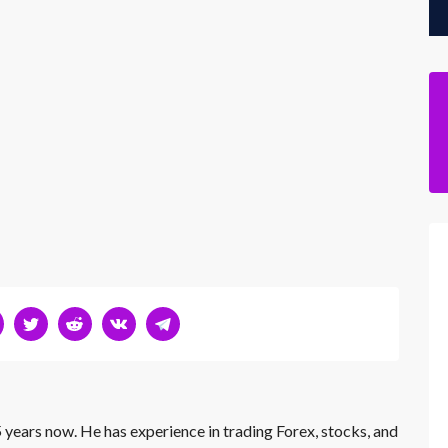
 years now. He has experience in trading Forex, stocks, and