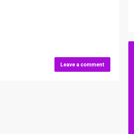
Leave a comment