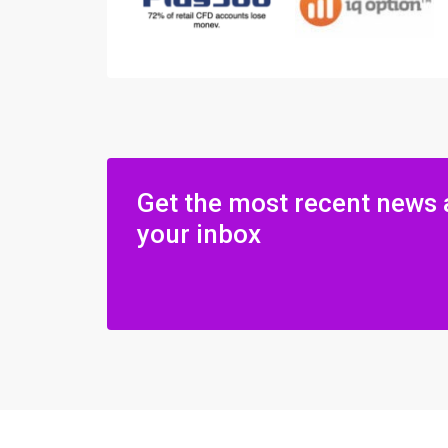
Get the most recent news 
your inbox