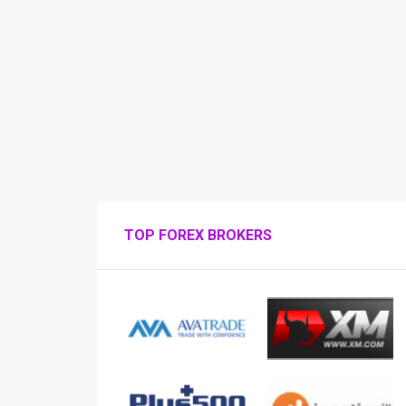
TOP FOREX BROKERS