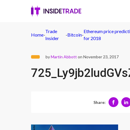
Trade
Ethereum price predict
Home
-
-
Bitcoin
-
Insider
for 2018
by
Martin Abbott
on November 23, 2017
725_Ly9jb2ludG
Share: