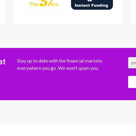
at
Stay up to date with the financial markets
everywhere you go. We won’t spam you.