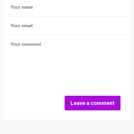
Leave a comment