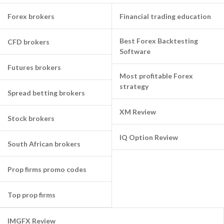
Forex brokers
Financial trading education
Best Forex Backtesting
CFD brokers
Software
Futures brokers
Most profitable Forex
strategy
Spread betting brokers
XM Review
Stock brokers
IQ Option Review
South African brokers
Prop firms promo codes
Top prop firms
IMGFX Review