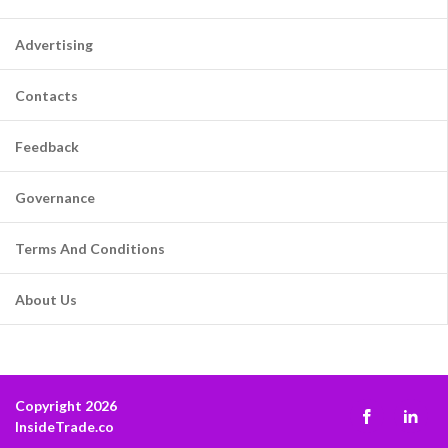
Advertising
Contacts
Feedback
Governance
Terms And Conditions
About Us
Copyright 2026
InsideTrade.co