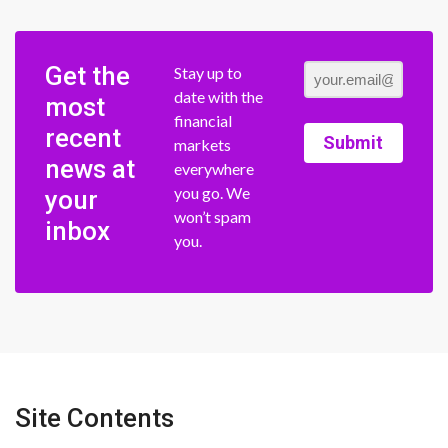
Get the
Stay up to
date with the
most
financial
recent
Submit
markets
news at
everywhere
you go. We
your
won’t spam
inbox
you.
Site Contents