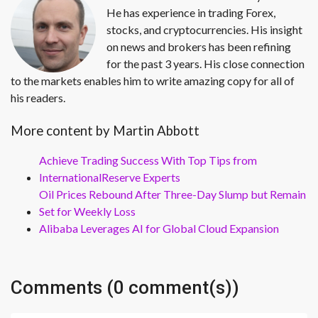
He has experience in trading Forex,
stocks, and cryptocurrencies. His insight
on news and brokers has been refining
for the past 3 years. His close connection
to the markets enables him to write amazing copy for all of
his readers.
More content by Martin Abbott
Achieve Trading Success With Top Tips from
InternationalReserve Experts
Oil Prices Rebound After Three-Day Slump but Remain
Set for Weekly Loss
Alibaba Leverages AI for Global Cloud Expansion
Comments (0 comment(s))