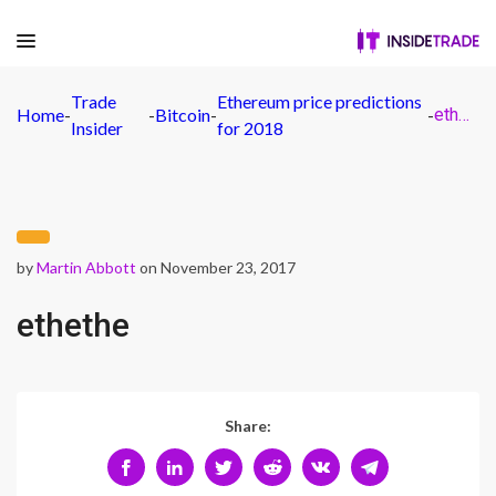
Trade
Ethereum price predictions
Home
-
-
Bitcoin
-
-
ethethe
Insider
for 2018
by
Martin Abbott
on November 23, 2017
ethethe
Share: