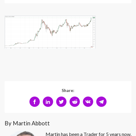
Share:
By Martin Abbott
Martin has been a Trader for 5 years now.