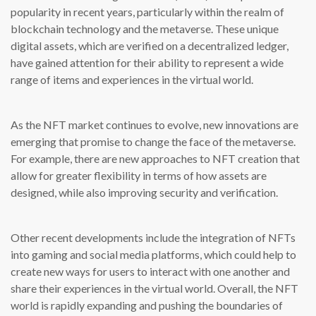
popularity in recent years, particularly within the realm of
blockchain technology and the metaverse. These unique
digital assets, which are verified on a decentralized ledger,
have gained attention for their ability to represent a wide
range of items and experiences in the virtual world.
As the NFT market continues to evolve, new innovations are
emerging that promise to change the face of the metaverse.
For example, there are new approaches to NFT creation that
allow for greater flexibility in terms of how assets are
designed, while also improving security and verification.
Other recent developments include the integration of NFTs
into gaming and social media platforms, which could help to
create new ways for users to interact with one another and
share their experiences in the virtual world. Overall, the NFT
world is rapidly expanding and pushing the boundaries of