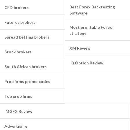
Best Forex Backtesting
CFD brokers
Software
Futures brokers
Most profitable Forex
strategy
Spread betting brokers
XM Review
Stock brokers
IQ Option Review
South African brokers
Prop firms promo codes
Top prop firms
IMGFX Review
Advertising