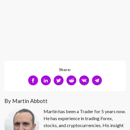
Share:
By Martin Abbott
Martin has been a Trader for 5 years now.
He has experience in trading Forex,
stocks, and cryptocurrencies. His insight