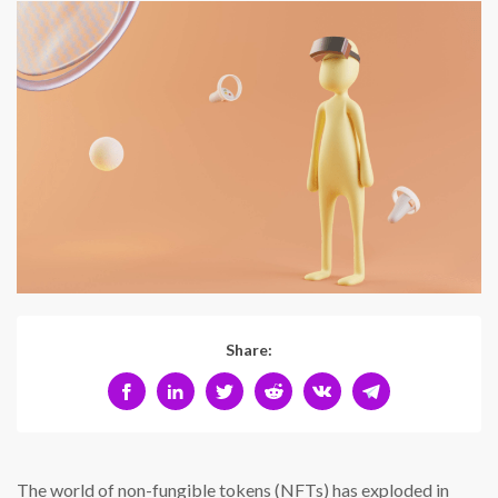
Share:
The world of non-fungible tokens (NFTs) has exploded in