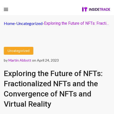
Home
-
Uncategorized
-
Exploring the Future of NFTs: Fractionalized NFTs and the Convergence of NFTs and Virtual Reality
Uncategorized
by
Martin Abbott
on April 24, 2023
Exploring the Future of NFTs:
Fractionalized NFTs and the
Convergence of NFTs and
Virtual Reality