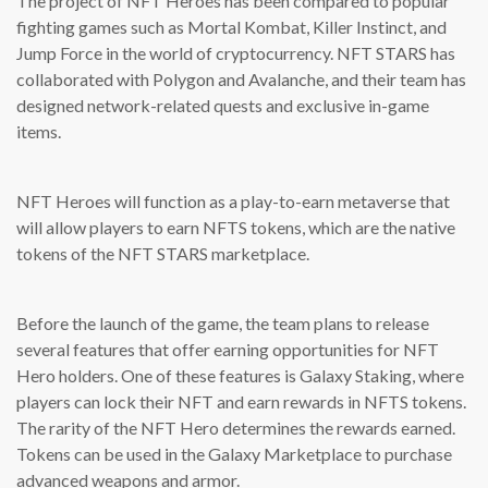
The project of NFT Heroes has been compared to popular
fighting games such as Mortal Kombat, Killer Instinct, and
Jump Force in the world of cryptocurrency. NFT STARS has
collaborated with Polygon and Avalanche, and their team has
designed network-related quests and exclusive in-game
items.
NFT Heroes will function as a play-to-earn metaverse that
will allow players to earn NFTS tokens, which are the native
tokens of the NFT STARS marketplace.
Before the launch of the game, the team plans to release
several features that offer earning opportunities for NFT
Hero holders. One of these features is Galaxy Staking, where
players can lock their NFT and earn rewards in NFTS tokens.
The rarity of the NFT Hero determines the rewards earned.
Tokens can be used in the Galaxy Marketplace to purchase
advanced weapons and armor.