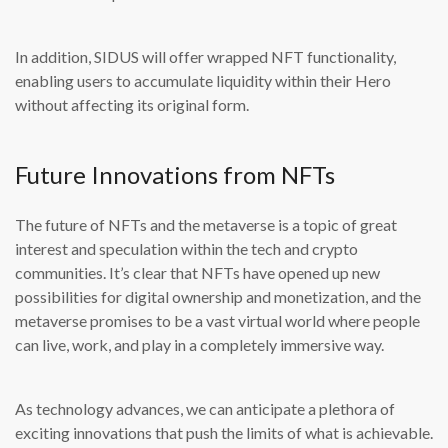
In addition, SIDUS will offer wrapped NFT functionality,
enabling users to accumulate liquidity within their Hero
without affecting its original form.
Future Innovations from NFTs
The future of NFTs and the metaverse is a topic of great
interest and speculation within the tech and crypto
communities. It’s clear that NFTs have opened up new
possibilities for digital ownership and monetization, and the
metaverse promises to be a vast virtual world where people
can live, work, and play in a completely immersive way.
As technology advances, we can anticipate a plethora of
exciting innovations that push the limits of what is achievable.