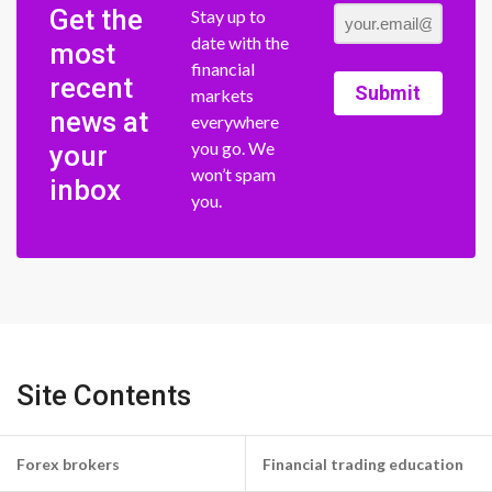
Get the
Stay up to
date with the
most
financial
recent
Submit
markets
news at
everywhere
you go. We
your
won’t spam
inbox
you.
Site Contents
Forex brokers
Financial trading education