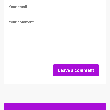
Leave a comment