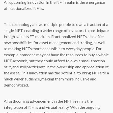
An upcoming innovation in the NFT realm is the emergence
of fractionalized NFTs.
This technology allows multiple people to own a fraction of a
single NFT, enabling a wider range of investors to participate
in high-value NFT markets. Fractionalized NFTs also offer
new possibilities for asset management and trading, as well
as making NFTs more accessible to everyday people. For
example, someone may not have the resources to buy a whole
NFT artwork, but they could afford to own a small fraction
of it, and still participate in the ownership and appreciation of
the asset. This innovation has the potential to bring NFTs to a
much wider audience, making them more inclusive and
democratized.
A forthcoming advancement in the NFT realm is the
integration of NFTs and virtual reality. With the ongoing