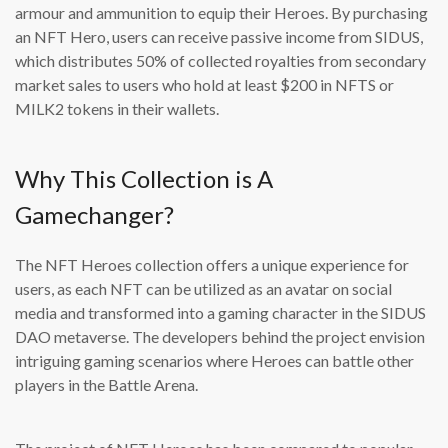
armour and ammunition to equip their Heroes. By purchasing
an NFT Hero, users can receive passive income from SIDUS,
which distributes 50% of collected royalties from secondary
market sales to users who hold at least $200 in NFTS or
MILK2 tokens in their wallets.
Why This Collection is A
Gamechanger?
The NFT Heroes collection offers a unique experience for
users, as each NFT can be utilized as an avatar on social
media and transformed into a gaming character in the SIDUS
DAO metaverse. The developers behind the project envision
intriguing gaming scenarios where Heroes can battle other
players in the Battle Arena.