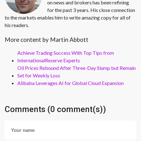
on news and brokers has been refining
for the past 3 years. His close connection
to the markets enables him to write amazing copy for all of
his readers.
More content by Martin Abbott
Achieve Trading Success With Top Tips from
InternationalReserve Experts
Oil Prices Rebound After Three-Day Slump but Remain
Set for Weekly Loss
Alibaba Leverages AI for Global Cloud Expansion
Comments (0 comment(s))