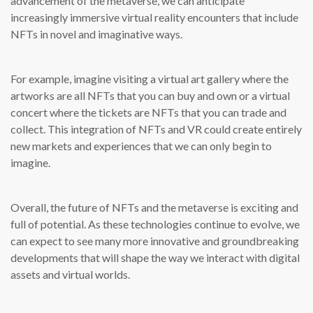
advancement of the metaverse, we can anticipate
increasingly immersive virtual reality encounters that include
NFTs in novel and imaginative ways.
For example, imagine visiting a virtual art gallery where the
artworks are all NFTs that you can buy and own or a virtual
concert where the tickets are NFTs that you can trade and
collect. This integration of NFTs and VR could create entirely
new markets and experiences that we can only begin to
imagine.
Overall, the future of NFTs and the metaverse is exciting and
full of potential. As these technologies continue to evolve, we
can expect to see many more innovative and groundbreaking
developments that will shape the way we interact with digital
assets and virtual worlds.