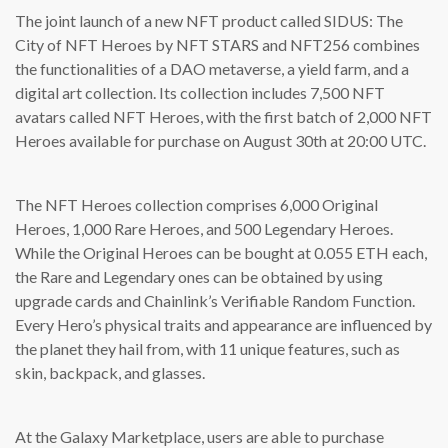
The joint launch of a new NFT product called SIDUS: The
City of NFT Heroes by NFT STARS and NFT256 combines
the functionalities of a DAO metaverse, a yield farm, and a
digital art collection. Its collection includes 7,500 NFT
avatars called NFT Heroes, with the first batch of 2,000 NFT
Heroes available for purchase on August 30th at 20:00 UTC.
The NFT Heroes collection comprises 6,000 Original
Heroes, 1,000 Rare Heroes, and 500 Legendary Heroes.
While the Original Heroes can be bought at 0.055 ETH each,
the Rare and Legendary ones can be obtained by using
upgrade cards and Chainlink’s Verifiable Random Function.
Every Hero’s physical traits and appearance are influenced by
the planet they hail from, with 11 unique features, such as
skin, backpack, and glasses.
At the Galaxy Marketplace, users are able to purchase