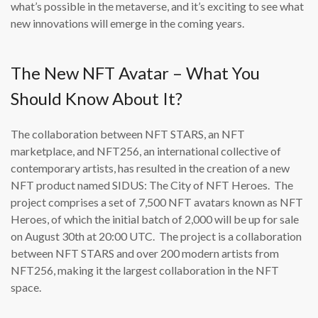
what’s possible in the metaverse, and it’s exciting to see what
new innovations will emerge in the coming years.
The New NFT Avatar – What You
Should Know About It?
The collaboration between NFT STARS, an NFT
marketplace, and NFT256, an international collective of
contemporary artists, has resulted in the creation of a new
NFT product named SIDUS: The City of NFT Heroes. The
project comprises a set of 7,500 NFT avatars known as NFT
Heroes, of which the initial batch of 2,000 will be up for sale
on August 30th at 20:00 UTC. The project is a collaboration
between NFT STARS and over 200 modern artists from
NFT256, making it the largest collaboration in the NFT
space.