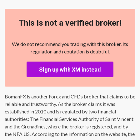
This is not a verified broker!
We do not recommend you trading with this broker. Its
regulation and reputation is doubtful.
Sign up with XM instead
BomanFX is another Forex and CFDs broker that claims to be
reliable and trustworthy. As the broker claims it was
established in 2010 and is regulated by two financial
authorities: The Financial Services Authority of Saint Vincent
and the Grenadines, where the broker is registered, and by
the NFA US. According to the information on the website, the