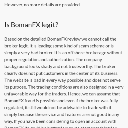
However, no more details are provided.
Is BomanFX legit?
Based on the detailed BomanFX review we cannot call the
broker legit. It is leading some kind of scam scheme or is
simply a very bad broker. It is an offshore brokerage without
proper regulation and authorization. The company
background looks shady and not trustworthy. The broker
clearly does not put customers in the center of its business.
The website is bad in every way possible and does not serve
its purpose. The trading conditions are also designed in a very
unfavorable way for the traders. Hence, we can assume that
BomanFX fraud is possible and even if the broker was fully
regulated, it still would not be advisable to trade with it
simply because the service and features are not good in any
way. If you have been considering to open an account with
BomanFX it would be better for you to start searching for