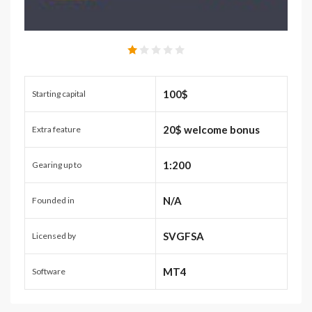
100$
Starting capital
20$ welcome bonus
Extra feature
1:200
Gearing up to
N/A
Founded in
SVGFSA
Licensed by
MT4
Software