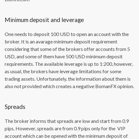
Minimum deposit and leverage
One needs to deposit 100 USD to open an account with the
broker. It is an avarage minimum deposit requirement
considering that some of the brokers offer accounts from 5
USD, and some of them have 500 USD minimum deposit
requirements. The available leverage is up to 1:200, however,
as usual, the brokers have leverage limitations for some
trading assets. Unfortunately, the information about them is
also not provided which creates a negative BomanFX opinion.
Spreads
The broker informs that spreads are low and start from 0.9
pips. However, spreads are from 0.9 pips only for the VIP
account which can be opened with the minimum deposit of