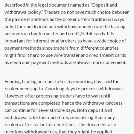
described in the legal document named as “Deposit and
withdrawal policy.” Traders do not have much choice between
the payment methods as the broker offers traditional ways
only. One can deposit and withdraw money from the trading
accounts via bank transfer and credit/debit cards. It is
important for international brokers to have a wide choice of
payment methods since traders from different countries
might find it hard to use wire transfer and credit/debit cards
as electronic payment methods are always more convenient.
Funding trading account takes five working days and the
broker needs up to 7 working days to process withdrawals.
However, after processing traders have to wait until
transactions are completed, hence the withdrawal process
can continue for several more days. Both deposit and
withdrawal take too much time, considering that many
brokers offer far better conditions. The document also
mentions withdrawal fees, that they might be applied.