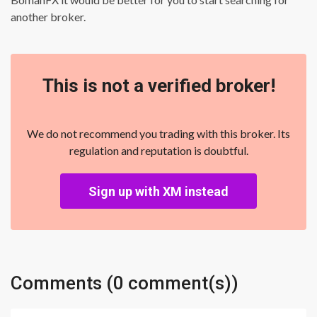
another broker.
This is not a verified broker!
We do not recommend you trading with this broker. Its
regulation and reputation is doubtful.
Sign up with XM instead
Comments (0 comment(s))