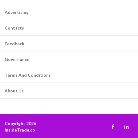
Advertising
Contacts
Feedback
Governance
Terms And Conditions
About Us
Copyright 2026
InsideTrade.co