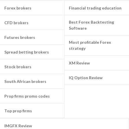
Forex brokers
Financial trading education
Best Forex Backtesting
CFD brokers
Software
Futures brokers
Most profitable Forex
strategy
Spread betting brokers
XM Review
Stock brokers
IQ Option Review
South African brokers
Prop firms promo codes
Top prop firms
IMGFX Review