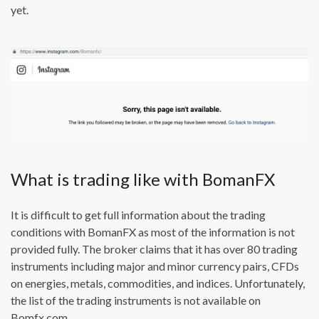
yet.
What is trading like with BomanFX
It is difficult to get full information about the trading
conditions with BomanFX as most of the information is not
provided fully. The broker claims that it has over 80 trading
instruments including major and minor currency pairs, CFDs
on energies, metals, commodities, and indices. Unfortunately,
the list of the trading instruments is not available on
Bomfx.com