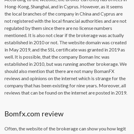
Hong-Kong, Shanghai, and in Cyprus. However, as it seems
the local branches of the company in China and Cyprus are
not registered with the local financial authorities and are not
regulated by them since there are no license numbers
mentioned. It is also not clear if the brokerage was actually
established in 2010 or not. The website domain was created
in May 2019, and the SSL certificate was granted in 2019 as
well. It is possible, that the company Boman Inc was
established in 2010, but was running another brokerage. We
should also mention that there are not many BomanFX
reviews and opinions on the internet which is strange for the
company that has been existing for nine years. Moreover, all
reviews that can be found on the internet are posted in 2019.
Bomfx.com review
Often, the website of the brokerage can show you how legit