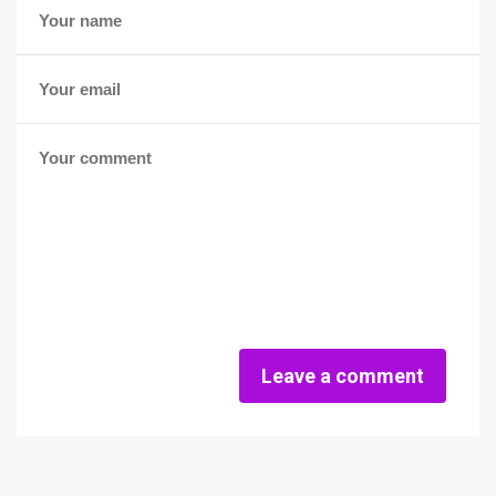
Leave a comment