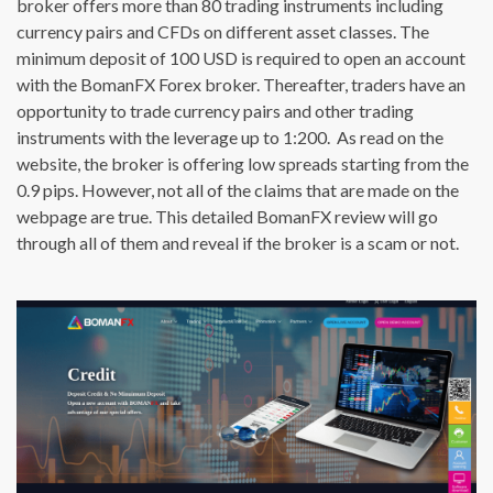
broker offers more than 80 trading instruments including
currency pairs and CFDs on different asset classes. The
minimum deposit of 100 USD is required to open an account
with the BomanFX Forex broker. Thereafter, traders have an
opportunity to trade currency pairs and other trading
instruments with the leverage up to 1:200. As read on the
website, the broker is offering low spreads starting from the
0.9 pips. However, not all of the claims that are made on the
webpage are true. This detailed BomanFX review will go
through all of them and reveal if the broker is a scam or not.