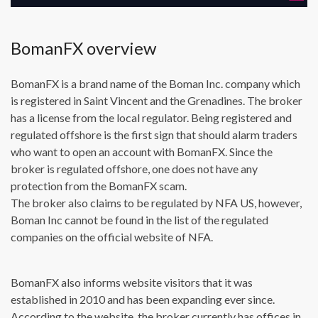
BomanFX overview
BomanFX is a brand name of the Boman Inc. company which
is registered in Saint Vincent and the Grenadines. The broker
has a license from the local regulator. Being registered and
regulated offshore is the first sign that should alarm traders
who want to open an account with BomanFX. Since the
broker is regulated offshore, one does not have any
protection from the BomanFX scam.
The broker also claims to be regulated by NFA US, however,
Boman Inc cannot be found in the list of the regulated
companies on the official website of NFA.
BomanFX also informs website visitors that it was
established in 2010 and has been expanding ever since.
According to the website, the broker currently has offices in