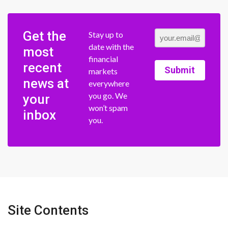
Get the
Stay up to
date with the
most
financial
recent
Submit
markets
news at
everywhere
you go. We
your
won’t spam
inbox
you.
Site Contents