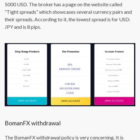
5000 USD. The broker has a page on the website called
“Tight spreads” which showcases several currency pairs and
their spreads. According to it, the lowest spread is for USD:
JPY and is 8 pips.
BomanFX withdrawal
The BomanFX withdrawal policy is very concerning. It is