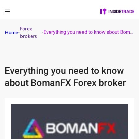
Forex
Home
-
-
Everything you need to know about BomanFX Forex broker
brokers
Everything you need to know
about BomanFX Forex broker