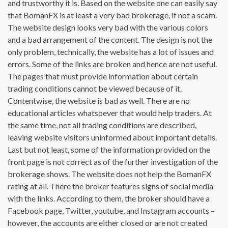
and trustworthy it is. Based on the website one can easily say
that BomanFX is at least a very bad brokerage, if not a scam.
The website design looks very bad with the various colors
and a bad arrangement of the content. The design is not the
only problem, technically, the website has a lot of issues and
errors. Some of the links are broken and hence are not useful.
The pages that must provide information about certain
trading conditions cannot be viewed because of it.
Contentwise, the website is bad as well. There are no
educational articles whatsoever that would help traders. At
the same time, not all trading conditions are described,
leaving website visitors uninformed about important details.
Last but not least, some of the information provided on the
front page is not correct as of the further investigation of the
brokerage shows. The website does not help the BomanFX
rating at all. There the broker features signs of social media
with the links. According to them, the broker should have a
Facebook page, Twitter, youtube, and Instagram accounts –
however, the accounts are either closed or are not created