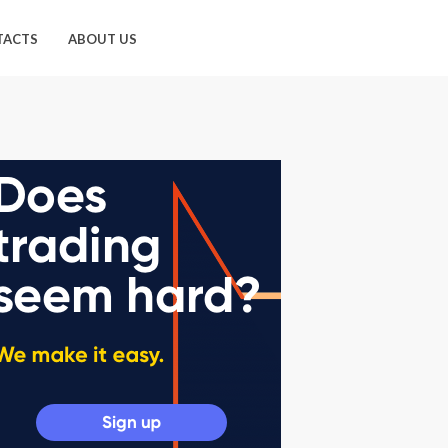
TACTS
ABOUT US