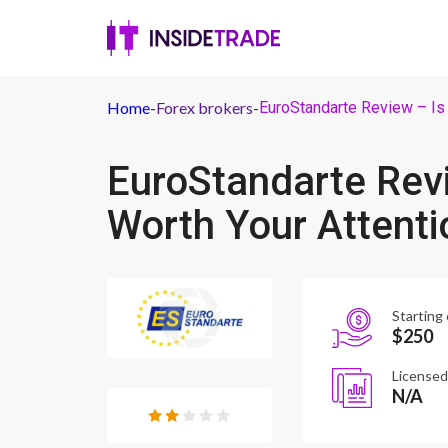
Home
-
Forex brokers
-
EuroStandarte Review – Is 
EuroStandarte Revi
Worth Your Attenti
Starting 
$250
Licensed
N/A