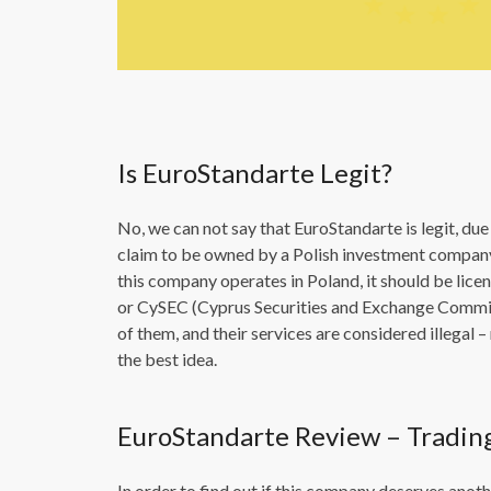
Is EuroStandarte Legit?
No, we can not say that EuroStandarte is legit, due 
claim to be owned by a Polish investment company 
this company operates in Poland, it should be lice
or CySEC (Cyprus Securities and Exchange Commiss
of them, and their services are considered illegal
the best idea.
EuroStandarte Review – Tradin
In order to find out if this company deserves ano