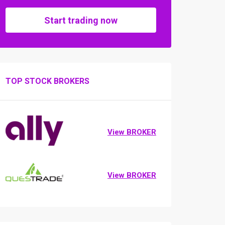
Start trading now
TOP STOCK BROKERS
View BROKER
View BROKER