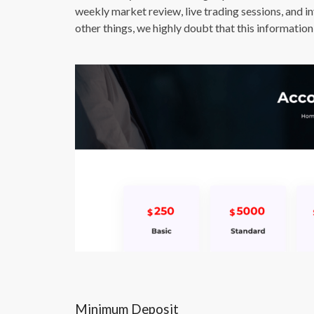
weekly market review, live trading sessions, and i
other things, we highly doubt that this information 
Minimum Deposit