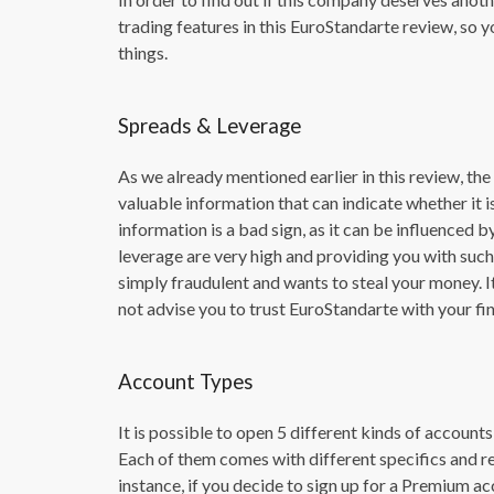
trading features in this EuroStandarte review, so 
things.
Spreads & Leverage
As we already mentioned earlier in this review, th
valuable information that can indicate whether it is
information is a bad sign, as it can be influenced b
leverage are very high and providing you with suc
simply fraudulent and wants to steal your money. It
not advise you to trust EuroStandarte with your fin
Account Types
It is possible to open 5 different kinds of account
Each of them comes with different specifics and r
instance, if you decide to sign up for a Premium acc