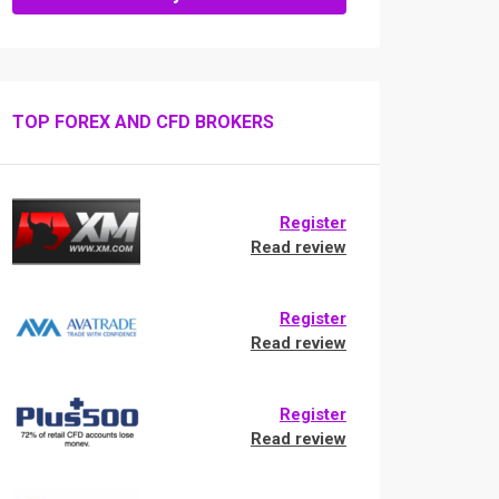
TOP FOREX AND CFD BROKERS
Register
Read review
Register
Read review
Register
Read review