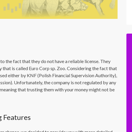
to the fact that they do not have a reliable license. They
that is called Euro Corp sp. Zoo. Considering the fact that
nsed either by KNF (Polish Financial Supervision Authority),
ion). Unfortunately, the company is not regulated by any
 – meaning that trusting them with your money might not be
g Features
ther chance, we decided to provide you with more detailed