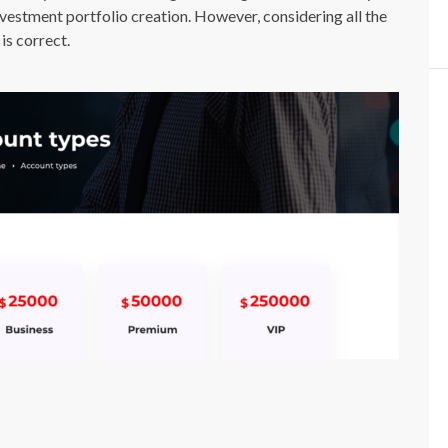
nvestment portfolio creation. However, considering all the
is correct.