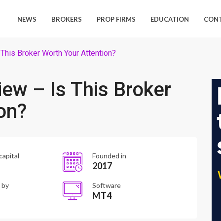
NEWS
BROKERS
PROP FIRMS
EDUCATION
CON
This Broker Worth Your Attention?
ew – Is This Broker
on?
capital
Founded in
2017
 by
Software
MT4