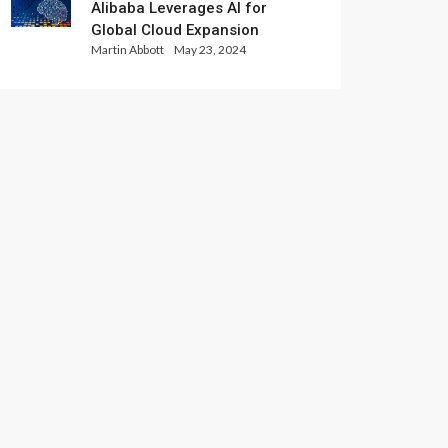
Alibaba Leverages AI for
Global Cloud Expansion
Martin Abbott
May 23, 2024