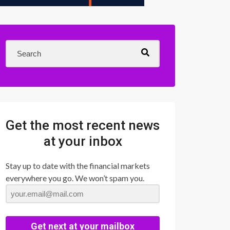
Get the most recent news
at your inbox
Stay up to date with the financial markets
everywhere you go. We won’t spam you.
Get next at your mailbox