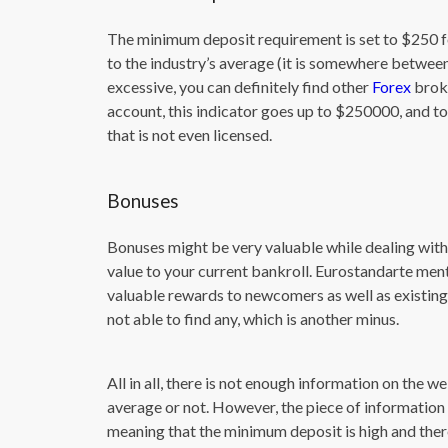
The minimum deposit requirement is set to $250 fo
to the industry’s average (it is somewhere between 5
excessive, you can definitely find other
Forex
broke
account, this indicator goes up to $250000, and to 
that is not even licensed.
Bonuses
Bonuses might be very valuable while dealing with 
value to your current bankroll. Eurostandarte me
valuable rewards to newcomers as well as existing
not able to find any, which is another minus.
All in all, there is not enough information on the w
average or not. However, the piece of information 
meaning that the minimum deposit is high and there