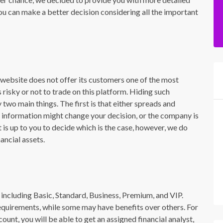
you can make a better decision considering all the important
e website does not offer its customers one of the most
 risky or not to trade on this platform. Hiding such
y two main things. The first is that either spreads and
h information might change your decision, or the company is
 is up to you to decide which is the case, however, we do
ancial assets.
s including Basic, Standard, Business, Premium, and VIP.
equirements, while some may have benefits over others. For
ount, you will be able to get an assigned financial analyst,