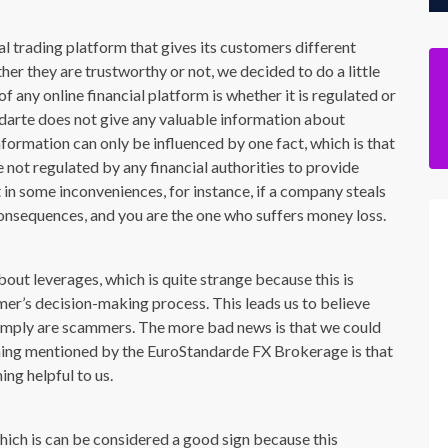
l trading platform that gives its customers different
her they are trustworthy or not, we decided to do a little
f any online financial platform is whether it is regulated or
darte does not give any valuable information about
information can only be influenced by one fact, which is that
e not regulated by any financial authorities to provide
t in some inconveniences, for instance, if a company steals
consequences, and you are the one who suffers money loss.
out leverages, which is quite strange because this is
mer’s decision-making process. This leads us to believe
y simply are scammers. The more bad news is that we could
 thing mentioned by the EuroStandarde FX Brokerage is that
ing helpful to us.
ich is can be considered a good sign because this