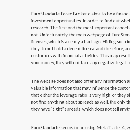
EuroStandarte Forex Broker claims to be a financia
investment opportunities. In order to find out whet
research. The first and the most important aspect o
not. Unfortunately, the main webpage of EuroStan
licenses, which is already a bad sign. Hiding such 
they do not hold a decent license and therefore, ar
customers with financial activities. This may resul
your money, they will not face any negative legal 
The website does not also offer any information ab
valuable information that may influence the custo
that either the leverage ratio is very high, or the
not find anything about spreads as well, the only
they have “tight” spreads, which does not tell anyth
EuroStandarte seems to be using MetaTrader 4, wh