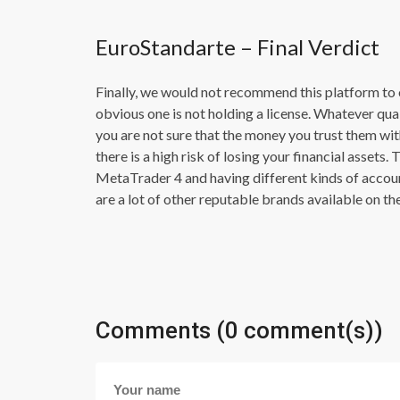
EuroStandarte – Final Verdict
Finally, we would not recommend this platform to 
obvious one is not holding a license. Whatever quali
you are not sure that the money you trust them wit
there is a high risk of losing your financial assets
MetaTrader 4 and having different kinds of account
are a lot of other reputable brands available on th
Comments (0 comment(s))