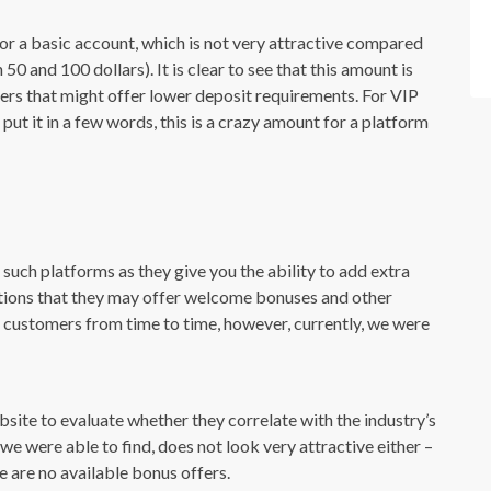
r a basic account, which is not very attractive compared
0 and 100 dollars). It is clear to see that this amount is
rs that might offer lower deposit requirements. For VIP
put it in a few words, this is a crazy amount for a platform
such platforms as they give you the ability to add extra
ntions that they may offer welcome bonuses and other
 customers from time to time, however, currently, we were
ebsite to evaluate whether they correlate with the industry’s
we were able to find, does not look very attractive either –
 are no available bonus offers.