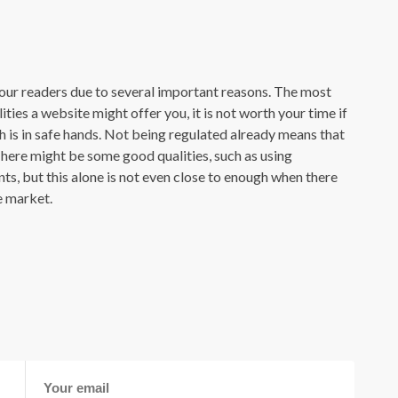
our readers due to several important reasons. The most
ties a website might offer you, it is not worth your time if
h is in safe hands. Not being regulated already means that
. There might be some good qualities, such as using
s, but this alone is not even close to enough when there
e market.