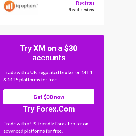
Register
Read review
Try XM on a $30
accounts
Trade with a UK-regulated broker on MT4
& MT5 platforms for free.
Get $30 now
Try Forex.Com
Trade with a US-friendly Forex broker on
advanced platforms for free.