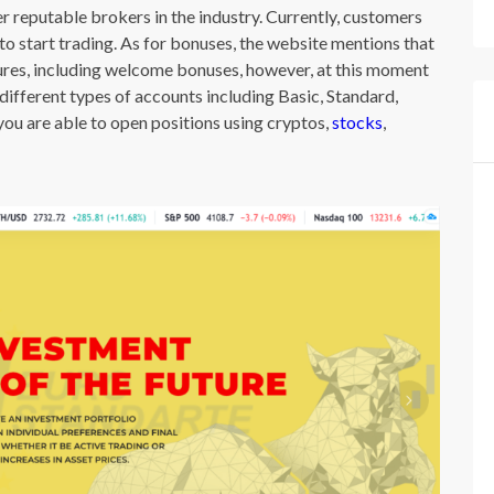
 reputable brokers in the industry. Currently, customers
o start trading. As for bonuses, the website mentions that
res, including welcome bonuses, however, at this moment
ifferent types of accounts including Basic, Standard,
you are able to open positions using cryptos,
stocks
,