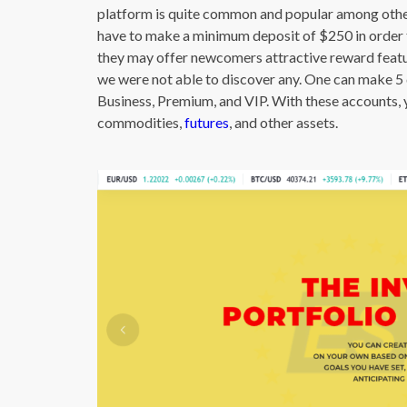
platform is quite common and popular among other
have to make a minimum deposit of $250 in order t
they may offer newcomers attractive reward featu
we were not able to discover any. One can make 5 d
Business, Premium, and VIP. With these accounts, 
commodities,
futures
, and other assets.