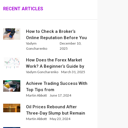
RECENT ARTICLES
How to Check a Broker’s
Online Reputation Before You
Vadym
December 10,
Trade
Goncharenko
2025
How Does the Forex Market
Work? A Beginner’s Guide by
Vadym Goncharenko
March 31, 2025
Xlence Analysts
Achieve Trading Success With
Top Tips from
Martin Abbott
June 17, 2024
InternationalReserve Experts
Oil Prices Rebound After
Three-Day Slump but Remain
Martin Abbott
May 23, 2024
Set for Weekly Loss