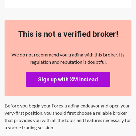
This is not a verified broker!
We do not recommend you trading with this broker. Its
regulation and reputation is doubtful.
Sign up with XM instead
Before you begin your Forex trading endeavor and open your
very-first position, you should first choose a reliable broker
that provides you with all the tools and features necessary for
a stable trading session.