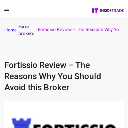
Forex
Home
-
-
Fortissio Review – The Reasons Why You Should Avoid this Broker
brokers
Fortissio Review – The
Reasons Why You Should
Avoid this Broker