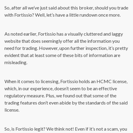
So, after all we’ve just said about this broker, should you trade
with Fortissio? Well, let’s have a little rundown once more.
As noted earlier, Fortissio has a visually cluttered and laggy
website that does seemingly offer all the information you
need for trading. However, upon further inspection, it’s pretty
evident that at least some of these bits of information are
misleading.
When it comes to licensing, Fortissio holds an HCMC license,
which, in our experience, doesn’t seem to be an effective
regulatory measure. Plus, we found out that some of the
trading features don’t even abide by the standards of the said
license.
So, is Fortissio legit? We think not! Even if it’s not a scam, you