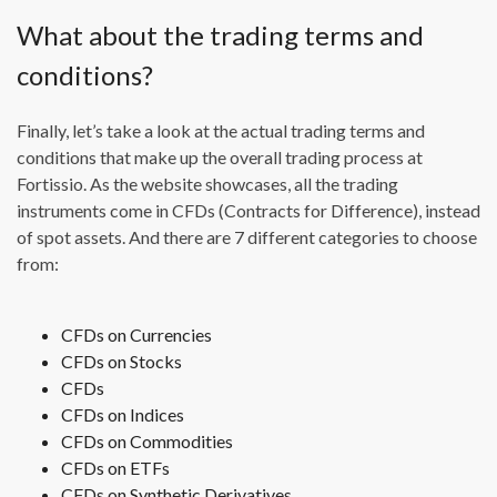
What about the trading terms and
conditions?
Finally, let’s take a look at the actual trading terms and
conditions that make up the overall trading process at
Fortissio. As the website showcases, all the trading
instruments come in CFDs (Contracts for Difference), instead
of spot assets. And there are 7 different categories to choose
from:
CFDs on Currencies
CFDs on Stocks
CFDs
CFDs on Indices
CFDs on Commodities
CFDs on ETFs
CFDs on Synthetic Derivatives