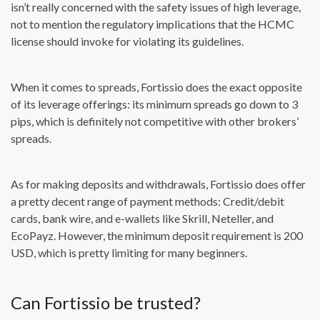
isn’t really concerned with the safety issues of high leverage,
not to mention the regulatory implications that the HCMC
license should invoke for violating its guidelines.
When it comes to spreads, Fortissio does the exact opposite
of its leverage offerings: its minimum spreads go down to 3
pips, which is definitely not competitive with other brokers’
spreads.
As for making deposits and withdrawals, Fortissio does offer
a pretty decent range of payment methods: Credit/debit
cards, bank wire, and e-wallets like Skrill, Neteller, and
EcoPayz. However, the minimum deposit requirement is 200
USD, which is pretty limiting for many beginners.
Can Fortissio be trusted?