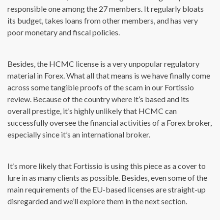
responsible one among the 27 members. It regularly bloats
its budget, takes loans from other members, and has very
poor monetary and fiscal policies.
Besides, the HCMC license is a very unpopular regulatory
material in Forex. What all that means is we have finally come
across some tangible proofs of the scam in our Fortissio
review. Because of the country where it’s based and its
overall prestige, it’s highly unlikely that HCMC can
successfully oversee the financial activities of a Forex broker,
especially since it’s an international broker.
It’s more likely that Fortissio is using this piece as a cover to
lure in as many clients as possible. Besides, even some of the
main requirements of the EU-based licenses are straight-up
disregarded and we’ll explore them in the next section.