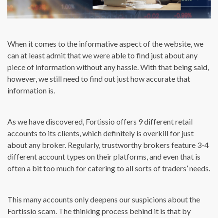
When it comes to the informative aspect of the website, we
can at least admit that we were able to find just about any
piece of information without any hassle. With that being said,
however, we still need to find out just how accurate that
information is.
As we have discovered, Fortissio offers 9 different retail
accounts to its clients, which definitely is overkill for just
about any broker. Regularly, trustworthy brokers feature 3-4
different account types on their platforms, and even that is
often a bit too much for catering to all sorts of traders’ needs.
This many accounts only deepens our suspicions about the
Fortissio scam. The thinking process behind it is that by