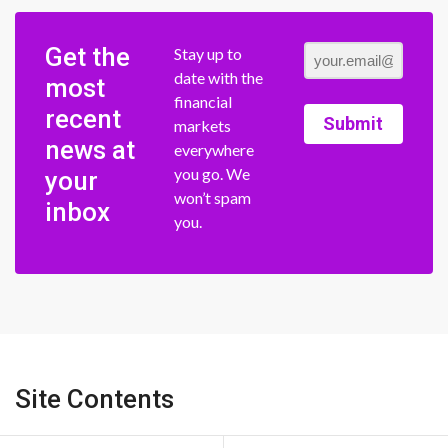
Get the
Stay up to
date with the
most
financial
recent
Submit
markets
news at
everywhere
you go. We
your
won’t spam
inbox
you.
Site Contents