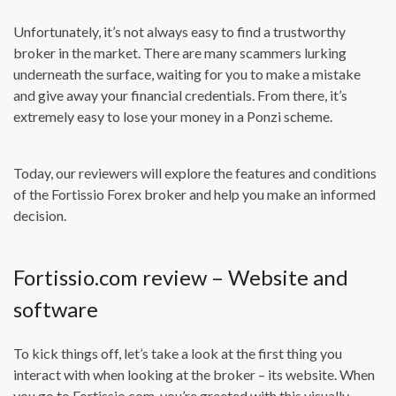
Unfortunately, it’s not always easy to find a trustworthy
broker in the market. There are many scammers lurking
underneath the surface, waiting for you to make a mistake
and give away your financial credentials. From there, it’s
extremely easy to lose your money in a Ponzi scheme.
Today, our reviewers will explore the features and conditions
of the Fortissio Forex broker and help you make an informed
decision.
Fortissio.com review – Website and
software
To kick things off, let’s take a look at the first thing you
interact with when looking at the broker – its website. When
you go to Fortissio.com, you’re greeted with this visually