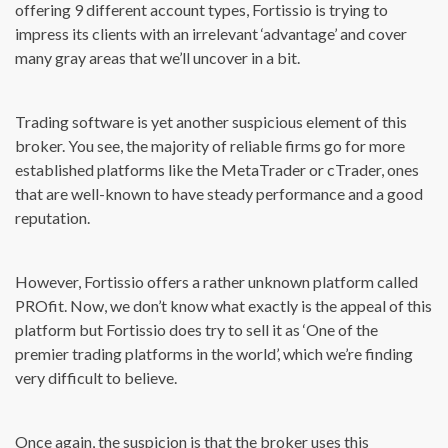
offering 9 different account types, Fortissio is trying to
impress its clients with an irrelevant ‘advantage’ and cover
many gray areas that we’ll uncover in a bit.
Trading software is yet another suspicious element of this
broker. You see, the majority of reliable firms go for more
established platforms like the MetaTrader or cTrader, ones
that are well-known to have steady performance and a good
reputation.
However, Fortissio offers a rather unknown platform called
PROfit. Now, we don’t know what exactly is the appeal of this
platform but Fortissio does try to sell it as ‘One of the
premier trading platforms in the world’, which we’re finding
very difficult to believe.
Once again, the suspicion is that the broker uses this