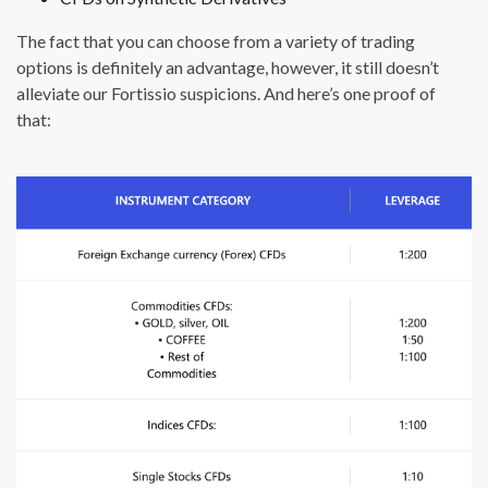
The fact that you can choose from a variety of trading
options is definitely an advantage, however, it still doesn’t
alleviate our Fortissio suspicions. And here’s one proof of
that: