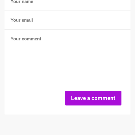
Leave a comment