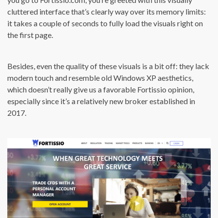
cluttered interface that’s clearly way over its memory limits:
it takes a couple of seconds to fully load the visuals right on
the first page.
Besides, even the quality of these visuals is a bit off: they lack
modern touch and resemble old Windows XP aesthetics,
which doesn’t really give us a favorable Fortissio opinion,
especially since it’s a relatively new broker established in
2017.