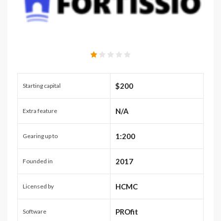
$200
Starting capital
N/A
Extra feature
1:200
Gearing up to
2017
Founded in
HCMC
Licensed by
PROfit
Software