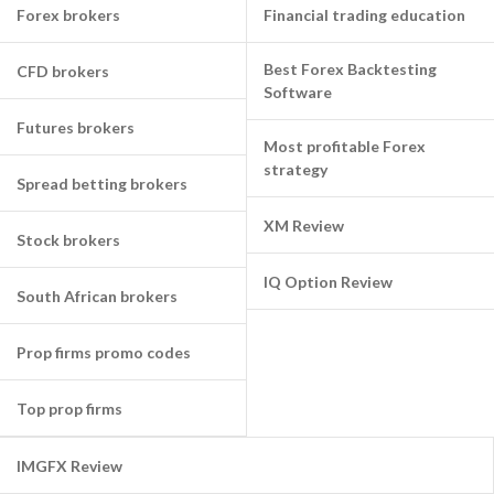
Forex brokers
Financial trading education
Best Forex Backtesting
CFD brokers
Software
Futures brokers
Most profitable Forex
strategy
Spread betting brokers
XM Review
Stock brokers
IQ Option Review
South African brokers
Prop firms promo codes
Top prop firms
IMGFX Review