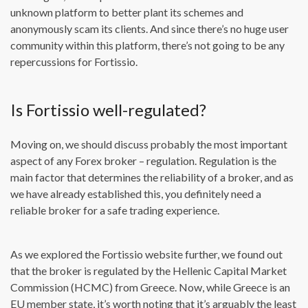
unknown platform to better plant its schemes and
anonymously scam its clients. And since there’s no huge user
community within this platform, there’s not going to be any
repercussions for Fortissio.
Is Fortissio well-regulated?
Moving on, we should discuss probably the most important
aspect of any Forex broker – regulation. Regulation is the
main factor that determines the reliability of a broker, and as
we have already established this, you definitely need a
reliable broker for a safe trading experience.
As we explored the Fortissio website further, we found out
that the broker is regulated by the Hellenic Capital Market
Commission (HCMC) from Greece. Now, while Greece is an
EU member state, it’s worth noting that it’s arguably the least