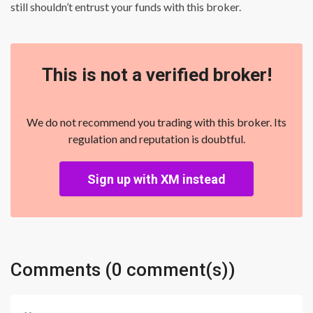
still shouldn’t entrust your funds with this broker.
This is not a verified broker!
We do not recommend you trading with this broker. Its
regulation and reputation is doubtful.
Sign up with XM instead
Comments (0 comment(s))