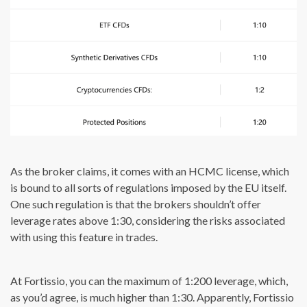
As the broker claims, it comes with an HCMC license, which
is bound to all sorts of regulations imposed by the EU itself.
One such regulation is that the brokers shouldn’t offer
leverage rates above 1:30, considering the risks associated
with using this feature in trades.
At Fortissio, you can the maximum of 1:200 leverage, which,
as you’d agree, is much higher than 1:30. Apparently, Fortissio