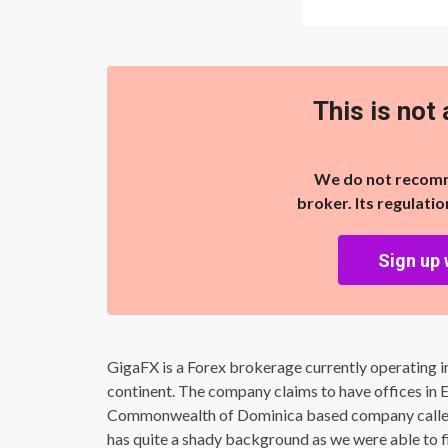
This is not 
We do not recomm
broker. Its regulati
Sign up 
GigaFX is a Forex brokerage currently operating i
continent. The company claims to have offices in 
Commonwealth of Dominica based company called 
has quite a shady background as we were able to fin