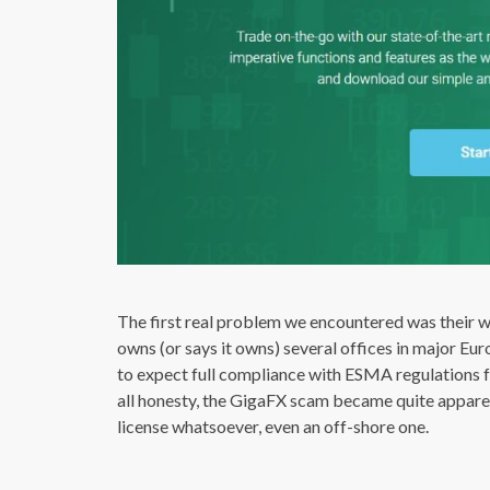
The first real problem we encountered was their w
owns (or says it owns) several offices in major Eur
to expect full compliance with ESMA regulations 
all honesty, the GigaFX scam became quite appar
license whatsoever, even an off-shore one.