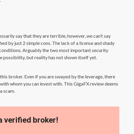
sarily say that they are terrible, however, we can’t say
hed by just 2 simple cons. The lack of a license and shady
 conditions. Arguably the two most important security
 possibility, but reality has not shown itself yet.
is broker. Even if you are swayed by the leverage, there
n with whom you can invest with. This GigaFX review deems
 a scam.
a verified broker!