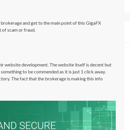
 the brokerage and get to the main point of this GigaFX
t of scam or fraud.
ir website development. The website itself is decent but
 something to be commended as it is just 1 click away.
tory. The fact that the brokerage is making this info