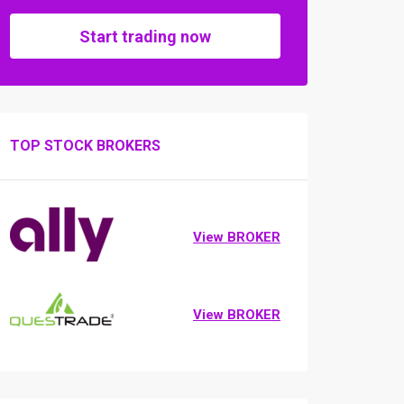
Start trading now
TOP STOCK BROKERS
View BROKER
View BROKER