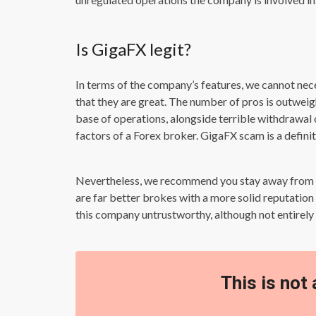
Is GigaFX legit?
In terms of the company’s features, we cannot neces
that they are great. The number of pros is outweig
base of operations, alongside terrible withdrawal
factors of a Forex broker. GigaFX scam is a definite
Nevertheless, we recommend you stay away from th
are far better brokes with a more solid reputatio
this company untrustworthy, although not entirely
This is not 