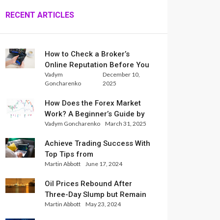
RECENT ARTICLES
How to Check a Broker’s
Online Reputation Before You
Vadym
December 10,
Trade
Goncharenko
2025
How Does the Forex Market
Work? A Beginner’s Guide by
Vadym Goncharenko
March 31, 2025
Xlence Analysts
Achieve Trading Success With
Top Tips from
Martin Abbott
June 17, 2024
InternationalReserve Experts
Oil Prices Rebound After
Three-Day Slump but Remain
Martin Abbott
May 23, 2024
Set for Weekly Loss