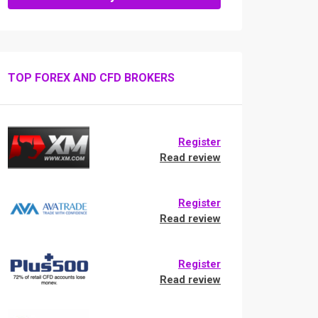
TOP FOREX AND CFD BROKERS
Register
Read review
Register
Read review
Register
Read review