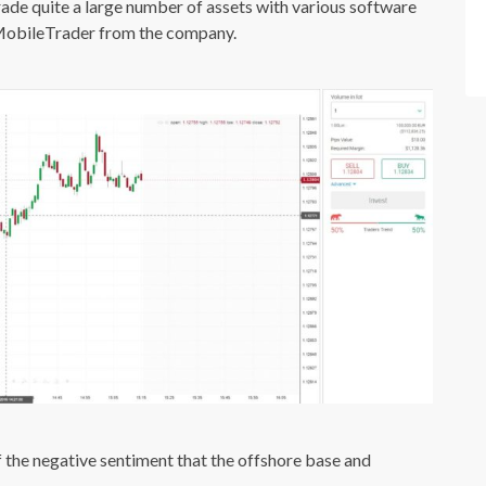
trade quite a large number of assets with various software
MobileTrader from the company.
 of the negative sentiment that the offshore base and
.