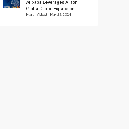
Alibaba Leverages AI for
Global Cloud Expansion
Martin Abbott
May 23, 2024