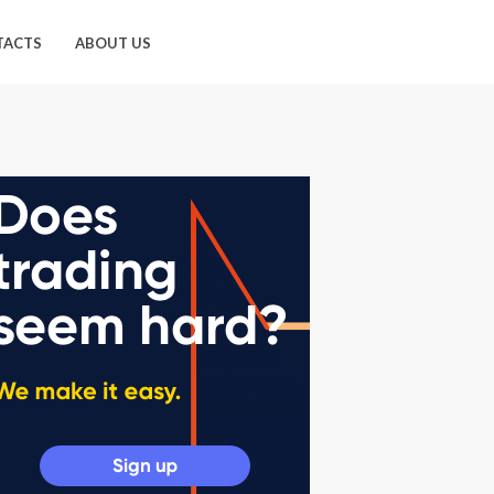
TACTS
ABOUT US