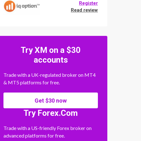
Register
Read review
Try XM on a $30
accounts
Trade with a UK-regulated broker on MT4
& MT5 platforms for free.
Get $30 now
Try Forex.Com
Trade with a US-friendly Forex broker on
advanced platforms for free.