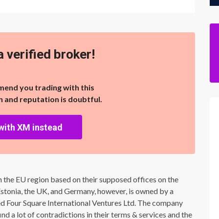
a verified broker!
end you trading with this
on and reputation is doubtful.
with XM instead
n the EU region based on their supposed offices on the
Estonia, the UK, and Germany, however, is owned by a
Four Square International Ventures Ltd. The company
d a lot of contradictions in their terms & services and the