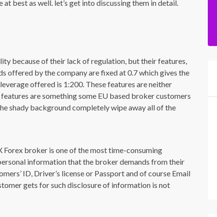
t best as well. let’s get into discussing them in detail.
y because of their lack of regulation, but their features,
ds offered by the company are fixed at 0.7 which gives the
leverage offered is 1:200. These features are neither
ese features are something some EU based broker customers
d the shady background completely wipe away all of the
X Forex broker is one of the most time-consuming
personal information that the broker demands from their
omers’ ID, Driver’s license or Passport and of course Email
tomer gets for such disclosure of information is not