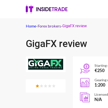
Home
-
Forex brokers
-
GigaFX review
GigaFX review
Starting 
€250
Gearing 
1:200
Licensed
N/A