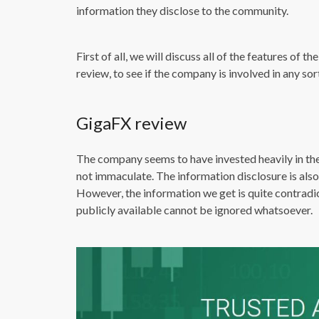
information they disclose to the community.
First of all, we will discuss all of the features of
review, to see if the company is involved in any sor
GigaFX review
The company seems to have invested heavily in the
not immaculate. The information disclosure is also
However, the information we get is quite contradic
publicly available cannot be ignored whatsoever.