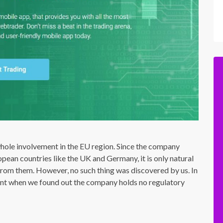
hole involvement in the EU region. Since the company
opean countries like the UK and Germany, it is only natural
from them. However, no such thing was discovered by us. In
ent when we found out the company holds no regulatory