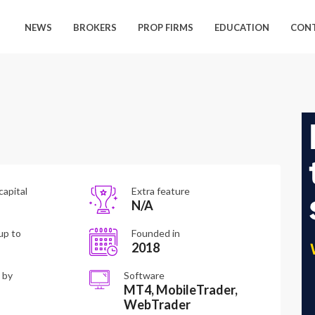
NEWS
BROKERS
PROP FIRMS
EDUCATION
CON
capital
Extra feature
N/A
up to
Founded in
2018
 by
Software
MT4, MobileTrader,
WebTrader