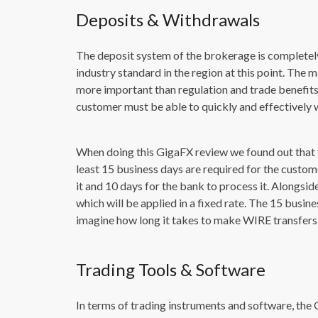
Deposits & Withdrawals
The deposit system of the brokerage is completel
industry standard in the region at this point. Th
more important than regulation and trade benefits.
customer must be able to quickly and effectively 
When doing this GigaFX review we found out that 
least 15 business days are required for the custom
it and 10 days for the bank to process it. Alongsid
which will be applied in a fixed rate. The 15 busin
imagine how long it takes to make WIRE transfers
Trading Tools & Software
In terms of trading instruments and software, the 