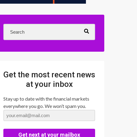
Get the most recent news
at your inbox
Stay up to date with the financial markets
everywhere you go. We won’t spam you.
Get next at your mailbox