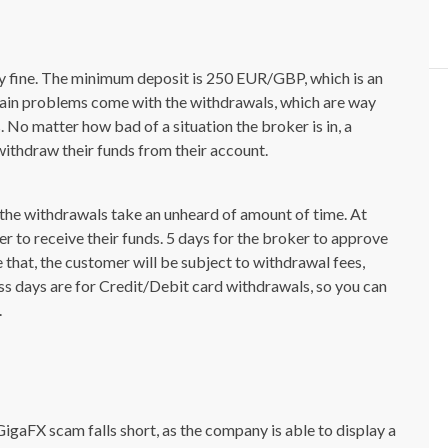
y fine. The minimum deposit is 250 EUR/GBP, which is an
e main problems come with the withdrawals, which are way
 No matter how bad of a situation the broker is in, a
withdraw their funds from their account.
the withdrawals take an unheard of amount of time. At
er to receive their funds. 5 days for the broker to approve
e that, the customer will be subject to withdrawal fees,
ess days are for Credit/Debit card withdrawals, so you can
.
GigaFX scam falls short, as the company is able to display a