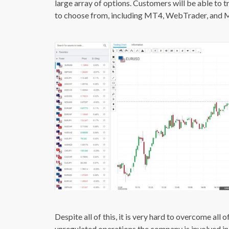
large array of options. Customers will be able to 
to choose from, including MT4, WebTrader, and 
Despite all of this, it is very hard to overcome all
unregulated operations the company is involved in