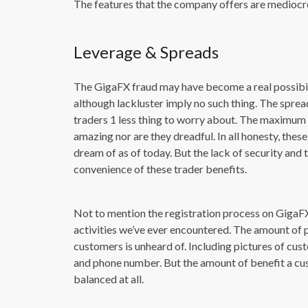
The features that the company offers are mediocre a
Leverage & Spreads
The GigaFX fraud may have become a real possibilit
although lackluster imply no such thing. The sprea
traders 1 less thing to worry about. The maximum 
amazing nor are they dreadful. In all honesty, th
dream of as of today. But the lack of security an
convenience of these trader benefits.
Not to mention the registration process on GigaF
activities we’ve ever encountered. The amount of 
customers is unheard of. Including pictures of cust
and phone number. But the amount of benefit a cus
balanced at all.