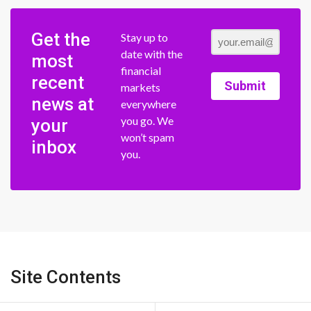
Get the
Stay up to
date with the
most
financial
recent
Submit
markets
news at
everywhere
you go. We
your
won’t spam
inbox
you.
Site Contents