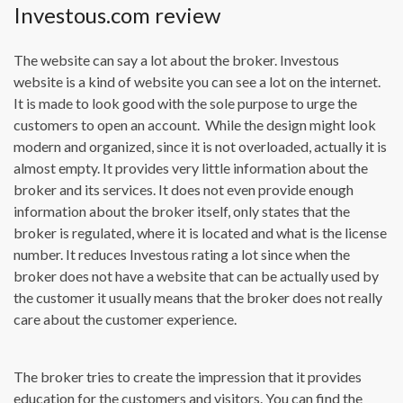
Investous.com review
The website can say a lot about the broker. Investous
website is a kind of website you can see a lot on the internet.
It is made to look good with the sole purpose to urge the
customers to open an account. While the design might look
modern and organized, since it is not overloaded, actually it is
almost empty. It provides very little information about the
broker and its services. It does not even provide enough
information about the broker itself, only states that the
broker is regulated, where it is located and what is the license
number. It reduces Investous rating a lot since when the
broker does not have a website that can be actually used by
the customer it usually means that the broker does not really
care about the customer experience.
The broker tries to create the impression that it provides
education for the customers and visitors. You can find the