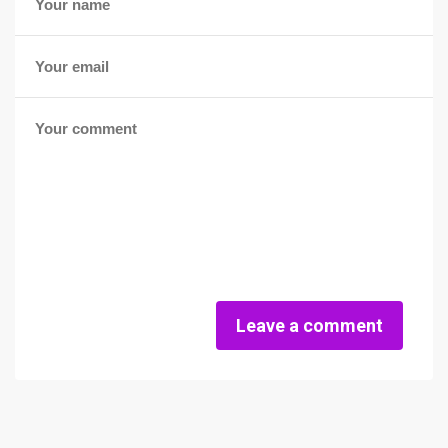
Leave a comment