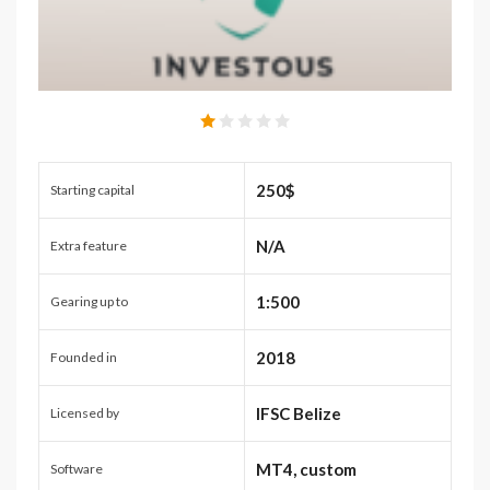
250$
Starting capital
N/A
Extra feature
1:500
Gearing up to
2018
Founded in
IFSC Belize
Licensed by
MT4, custom
Software