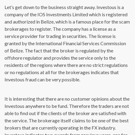
Let’s get down to the business straight away. Investous is a
company of the IOS Investments Limited which is registered
and authorized in Belize, which is a famous place for the scam
brokerages to register. The company has a license as a
service provider for trading in securities. The license is
granted by the International Financial Services Commission
of Belize. The fact that the broker is regulated by the
offshore regulator and provides the service only to the
residents of the regions where there are no strict regulations
or no regulations at all for the brokerages indicates that
Investous fraud can be very possible.
It is interesting that there are no customer opinions about the
Investous anywhere to be fund. Therefore the traders are not
able to find out if the clients of the broker are satisfied with
the service. The brokerage itself claims to be one of the best
brokers that are currently operating in the FX industry.
Investous indicates two awards from previous years, one for