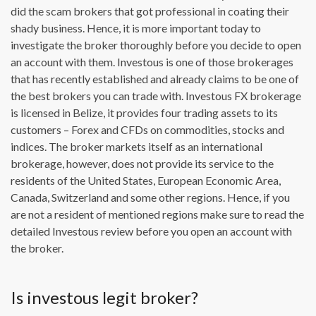
did the scam brokers that got professional in coating their
shady business. Hence, it is more important today to
investigate the broker thoroughly before you decide to open
an account with them. Investous is one of those brokerages
that has recently established and already claims to be one of
the best brokers you can trade with. Investous FX brokerage
is licensed in Belize, it provides four trading assets to its
customers – Forex and CFDs on commodities, stocks and
indices. The broker markets itself as an international
brokerage, however, does not provide its service to the
residents of the United States, European Economic Area,
Canada, Switzerland and some other regions. Hence, if you
are not a resident of mentioned regions make sure to read the
detailed Investous review before you open an account with
the broker.
Is investous legit broker?