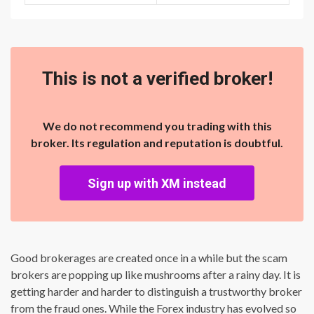
This is not a verified broker!
We do not recommend you trading with this
broker. Its regulation and reputation is doubtful.
Sign up with XM instead
Good brokerages are created once in a while but the scam
brokers are popping up like mushrooms after a rainy day. It is
getting harder and harder to distinguish a trustworthy broker
from the fraud ones. While the Forex industry has evolved so