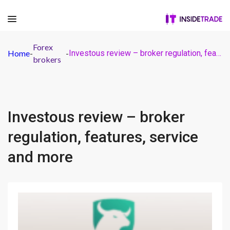
Forex
Home
-
-
Investous review – broker regulation, features, service and more
brokers
Investous review – broker
regulation, features, service
and more