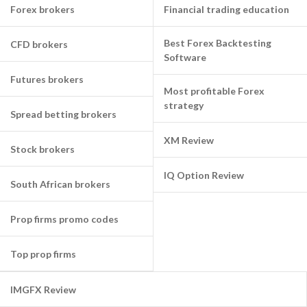
Forex brokers
Financial trading education
Best Forex Backtesting
CFD brokers
Software
Futures brokers
Most profitable Forex
strategy
Spread betting brokers
XM Review
Stock brokers
IQ Option Review
South African brokers
Prop firms promo codes
Top prop firms
IMGFX Review