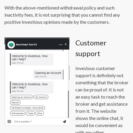
With the above-mentioned withdrawal policy and such
inactivity fees, it is not surprising that you cannot find any
positive Investious opinions made by the customers.
Customer
support
Investous customer
support is definitely not
something that the broker
can be proud of. It is not
an easy task to reach the
broker and get assistance
from it. The website
shows the online chat, it
would be convenient as
with any other