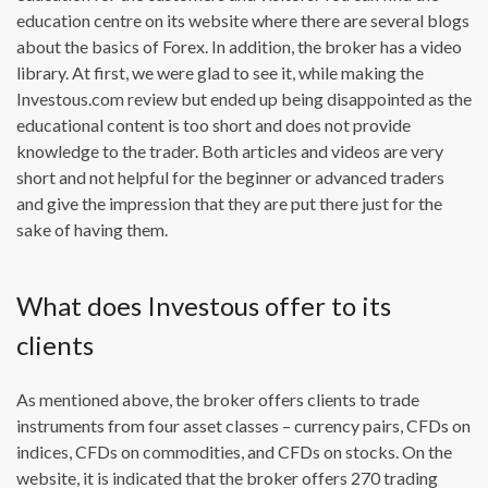
education centre on its website where there are several blogs
about the basics of Forex. In addition, the broker has a video
library. At first, we were glad to see it, while making the
Investous.com review but ended up being disappointed as the
educational content is too short and does not provide
knowledge to the trader. Both articles and videos are very
short and not helpful for the beginner or advanced traders
and give the impression that they are put there just for the
sake of having them.
What does Investous offer to its
clients
As mentioned above, the broker offers clients to trade
instruments from four asset classes – currency pairs, CFDs on
indices, CFDs on commodities, and CFDs on stocks. On the
website, it is indicated that the broker offers 270 trading