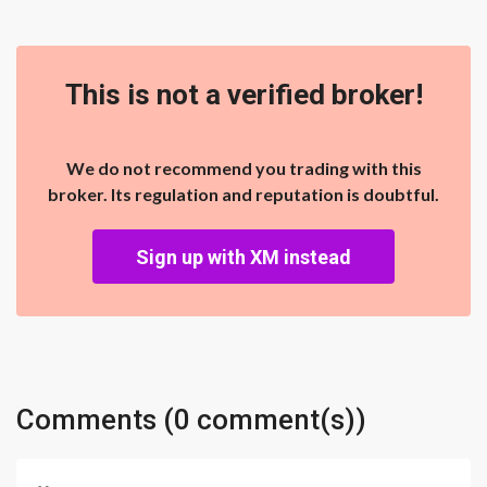
This is not a verified broker!
We do not recommend you trading with this
broker. Its regulation and reputation is doubtful.
Sign up with XM instead
Comments (0 comment(s))