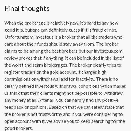
Final thoughts
When the brokerage is relatively new, it’s hard to say how
good it is, but one can definitely guess if it is fraud or not.
Unfortunately, Investous is a broker that all the traders who
care about their funds should stay away from. The broker
claims to be among the best brokers but our investous.com
review proves that if anything, it can be included in the list of
the worst and scam brokerages. The broker clearly tries to
register traders on the gold account, it charges high
commissions on withdrawal and for inactivity. There is no
clearly defined Investous withdrawal conditions which makes
us think that their clients might not be possible to withdraw
any money at all. After all, you can hardly find any positive
feedback or opinions. Based on that we can safely state that
the broker is not trustworthy and if you were considering to
open account with it, we advise you to keep searching for the
good brokers.