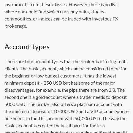
instruments from these classes. However, there is no list
where one could find which currency pairs, stocks,
commodities, or indices can be traded with Investous FX
brokerage.
Account types
There are four account types that the broker is offering to its
clients. The basic account, which can be considered to be for
the beginner or low budget customers. It has the lowest
minimum deposit – 250 USD but has some of the major
disadvantages, for example, the pips there are from 2.3. The
second one is a gold account where a trader needs to deposit
5000 USD. The broker also offers a platinum account with
the minimum deposit of 10,000 USD and a VIP account where
one needs to fund his account with 50, 000 USD. The way the
basic account is created makes it hard for the less
experienced or low budget traders to gain significant benefit.