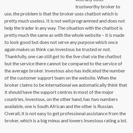
trustworthy broker to
use, the problem is that the broker uses chatbot which is
pretty much useless. It is not well programmed and does not
help the trader in any way. The situation with the chatbot is
pretty much the same as with the whole website – it is made
to look good but does not serve any purpose which once
again makes us think can Investous be trusted or not.
Thankfully, one can still get to the live chat via the chatbot
but the service there cannot be compared to the service of
the average broker. Investous also has indicated the number
of the customer support team on the website. When the
broker claims to be international we automatically think that
it should have the support centres in most of the major
countries, Investous, on the other hand, has two numbers
available, one is South African and the other is Russian.
Overall, it is not easy to get professional assistance from the
broker, which is a big minus and lowers Investous rating a lot.