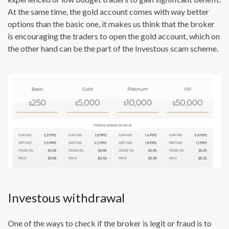
At the same time, the gold account comes with way better
options than the basic one, it makes us think that the broker
is encouraging the traders to open the gold account, which on
the other hand can be the part of the Investous scam scheme.
Investous withdrawal
One of the ways to check if the broker is legit or fraud is to