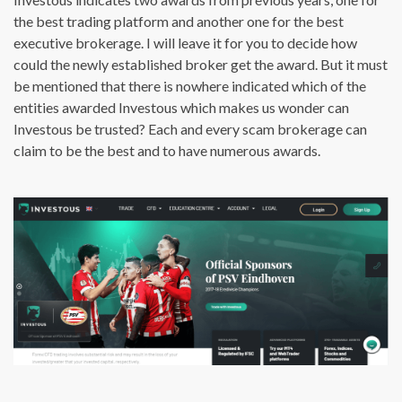
the best trading platform and another one for the best
executive brokerage. I will leave it for you to decide how
could the newly established broker get the award. But it must
be mentioned that there is nowhere indicated which of the
entities awarded Investous which makes us wonder can
Investous be trusted? Each and every scam brokerage can
claim to be the best and to have numerous awards.