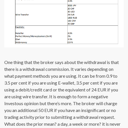
One thing that the broker says about the withdrawal is that
there is a withdrawal commission. It varies depending on
what payment methods you are using. It can be from 0.9 to
3.5 per cent if you are using E-wallet, 3.5 per cent if you are
using a debit/credit card or the equivalent of 24 EUR if you
are using wire transfer. It is enough to form a negative
Investous opinion but there’s more. The broker will charge
you an additional 50 EUR if you have an insignificant or no
trading activity prior to submitting a withdrawal request.
What does the prior mean? a day, a week or more? it is never