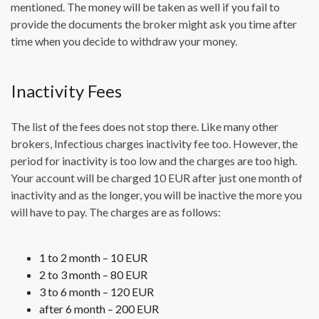
mentioned. The money will be taken as well if you fail to
provide the documents the broker might ask you time after
time when you decide to withdraw your money.
Inactivity Fees
The list of the fees does not stop there. Like many other
brokers, Infectious charges inactivity fee too. However, the
period for inactivity is too low and the charges are too high.
Your account will be charged 10 EUR after just one month of
inactivity and as the longer, you will be inactive the more you
will have to pay. The charges are as follows:
1 to 2 month – 10 EUR
2 to 3 month – 80 EUR
3 to 6 month – 120 EUR
after 6 month – 200 EUR