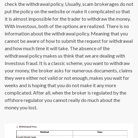
check the withdrawal policy. Usually, scam brokerages do not
put the policy on the website or make it complicated so that
it is almost impossible for the trader to withdraw the money.
With Investous, both of the options are realized. There is no
information about the withdrawal policy. Meaning that you
cannot be aware of how to submit the request for withdrawal
and how much time it will take. The absence of the
withdrawal policy makes us think that we are dealing with
Investous fraud. It is a classic scheme, you want to withdraw
your money, the broker asks for numerous documents, claims
they were either not valid or not enough, makes you wait for
weeks and is hoping that you do not make it any more
complicated. After all, when the broker is regulated by the
offshore regulator you cannot really do much about the
money you lost.