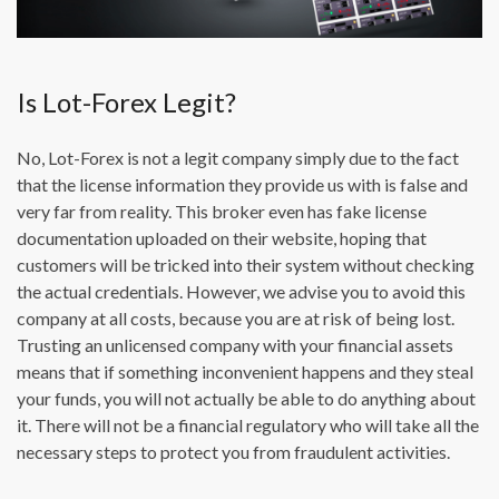
Is Lot-Forex Legit?
No, Lot-Forex is not a legit company simply due to the fact
that the license information they provide us with is false and
very far from reality. This broker even has fake license
documentation uploaded on their website, hoping that
customers will be tricked into their system without checking
the actual credentials. However, we advise you to avoid this
company at all costs, because you are at risk of being lost.
Trusting an unlicensed company with your financial assets
means that if something inconvenient happens and they steal
your funds, you will not actually be able to do anything about
it. There will not be a financial regulatory who will take all the
necessary steps to protect you from fraudulent activities.