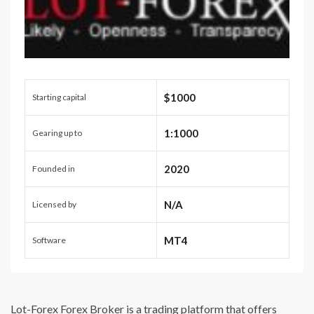
$1000
Starting capital
1:1000
Gearing up to
2020
Founded in
N/A
Licensed by
MT4
Software
Lot-Forex Forex Broker is a trading platform that offers