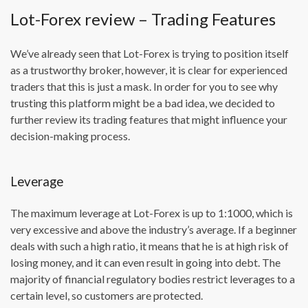
Lot-Forex review – Trading Features
We’ve already seen that Lot-Forex is trying to position itself
as a trustworthy broker, however, it is clear for experienced
traders that this is just a mask. In order for you to see why
trusting this platform might be a bad idea, we decided to
further review its trading features that might influence your
decision-making process.
Leverage
The maximum leverage at Lot-Forex is up to 1:1000, which is
very excessive and above the industry’s average. If a beginner
deals with such a high ratio, it means that he is at high risk of
losing money, and it can even result in going into debt. The
majority of financial regulatory bodies restrict leverages to a
certain level, so customers are protected.