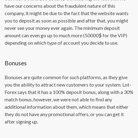
have our concerns about the fraudulent nature of this
company, it might be due to the fact that the website wants
you to deposit as soon as possible and after that, you might
never see your money ever again. The minimum deposit
amount can even go up to much more (50000$ for the VIP)
depending on which type of account you decide to use.
Bonuses
Bonuses are quite common for such platforms, as they give
you the ability to attract new customers to your system. Lot-
Forex says that it has a 100% deposit bonus, along with a 30%
match bonus, however, we were not able to find any
additional information about them, which means that either
they do not have any promotional offers, or you can get it
after signing up.