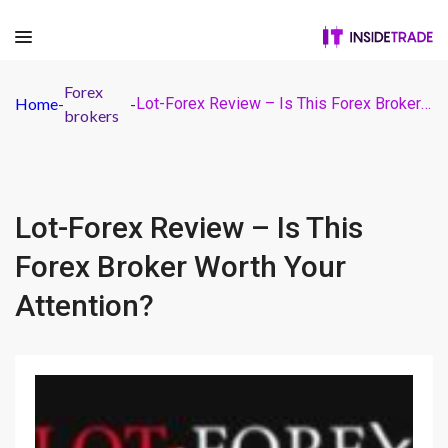
Forex
Home
-
-
Lot-Forex Review – Is This Forex Broker Worth Your Attention?
brokers
Lot-Forex Review – Is This
Forex Broker Worth Your
Attention?