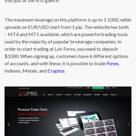
that just at the first glance.
The maximum leverage on this platform is up to 1:1000, while
spreads on EUR/USD start from 1 pip. The website has both
– MT4 and MT5 available, which are powerful trading tools
used by the majority of popular brokerage companies. In
order to start trading at Lot-Forex, you need to deposit
$1000. When signing up, customers have 6 different options
of accounts, and with these, it is possible to trade
Forex,
Indexes, Metals, and
Cryptos
.