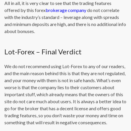
All in all, it is very clear to see that the trading features
offered by this forex
brokerage company
do not correlate
with the industry’s standard – leverage along with spreads
and minimum deposits are high, and there is no additional info
about bonuses.
Lot-Forex – Final Verdict
We do not recommend using Lot-Forex to any of our readers,
and the main reason behind this is that they are not regulated,
and your money with them is not in safe hands. What’s even
worse is that the company lies to their customers about
important stuff, which already means that the owners of this
site do not care much about users. It is always a better idea to
go for the broker that has a decent license and offers good
trading features, so you don’t waste your money and time on
something that will result in negative consequences.