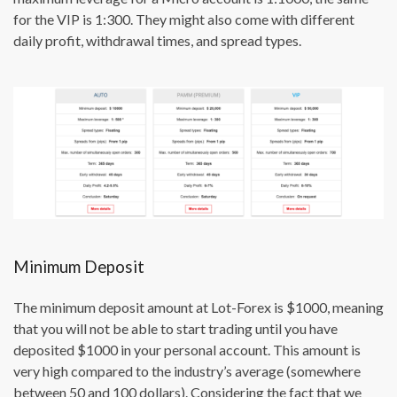
for the VIP is 1:300. They might also come with different
daily profit, withdrawal times, and spread types.
Minimum Deposit
The minimum deposit amount at Lot-Forex is $1000, meaning
that you will not be able to start trading until you have
deposited $1000 in your personal account. This amount is
very high compared to the industry’s average (somewhere
between 50 and 100 dollars). Considering the fact that we