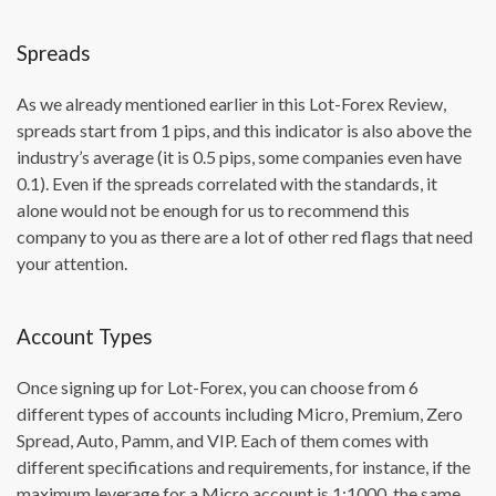
Spreads
As we already mentioned earlier in this Lot-Forex Review,
spreads start from 1 pips, and this indicator is also above the
industry’s average (it is 0.5 pips, some companies even have
0.1). Even if the spreads correlated with the standards, it
alone would not be enough for us to recommend this
company to you as there are a lot of other red flags that need
your attention.
Account Types
Once signing up for Lot-Forex, you can choose from 6
different types of accounts including Micro, Premium, Zero
Spread, Auto, Pamm, and VIP. Each of them comes with
different specifications and requirements, for instance, if the
maximum leverage for a Micro account is 1:1000, the same