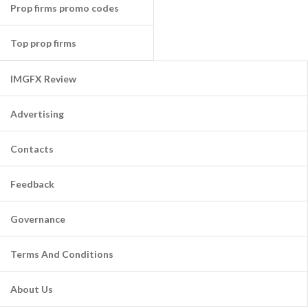
Prop firms promo codes
Top prop firms
IMGFX Review
Advertising
Contacts
Feedback
Governance
Terms And Conditions
About Us