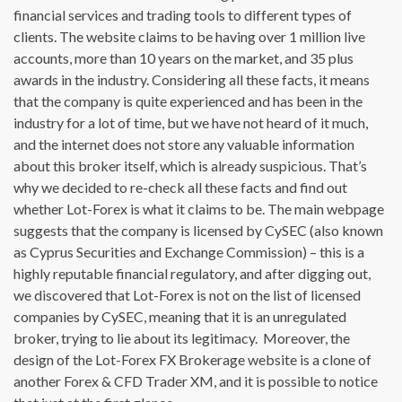
financial services and trading tools to different types of
clients. The website claims to be having over 1 million live
accounts, more than 10 years on the market, and 35 plus
awards in the industry. Considering all these facts, it means
that the company is quite experienced and has been in the
industry for a lot of time, but we have not heard of it much,
and the internet does not store any valuable information
about this broker itself, which is already suspicious. That’s
why we decided to re-check all these facts and find out
whether Lot-Forex is what it claims to be. The main webpage
suggests that the company is licensed by CySEC (also known
as Cyprus Securities and Exchange Commission) – this is a
highly reputable financial regulatory, and after digging out,
we discovered that Lot-Forex is not on the list of licensed
companies by CySEC, meaning that it is an unregulated
broker, trying to lie about its legitimacy. Moreover, the
design of the Lot-Forex FX Brokerage website is a clone of
another Forex & CFD Trader XM, and it is possible to notice