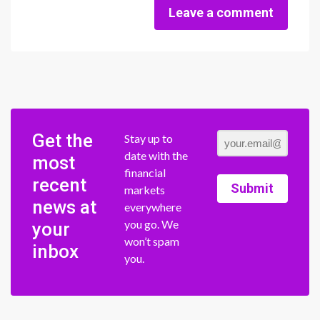
Leave a comment
Get the
Stay up to
date with the
most
financial
recent
Submit
markets
news at
everywhere
you go. We
your
won’t spam
inbox
you.