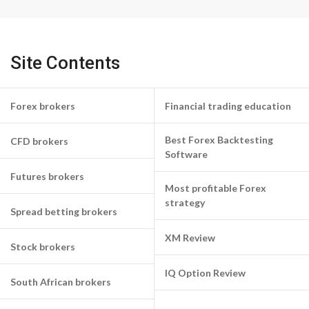
Site Contents
Forex brokers
Financial trading education
Best Forex Backtesting
CFD brokers
Software
Futures brokers
Most profitable Forex
strategy
Spread betting brokers
XM Review
Stock brokers
IQ Option Review
South African brokers