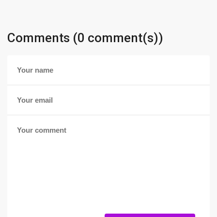
Comments (0 comment(s))