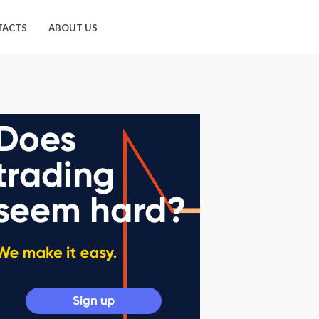
TACTS
ABOUT US