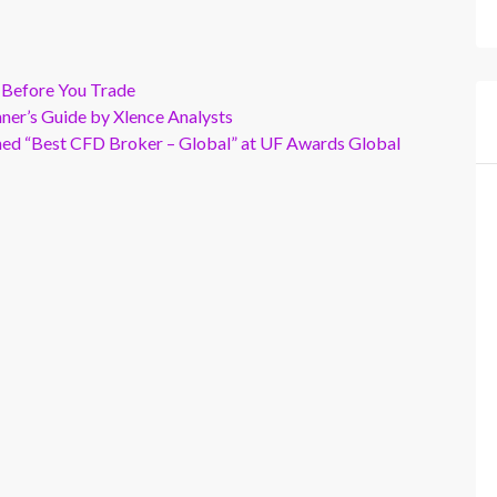
 Before You Trade
er’s Guide by Xlence Analysts
wned “Best CFD Broker – Global” at UF Awards Global