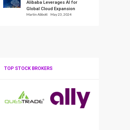
Alibaba Leverages AI for
Global Cloud Expansion
Martin Abbott
May 23, 2024
TOP STOCK BROKERS