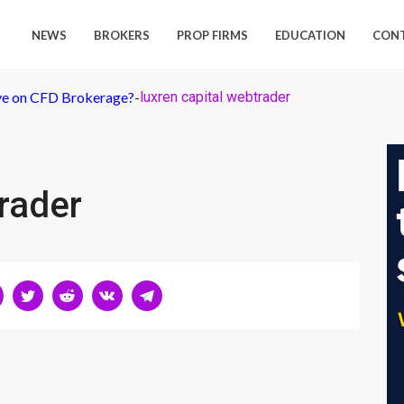
NEWS
BROKERS
PROP FIRMS
EDUCATION
CON
ive on CFD Brokerage?
-
luxren capital webtrader
trader