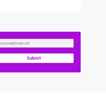
Submit