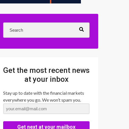
Get the most recent news
at your inbox
Stay up to date with the financial markets
everywhere you go. We won’t spam you.
Get next at your mailbox