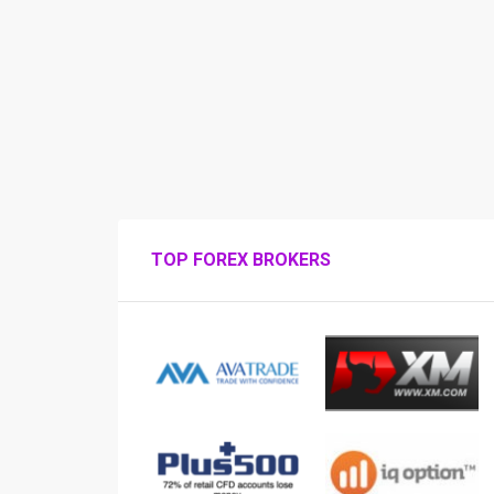
TOP FOREX BROKERS