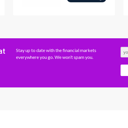
at
Stay up to date with the financial markets
everywhere you go. We won’t spam you.