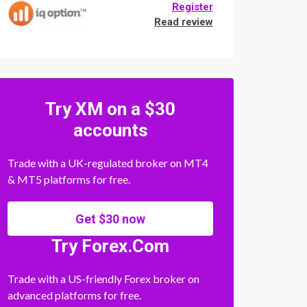
Register
Read review
Try XM on a $30
accounts
Trade with a UK-regulated broker on MT4
& MT5 platforms for free.
Get $30 now
Try Forex.Com
Trade with a US-friendly Forex broker on
advanced platforms for free.