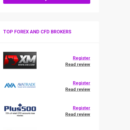
TOP FOREX AND CFD BROKERS
Register
Read review
Register
Read review
Register
Read review