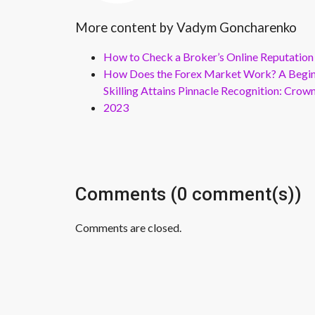
More content by Vadym Goncharenko
How to Check a Broker’s Online Reputation
How Does the Forex Market Work? A Beginn
Skilling Attains Pinnacle Recognition: Cro
2023
Comments (0 comment(s))
Comments are closed.