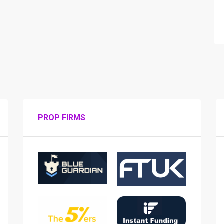
PROP FIRMS