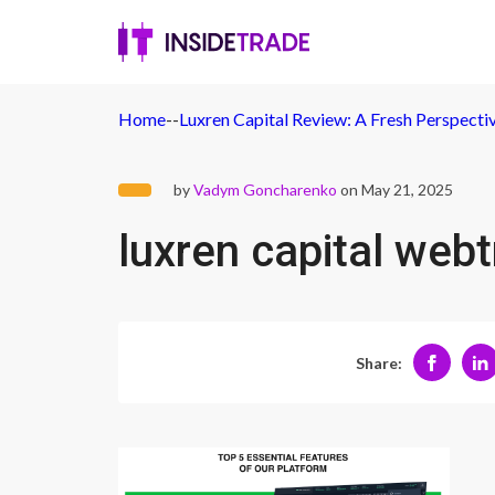
Home
-
-
Luxren Capital Review: A Fresh Perspect
by
Vadym Goncharenko
on May 21, 2025
luxren capital web
Share: