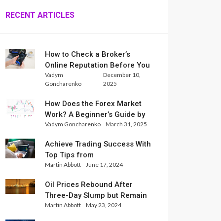
RECENT ARTICLES
How to Check a Broker’s
Online Reputation Before You
Vadym
December 10,
Trade
Goncharenko
2025
How Does the Forex Market
Work? A Beginner’s Guide by
Vadym Goncharenko
March 31, 2025
Xlence Analysts
Achieve Trading Success With
Top Tips from
Martin Abbott
June 17, 2024
InternationalReserve Experts
Oil Prices Rebound After
Three-Day Slump but Remain
Martin Abbott
May 23, 2024
Set for Weekly Loss