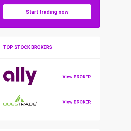
Start trading now
TOP STOCK BROKERS
View BROKER
View BROKER