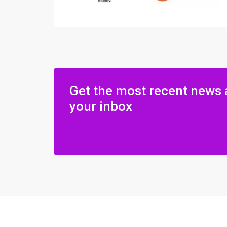
Get the most recent news 
your inbox