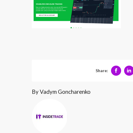
Share:
By Vadym Goncharenko