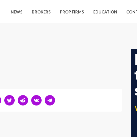
NEWS
BROKERS
PROP FIRMS
EDUCATION
CON