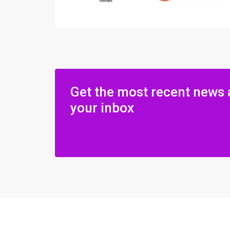
Get the most recent news 
your inbox