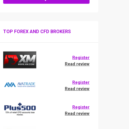
TOP FOREX AND CFD BROKERS
Register
Read review
Register
Read review
Register
Read review