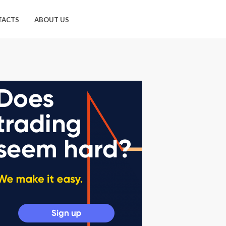
TACTS
ABOUT US