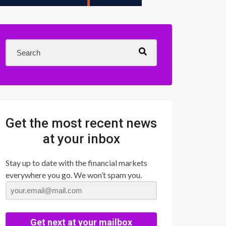
Get the most recent news
at your inbox
Stay up to date with the financial markets
everywhere you go. We won’t spam you.
Get next at your mailbox