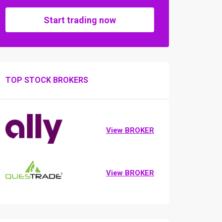
Start trading now
TOP STOCK BROKERS
View BROKER
View BROKER