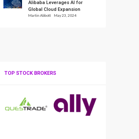
Alibaba Leverages AI for
Global Cloud Expansion
Martin Abbott
May 23, 2024
TOP STOCK BROKERS