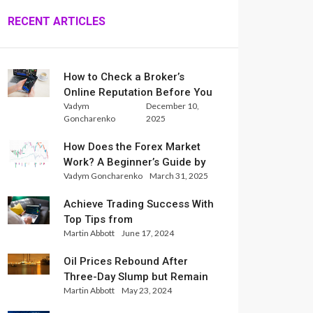
RECENT ARTICLES
How to Check a Broker’s
Online Reputation Before You
Vadym
December 10,
Trade
Goncharenko
2025
How Does the Forex Market
Work? A Beginner’s Guide by
Vadym Goncharenko
March 31, 2025
Xlence Analysts
Achieve Trading Success With
Top Tips from
Martin Abbott
June 17, 2024
InternationalReserve Experts
Oil Prices Rebound After
Three-Day Slump but Remain
Martin Abbott
May 23, 2024
Set for Weekly Loss