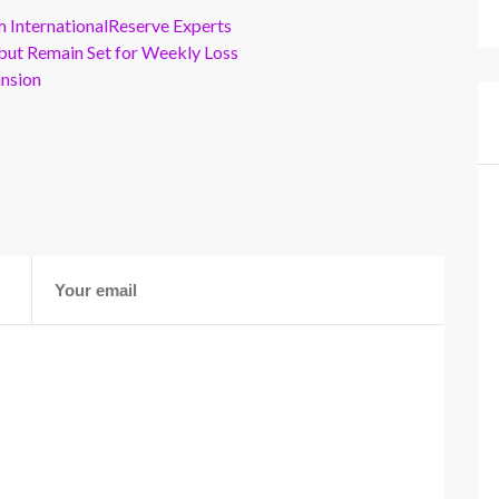
m InternationalReserve Experts
but Remain Set for Weekly Loss
ansion