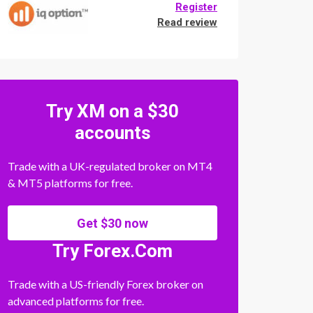
Register
Read review
Try XM on a $30
accounts
Trade with a UK-regulated broker on MT4
& MT5 platforms for free.
Get $30 now
Try Forex.Com
Trade with a US-friendly Forex broker on
advanced platforms for free.