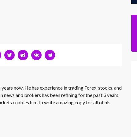
 years now. He has experience in trading Forex, stocks, and
on news and brokers has been refining for the past 3 years.
rkets enables him to write amazing copy for all of his