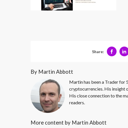
Share:
By Martin Abbott
Martin has been a Trader for 5
cryptocurrencies. His insight 
His close connection to the ma
readers.
More content by Martin Abbott