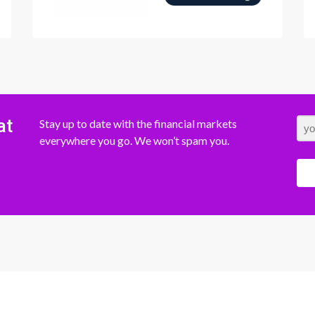
at
Stay up to date with the financial markets
everywhere you go. We won’t spam you.