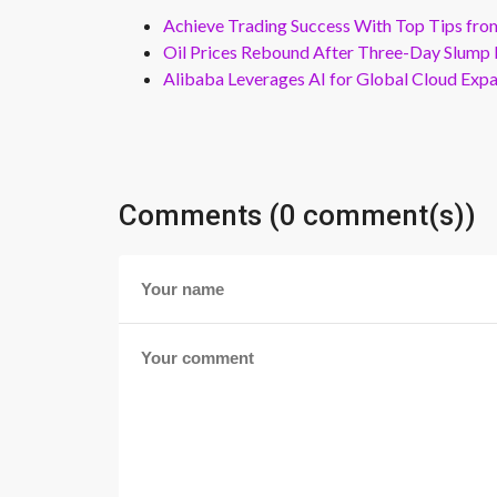
Achieve Trading Success With Top Tips fro
Oil Prices Rebound After Three-Day Slump 
Alibaba Leverages AI for Global Cloud Exp
Comments (0 comment(s))