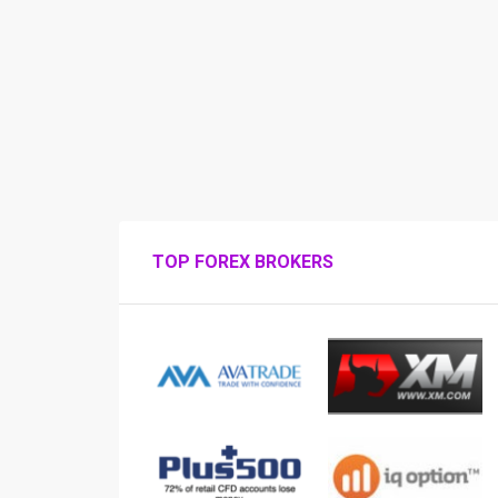
TOP FOREX BROKERS