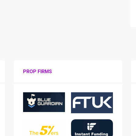
PROP FIRMS