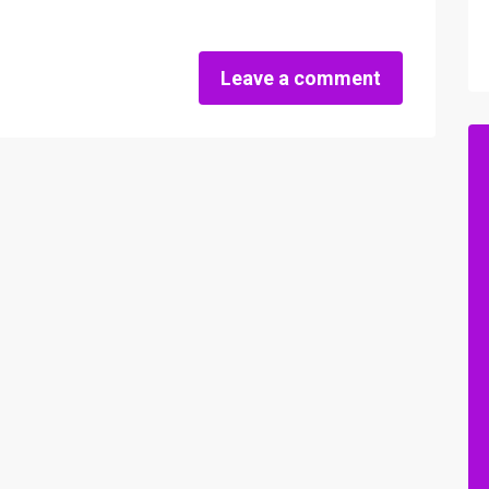
Leave a comment