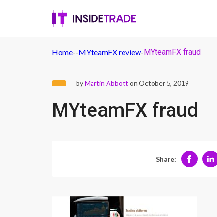
Home
-
-
MYteamFX review
-
MYteamFX fraud
by
Martin Abbott
on October 5, 2019
MYteamFX fraud
Share: