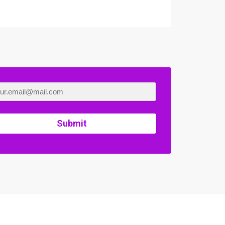
Submit