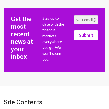
Get the
Stay up to
date with the
most
financial
recent
Submit
markets
news at
everywhere
you go. We
your
won’t spam
inbox
you.
Site Contents