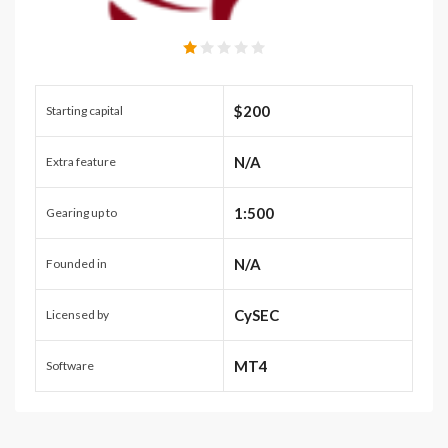
$200
Starting capital
N/A
Extra feature
1:500
Gearing up to
N/A
Founded in
CySEC
Licensed by
MT4
Software