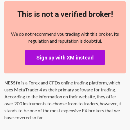
This is not a verified broker!
We do not recommend you trading with this broker. Its
regulation and reputation is doubtful.
Sign up with XM instead
NESSfx
is a Forex and CFDs online trading platform, which
uses MetaTrader 4 as their primary software for trading.
According to the information on their website, they offer
over 200 instruments to choose from to traders, however, it
stands to be one of the most expensive FX brokers that we
have covered so far.