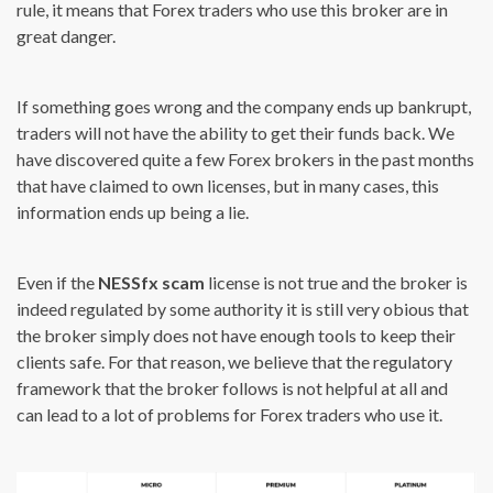
rule, it means that Forex traders who use this broker are in
great danger.
If something goes wrong and the company ends up bankrupt,
traders will not have the ability to get their funds back. We
have discovered quite a few Forex brokers in the past months
that have claimed to own licenses, but in many cases, this
information ends up being a lie.
Even if the
NESSfx scam
license is not true and the broker is
indeed regulated by some authority it is still very obious that
the broker simply does not have enough tools to keep their
clients safe. For that reason, we believe that the regulatory
framework that the broker follows is not helpful at all and
can lead to a lot of problems for Forex traders who use it.