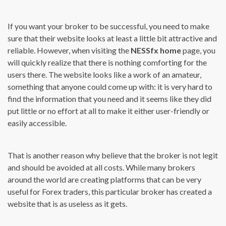
If you want your broker to be successful, you need to make
sure that their website looks at least a little bit attractive and
reliable. However, when visiting the
NESSfx home
page, you
will quickly realize that there is nothing comforting for the
users there. The website looks like a work of an amateur,
something that anyone could come up with: it is very hard to
find the information that you need and it seems like they did
put little or no effort at all to make it either user-friendly or
easily accessible.
That is another reason why believe that the broker is not legit
and should be avoided at all costs. While many brokers
around the world are creating platforms that can be very
useful for Forex traders, this particular broker has created a
website that is as useless as it gets.