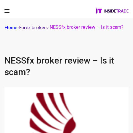
Home
-
Forex brokers
-
NESSfx broker review – Is it scam?
NESSfx broker review – Is it
scam?