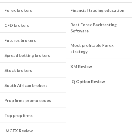
Forex brokers
Financial trading education
Best Forex Backtesting
CFD brokers
Software
Futures brokers
Most profitable Forex
strategy
Spread betting brokers
XM Review
Stock brokers
IQ Option Review
South African brokers
Prop firms promo codes
Top prop firms
IMGFX Review