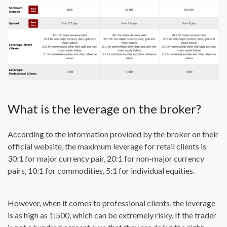
What is the leverage on the broker?
According to the information provided by the broker on their
official website, the maximum leverage for retail clients is
30:1 for major currency pair, 20:1 for non-major currency
pairs, 10:1 for commodities, 5:1 for individual equities.
However, when it comes to professional clients, the leverage
is as high as 1:500, which can be extremely risky. If the trader