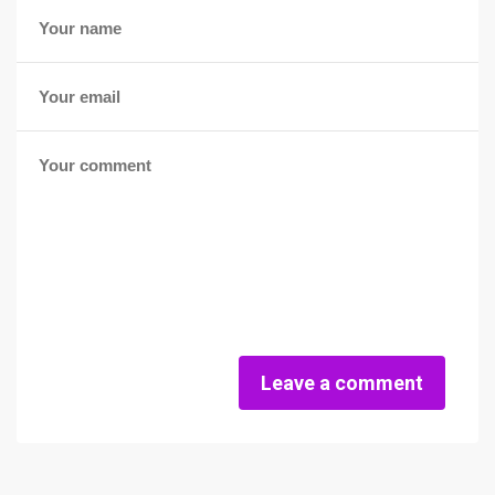
Leave a comment