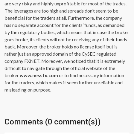
are very risky and highly unprofitable for most of the trades.
The leverages are too high and spreads don’t seem to be
beneficial for the traders at all. Furthermore, the company
has no separate account for the clients’ funds, as demanded
by the regulatory bodies, which means that in case the broker
goes broke, its clients will not be receiving any of their funds
back. Moreover, the broker holds no license itself but is
rather just an approved domain of the CySEC regulated
company FXNET. Moreover, we noticed that it is extremely
difficult to navigate through the official website of the
broker
www.nessfx.com
or to find necessary information
for the traders, which makes it seem further unreliable and
misleading on purpose.
Comments (0 comment(s))