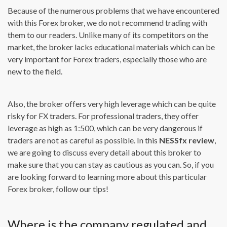
Because of the numerous problems that we have encountered
with this Forex broker, we do not recommend trading with
them to our readers. Unlike many of its competitors on the
market, the broker lacks educational materials which can be
very important for Forex traders, especially those who are
new to the field.
Also, the broker offers very high leverage which can be quite
risky for FX traders. For professional traders, they offer
leverage as high as 1:500, which can be very dangerous if
traders are not as careful as possible. In this
NESS
fx review
,
we are going to discuss every detail about this broker to
make sure that you can stay as cautious as you can. So, if you
are looking forward to learning more about this particular
Forex broker, follow our tips!
Where is the company regulated and