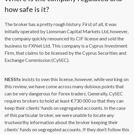
how safe is it?
The broker has a pretty rough history. First of all, it was
initially operated by Lionsman Capital Markets Ltd, however,
the company quickly renounced its CIF license and sold the
business to FXNet Ltd. This company is a Cyprus Investment
Firm, that claims to be licensed by the Cyprus Securities and
Exchange Commission (CySEC).
NESSfx
insists to own this license, however, while working on
this review, we have come across many dubious points that
can be very dangerous for Forex traders. Generally, CySEC
requires brokers to hold at least €730 000 so that they can
keep their clients’ funds on segregated accounts. In the case
of this particular broker, we were unable to locate any
trustworthy information about the broker keeping their
clients’ funds on segregated accounts. If they don’t follow this