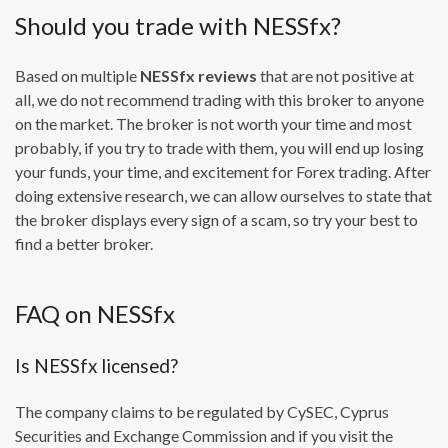
Should you trade with NESSfx?
Based on multiple
NESSfx reviews
that are not positive at
all, we do not recommend trading with this broker to anyone
on the market. The broker is not worth your time and most
probably, if you try to trade with them, you will end up losing
your funds, your time, and excitement for Forex trading. After
doing extensive research, we can allow ourselves to state that
the broker displays every sign of a scam, so try your best to
find a better broker.
FAQ on NESSfx
Is NESSfx licensed?
The company claims to be regulated by CySEC, Cyprus
Securities and Exchange Commission and if you visit the