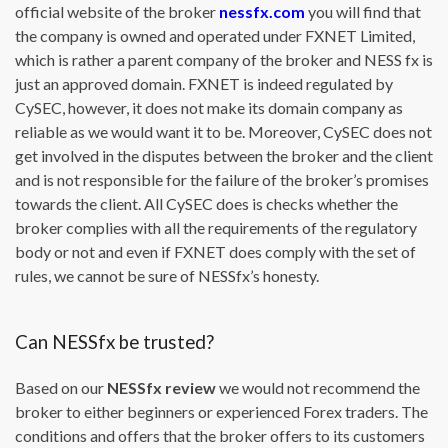
official website of the broker
nessfx.com
you will find that
the company is owned and operated under FXNET Limited,
which is rather a parent company of the broker and NESS fx is
just an approved domain. FXNET is indeed regulated by
CySEC, however, it does not make its domain company as
reliable as we would want it to be. Moreover, CySEC does not
get involved in the disputes between the broker and the client
and is not responsible for the failure of the broker’s promises
towards the client. All CySEC does is checks whether the
broker complies with all the requirements of the regulatory
body or not and even if FXNET does comply with the set of
rules, we cannot be sure of NESSfx’s honesty.
Can NESSfx be trusted?
Based on our
NESSfx review
we would not recommend the
broker to either beginners or experienced Forex traders. The
conditions and offers that the broker offers to its customers