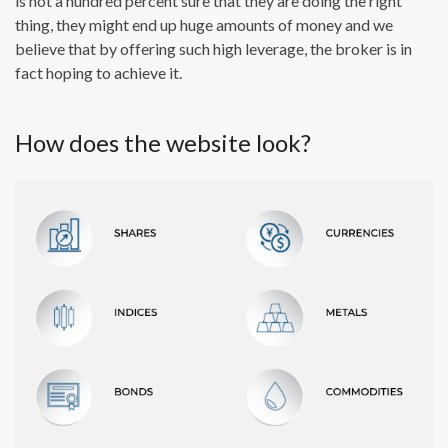
is not a hundred percent sure that they are doing the right
thing, they might end up huge amounts of money and we
believe that by offering such high leverage, the broker is in
fact hoping to achieve it.
How does the website look?