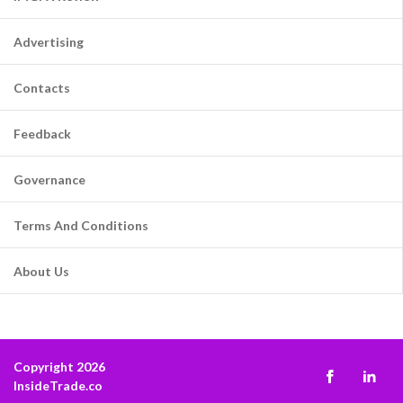
Advertising
Contacts
Feedback
Governance
Terms And Conditions
About Us
Copyright 2026
InsideTrade.co