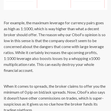
For example, the maximum leverage for currency pairs goes
as high as 1:1000, which is way higher than what a decent
broker should offer. The reason why our OboFx opinion is so
low in this sense is that the company doesn’t seem to be
concerned about the dangers that come with large leverage
ratios. While it certainly increases the upcoming profits,
1:1000 leverage also boosts losses by a whopping x1000
multiplication rate. This can easily destroy your whole
financial account.
When it comes to spreads, the broker claims to offer you the
minimum of 0 pip on bid/ask spreads. Now, OboFx also says
it doesn’t have other commissions on trades, which is super-
suspicious as it gives us no clue how the broker funds its
trading platform.