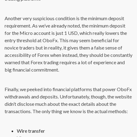
Another very suspicious condition is the minimum deposit
requirement. As we’ve already noted, the minimum deposit
for the Micro account is just 1 USD, which really lowers the
entry threshold at OboFx. This may seem beneficial for
novice traders but in reality, it gives them a false sense of
accessibility of Forex when instead, they should be constantly
warned that Forex trading requires a lot of experience and
big financial commitment.
Finally, we peeked into financial platforms that power OboFx
withdrawals and deposits. Unfortunately, though, the website
didn’t disclose much about the exact details about the
transactions. The only thing we know is the actual methods:
Wire transfer