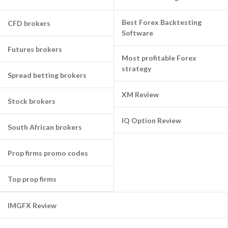
Best Forex Backtesting
CFD brokers
Software
Futures brokers
Most profitable Forex
strategy
Spread betting brokers
XM Review
Stock brokers
IQ Option Review
South African brokers
Prop firms promo codes
Top prop firms
IMGFX Review