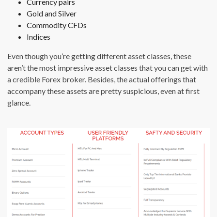
Currency pairs
Gold and Silver
Commodity CFDs
Indices
Even though you’re getting different asset classes, these
aren’t the most impressive asset classes that you can get with
a credible Forex broker. Besides, the actual offerings that
accompany these assets are pretty suspicious, even at first
glance.