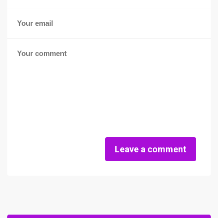
Leave a comment