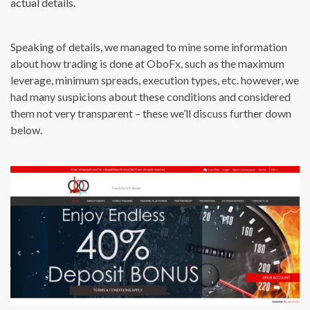
actual details.
Speaking of details, we managed to mine some information
about how trading is done at OboFx, such as the maximum
leverage, minimum spreads, execution types, etc. however, we
had many suspicions about these conditions and considered
them not very transparent – these we’ll discuss further down
below.