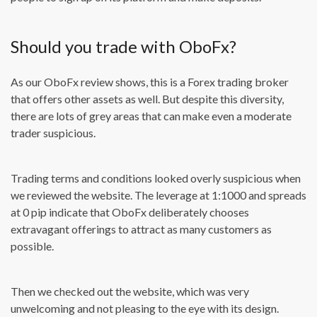
Should you trade with OboFx?
As our OboFx review shows, this is a Forex trading broker
that offers other assets as well. But despite this diversity,
there are lots of grey areas that can make even a moderate
trader suspicious.
Trading terms and conditions looked overly suspicious when
we reviewed the website. The leverage at 1:1000 and spreads
at 0 pip indicate that OboFx deliberately chooses
extravagant offerings to attract as many customers as
possible.
Then we checked out the website, which was very
unwelcoming and not pleasing to the eye with its design.