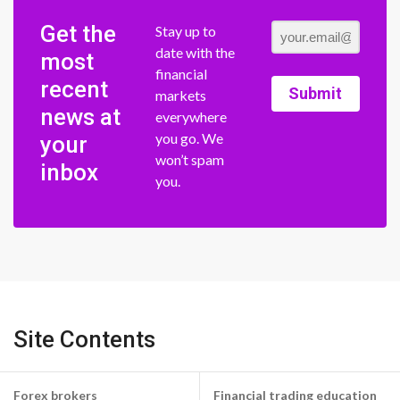
Get the
Stay up to
date with the
most
financial
recent
Submit
markets
news at
everywhere
you go. We
your
won’t spam
inbox
you.
Site Contents
Forex brokers
Financial trading education