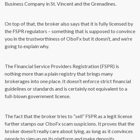
Business Company in St. Vincent and the Grenadines.
On top of that, the broker also says that it is fully licensed by
the FSPR regulators – something that is supposed to convince
you in the trustworthiness of OboFx but it doesn’t, and we’re
going to explain why.
The Financial Service Providers Registration (FSPR) is
nothing more than a plain registry that brings many
brokerages into one place. It doesn’t enforce strict financial
guidelines or standards and is certainly not equivalent to a
full-blown government license.
The fact that the broker tries to “sell” FSPR as a legit license
further stamps our OboFx scam suspicions. It proves that the
broker doesn’t really care about lying, as long as it convinces
people to sign up on its platform and make deposits.