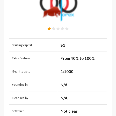
$1
Starting capital
From 40% to 100%
Extra feature
1:1000
Gearing up to
N/A
Founded in
N/A
Licensed by
Not clear
Software