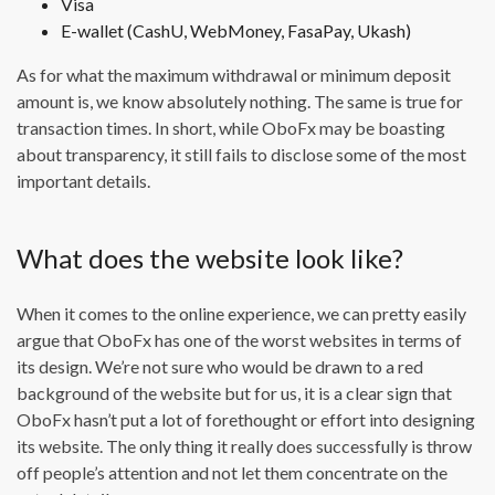
Visa
E-wallet (CashU, WebMoney, FasaPay, Ukash)
As for what the maximum withdrawal or minimum deposit
amount is, we know absolutely nothing. The same is true for
transaction times. In short, while OboFx may be boasting
about transparency, it still fails to disclose some of the most
important details.
What does the website look like?
When it comes to the online experience, we can pretty easily
argue that OboFx has one of the worst websites in terms of
its design. We’re not sure who would be drawn to a red
background of the website but for us, it is a clear sign that
OboFx hasn’t put a lot of forethought or effort into designing
its website. The only thing it really does successfully is throw
off people’s attention and not let them concentrate on the