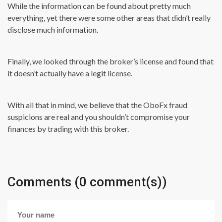
While the information can be found about pretty much
everything, yet there were some other areas that didn’t really
disclose much information.
Finally, we looked through the broker’s license and found that
it doesn’t actually have a legit license.
With all that in mind, we believe that the OboFx fraud
suspicions are real and you shouldn’t compromise your
finances by trading with this broker.
Comments (0 comment(s))