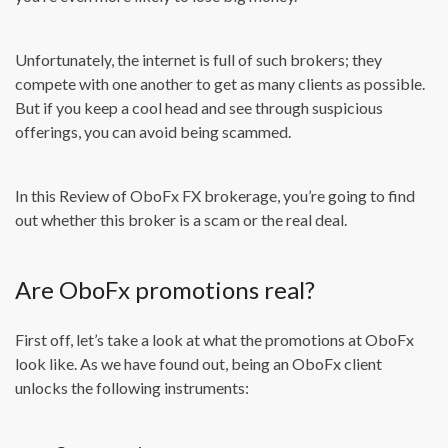
Unfortunately, the internet is full of such brokers; they
compete with one another to get as many clients as possible.
But if you keep a cool head and see through suspicious
offerings, you can avoid being scammed.
In this Review of OboFx FX brokerage, you’re going to find
out whether this broker is a scam or the real deal.
Are OboFx promotions real?
First off, let’s take a look at what the promotions at OboFx
look like. As we have found out, being an OboFx client
unlocks the following instruments: