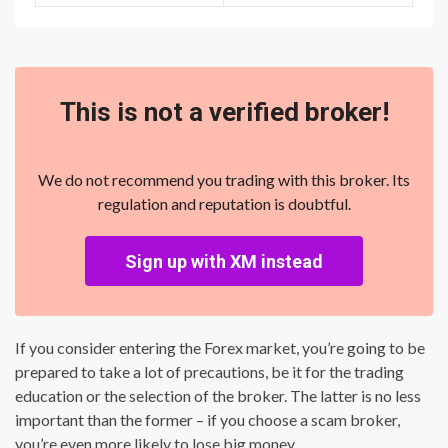
This is not a verified broker!
We do not recommend you trading with this broker. Its
regulation and reputation is doubtful.
Sign up with XM instead
If you consider entering the Forex market, you’re going to be
prepared to take a lot of precautions, be it for the trading
education or the selection of the broker. The latter is no less
important than the former – if you choose a scam broker,
you’re even more likely to lose big money.