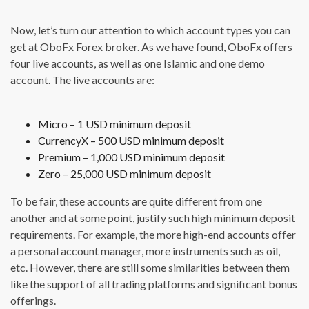
Now, let’s turn our attention to which account types you can
get at OboFx Forex broker. As we have found, OboFx offers
four live accounts, as well as one Islamic and one demo
account. The live accounts are:
Micro – 1 USD minimum deposit
CurrencyX – 500 USD minimum deposit
Premium – 1,000 USD minimum deposit
Zero – 25,000 USD minimum deposit
To be fair, these accounts are quite different from one
another and at some point, justify such high minimum deposit
requirements. For example, the more high-end accounts offer
a personal account manager, more instruments such as oil,
etc. However, there are still some similarities between them
like the support of all trading platforms and significant bonus
offerings.