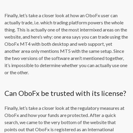
Finally, let’s take a closer look at how an OboFx user can
actually trade, i.e. which trading platform powers the whole
thing. This is actually one of the most intermixed areas on the
website, and here’s why: one area says you can trade using the
OboFx MT4 with both desktop and web support, yet
another area only mentions MT5 with the same setup. Since
the two versions of the software aren’t mentioned together,
it’s impossible to determine whether you can actually use one
or the other.
Can OboFx be trusted with its license?
Finally, let’s take a closer look at the regulatory measures at
OboFx and how your funds are protected. After a quick
search, we came to the very bottom of the website that
points out that OboFx is registered as an International