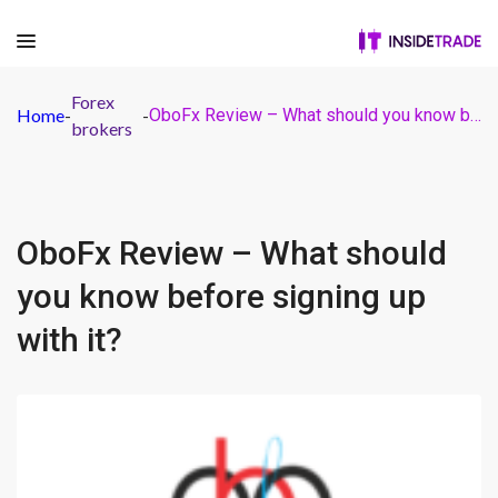
Forex
Home
-
-
OboFx Review – What should you know before signing up with it?
brokers
OboFx Review – What should
you know before signing up
with it?